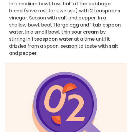
In a medium bowl, toss
half of the cabbage
blend
(save rest for own use) with
2 teaspoons
vinegar
. Season with
salt
and
pepper
. In a
shallow bowl, beat
1 large egg
and
1 tablespoon
water
. In a small bowl, thin
sour cream
by
stirring in
1 teaspoon water
at a time until it
drizzles from a spoon; season to taste with
salt
and
pepper
.