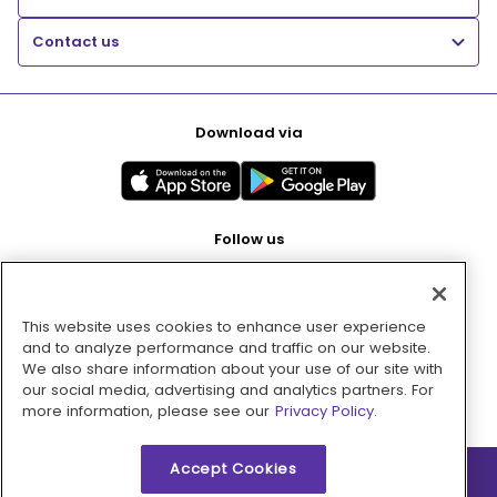
Contact us
Download via
Follow us
This website uses cookies to enhance user experience
Pay with
and to analyze performance and traffic on our website.
We also share information about your use of our site with
our social media, advertising and analytics partners. For
more information, please see our
Privacy Policy.
Accept Cookies