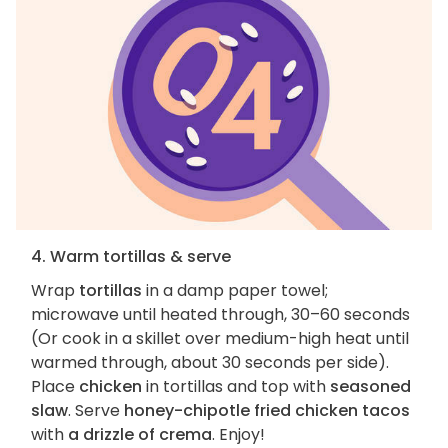
4. Warm tortillas & serve
Wrap
tortillas
in a damp paper towel;
microwave until heated through, 30–60 seconds
(Or cook in a skillet over medium-high heat until
warmed through, about 30 seconds per side).
Place
chicken
in tortillas and top with
seasoned
slaw
. Serve
honey-chipotle fried chicken tacos
with
a drizzle of crema
. Enjoy!