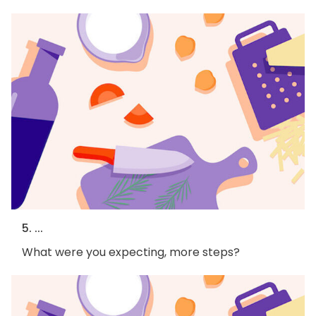
5. ...
What were you expecting, more steps?