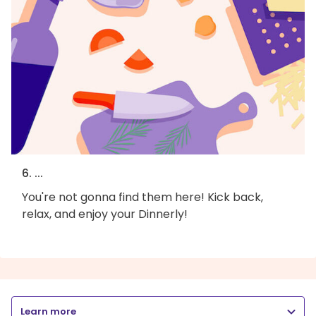
6. ...
You're not gonna find them here! Kick back,
relax, and enjoy your Dinnerly!
Learn more