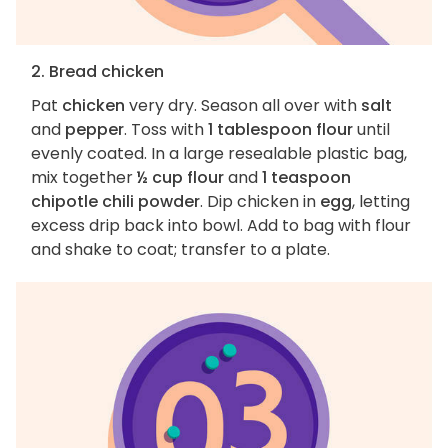
2. Bread chicken
Pat
chicken
very dry. Season all over with
salt
and
pepper
. Toss with
1 tablespoon flour
until
evenly coated. In a large resealable plastic bag,
mix together
½ cup flour
and
1 teaspoon
chipotle chili powder
. Dip chicken in
egg
, letting
excess drip back into bowl. Add to bag with flour
and shake to coat; transfer to a plate.