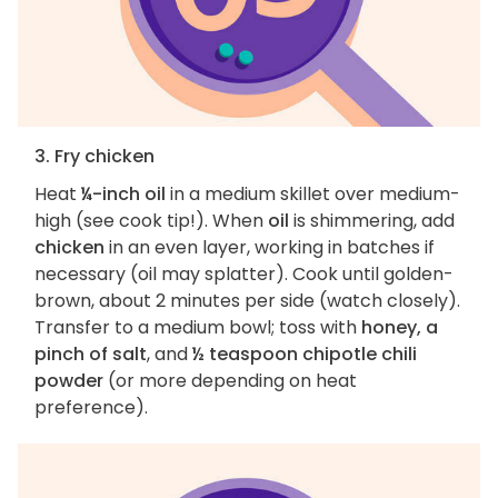
3. Fry chicken
Heat
¼-inch oil
in a medium skillet over medium-
high (see cook tip!). When
oil
is shimmering, add
chicken
in an even layer, working in batches if
necessary (oil may splatter). Cook until golden-
brown, about 2 minutes per side (watch closely).
Transfer to a medium bowl; toss with
honey, a
pinch of salt
, and
½ teaspoon chipotle chili
powder
(or more depending on heat
preference).