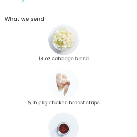
What we send
14 oz cabbage blend
½ lb pkg chicken breast strips