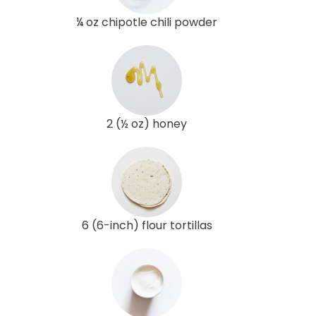
¼ oz chipotle chili powder
2 (½ oz) honey
6 (6-inch) flour tortillas