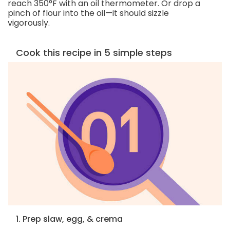
reach 350°F with an oil thermometer. Or drop a
pinch of flour into the oil—it should sizzle
vigorously.
Cook this recipe in 5 simple steps
1. Prep slaw, egg, & crema