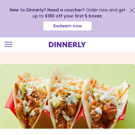
New to Dinnerly? Need a voucher?
Order now and get
up to
$180 off your first 5 boxes
.
Redeem now
Click
to
view
our
Accessibility
Statement