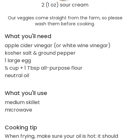
2 (1 oz) sour cream
Our veggies come straight from the farm, so please
wash them before cooking.
What you'll need
apple cider vinegar (or white wine vinegar)
kosher salt & ground pepper
1 large egg
½ cup + 1 Tbsp all-purpose flour
neutral oil
What you'll use
medium skillet
microwave
Cooking tip
When frying, make sure your oil is hot: it should