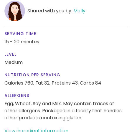
Shared with you by:
Molly
SERVING TIME
15 - 20 minutes
LEVEL
Medium
NUTRITION PER SERVING
Calories 760,
Fat 32,
Proteins 43,
Carbs 84
ALLERGENS
Egg, Wheat, Soy and Milk. May contain traces of
other allergens. Packaged in a facility that handles
other products containing gluten.
View ingredient information