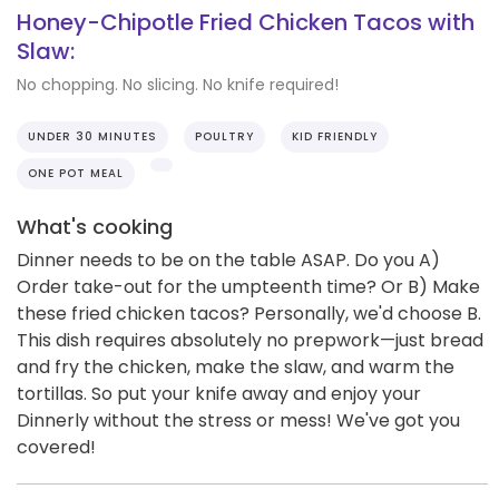
Honey-Chipotle Fried Chicken Tacos with
Slaw:
No chopping. No slicing. No knife required!
UNDER 30 MINUTES
POULTRY
KID FRIENDLY
ONE POT MEAL
What's cooking
Dinner needs to be on the table ASAP. Do you A)
Order take-out for the umpteenth time? Or B) Make
these fried chicken tacos? Personally, we'd choose B.
This dish requires absolutely no prepwork—just bread
and fry the chicken, make the slaw, and warm the
tortillas. So put your knife away and enjoy your
Dinnerly without the stress or mess! We've got you
covered!