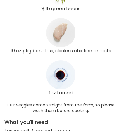
½ lb green beans
10 oz pkg boneless, skinless chicken breasts
1oz tamari
Our veggies come straight from the farm, so please
wash them before cooking.
What you'll need
kosher salt & ground pepper