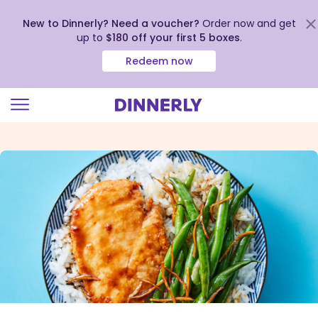
New to Dinnerly? Need a voucher?
Order now and get
up to
$180 off your first 5 boxes
.
Redeem now
Click
to
view
our
Accessibility
Statement