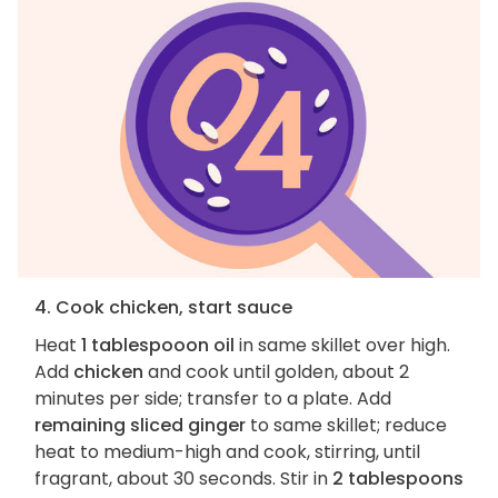
4. Cook chicken, start sauce
Heat
1 tablespooon oil
in same skillet over high.
Add
chicken
and cook until golden, about 2
minutes per side; transfer to a plate. Add
remaining sliced ginger
to same skillet; reduce
heat to medium-high and cook, stirring, until
fragrant, about 30 seconds. Stir in
2 tablespoons