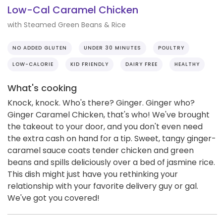
Low-Cal Caramel Chicken
with Steamed Green Beans & Rice
NO ADDED GLUTEN
UNDER 30 MINUTES
POULTRY
LOW-CALORIE
KID FRIENDLY
DAIRY FREE
HEALTHY
What's cooking
Knock, knock. Who's there? Ginger. Ginger who?
Ginger Caramel Chicken, that's who! We've brought
the takeout to your door, and you don't even need
the extra cash on hand for a tip. Sweet, tangy ginger-
caramel sauce coats tender chicken and green
beans and spills deliciously over a bed of jasmine rice.
This dish might just have you rethinking your
relationship with your favorite delivery guy or gal.
We've got you covered!