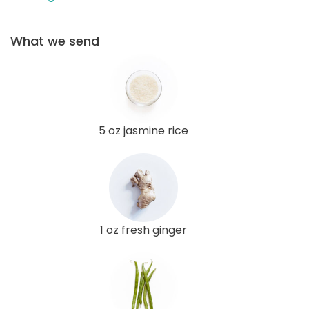
What we send
5 oz jasmine rice
1 oz fresh ginger