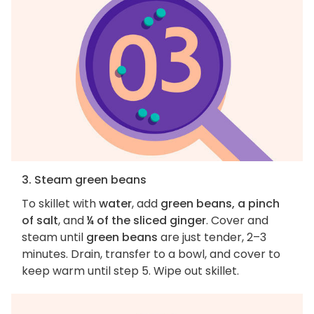
3. Steam green beans
To skillet with
water
, add
green beans, a pinch
of salt
, and
¼ of the sliced ginger
. Cover and
steam until
green beans
are just tender, 2–3
minutes. Drain, transfer to a bowl, and cover to
keep warm until step 5. Wipe out skillet.