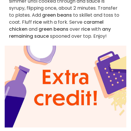
simmer until cooked through and sauce is
syrupy, flipping once, about 2 minutes. Transfer
to plates. Add
green beans
to skillet and toss to
coat. Fluff
rice
with a fork. Serve
caramel
chicken
and
green beans
over
rice
with
any
remaining sauce
spooned over top. Enjoy!