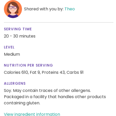
Shared with you by:
Theo
SERVING TIME
20 - 30 minutes
LEVEL
Medium
NUTRITION PER SERVING
Calories 610,
Fat 9,
Proteins 43,
Carbs 91
ALLERGENS
Soy. May contain traces of other allergens.
Packaged in a facility that handles other products
containing gluten.
View ingredient information