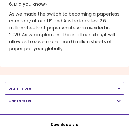
6. Did you know?
As we made the switch to becoming a paperless
company at our US and Australian sites, 2.6
million sheets of paper waste was avoided in
2020. As we implement this in all our sites, it will
allow us to save more than 6 million sheets of
paper per year globally.
Learn more
Contact us
Download via