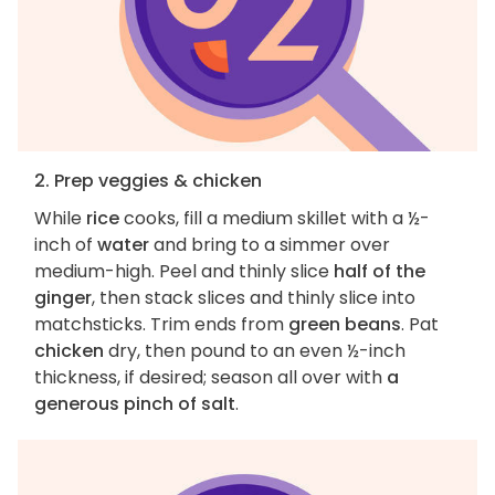
2. Prep veggies & chicken
While
rice
cooks, fill a medium skillet with a ½-
inch of
water
and bring to a simmer over
medium-high. Peel and thinly slice
half of the
ginger
, then stack slices and thinly slice into
matchsticks. Trim ends from
green beans
. Pat
chicken
dry, then pound to an even ½-inch
thickness, if desired; season all over with
a
generous pinch of salt
.