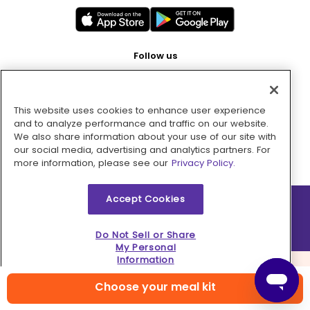
Follow us
This website uses cookies to enhance user experience
Pay with
and to analyze performance and traffic on our website.
We also share information about your use of our site with
our social media, advertising and analytics partners. For
more information, please see our
Privacy Policy.
Accept Cookies
2026 © MMM Consumer Brands Inc. All rights reserved.
Do Not Sell or Share
My Personal
Information
Choose your meal kit