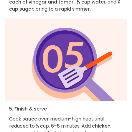
each of vinegar and tamari, ½ cup water
, and
¼
cup sugar
; bring to a rapid simmer.
5. Finish & serve
Cook
sauce
over medium-high heat until
reduced to ¼ cup, 6–8 minutes. Add
chicken
;