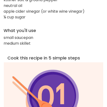
neutral oil
apple cider vinegar (or white wine vinegar)
¼ cup sugar
What you'll use
small saucepan
medium skillet
Cook this recipe in 5 simple steps