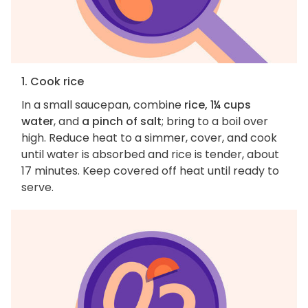
1. Cook rice
In a small saucepan, combine
rice, 1¼ cups
water
, and
a pinch of salt
; bring to a boil over
high. Reduce heat to a simmer, cover, and cook
until water is absorbed and rice is tender, about
17 minutes. Keep covered off heat until ready to
serve.