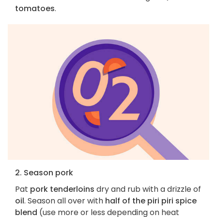
tomatoes
.
2. Season pork
Pat
pork tenderloins
dry and rub with a drizzle of
oil
. Season all over with
half of the piri piri spice
blend
(use more or less depending on heat