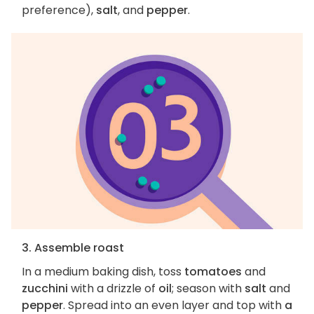
preference),
salt
, and
pepper
.
3. Assemble roast
In a medium baking dish, toss
tomatoes
and
zucchini
with a drizzle of
oil
; season with
salt
and
pepper
. Spread into an even layer and top with
a