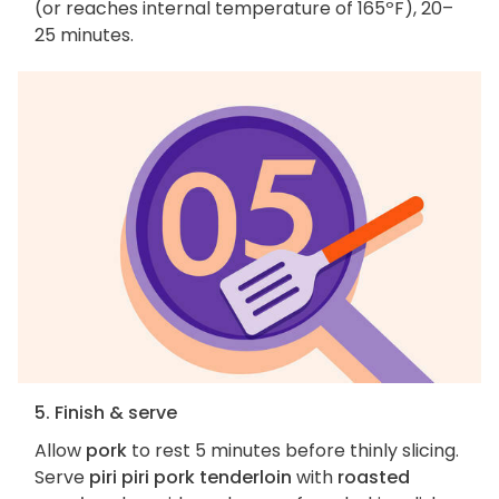
(or reaches internal temperature of 165ºF), 20–
25 minutes.
5. Finish & serve
Allow
pork
to rest 5 minutes before thinly slicing.
Serve
piri piri pork tenderloin
with
roasted