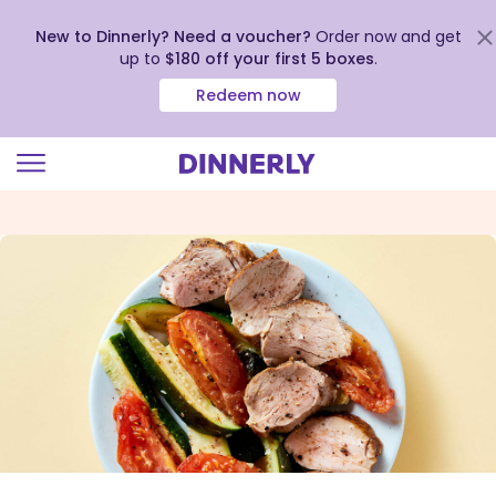
New to Dinnerly? Need a voucher?
Order now and get
up to
$180 off your first 5 boxes
.
Redeem now
Click
to
view
our
Accessibility
Statement