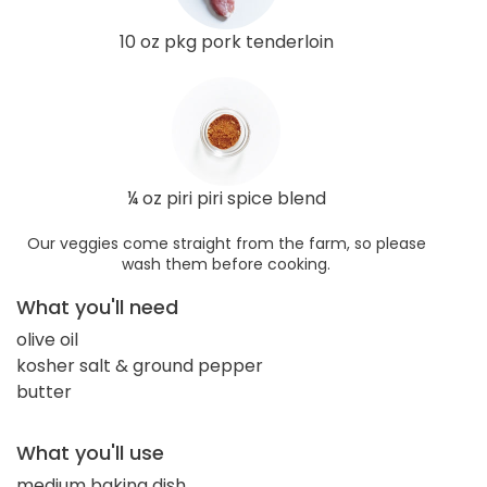
10 oz pkg pork tenderloin
¼ oz piri piri spice blend
Our veggies come straight from the farm, so please
wash them before cooking.
What you'll need
olive oil
kosher salt & ground pepper
butter
What you'll use
medium baking dish