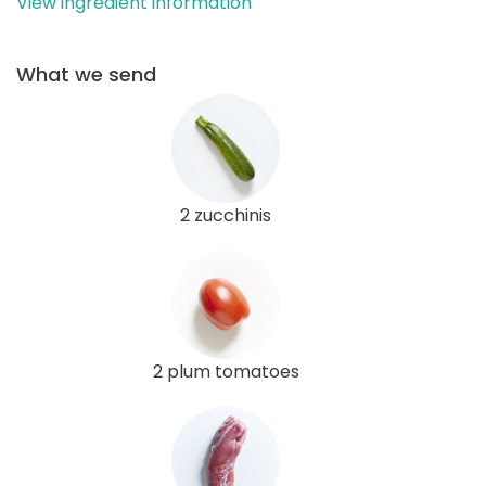
View ingredient information
What we send
2 zucchinis
2 plum tomatoes