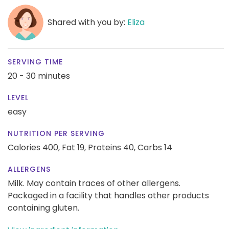
Shared with you by:
Eliza
SERVING TIME
20 - 30 minutes
LEVEL
easy
NUTRITION PER SERVING
Calories 400,
Fat 19,
Proteins 40,
Carbs 14
ALLERGENS
Milk. May contain traces of other allergens.
Packaged in a facility that handles other products
containing gluten.