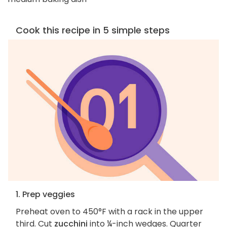
Cook this recipe in 5 simple steps
1. Prep veggies
Preheat oven to 450°F with a rack in the upper
third. Cut
zucchini
into ¼-inch wedges. Quarter