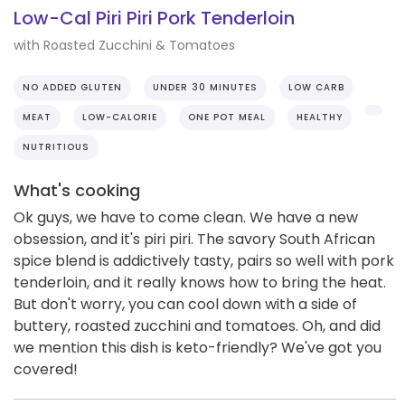
Low-Cal Piri Piri Pork Tenderloin
with Roasted Zucchini & Tomatoes
NO ADDED GLUTEN
UNDER 30 MINUTES
LOW CARB
MEAT
LOW-CALORIE
ONE POT MEAL
HEALTHY
NUTRITIOUS
What's cooking
Ok guys, we have to come clean. We have a new
obsession, and it's piri piri. The savory South African
spice blend is addictively tasty, pairs so well with pork
tenderloin, and it really knows how to bring the heat.
But don't worry, you can cool down with a side of
buttery, roasted zucchini and tomatoes. Oh, and did
we mention this dish is keto-friendly? We've got you
covered!