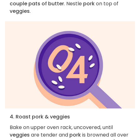
couple pats of butter
. Nestle
pork
on top of
veggies
.
4. Roast pork & veggies
Bake on upper oven rack, uncovered, until
veggies
are tender and
pork
is browned all over