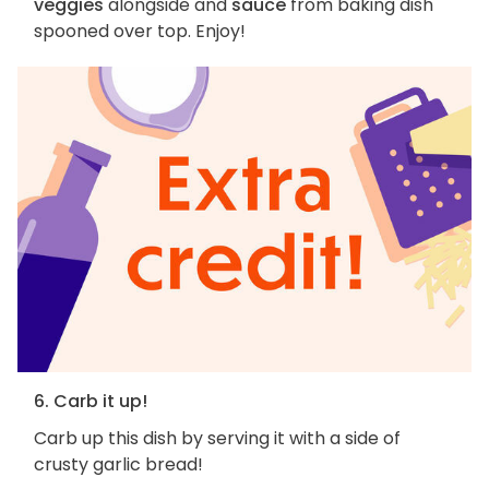
veggies
alongside and
sauce
from baking dish
spooned over top. Enjoy!
6. Carb it up!
Carb up this dish by serving it with a side of
crusty garlic bread!