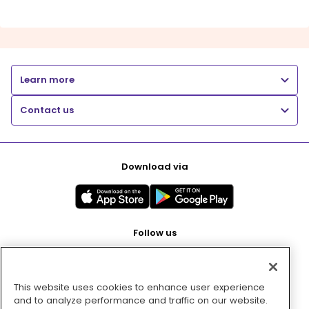
Learn more
Contact us
Download via
Follow us
This website uses cookies to enhance user experience
Pay with
and to analyze performance and traffic on our website.