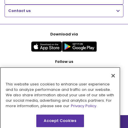
Contact us
Download via
Follow us
This website uses cookies to enhance user experience
Pay with
and to analyze performance and traffic on our website.
We also share information about your use of our site with
our social media, advertising and analytics partners. For
more information, please see our
Privacy Policy.
Accept Cookies