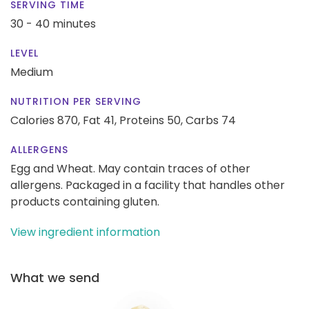
SERVING TIME
30 - 40 minutes
LEVEL
Medium
NUTRITION PER SERVING
Calories 870,
Fat 41,
Proteins 50,
Carbs 74
ALLERGENS
Egg and Wheat. May contain traces of other
allergens. Packaged in a facility that handles other
products containing gluten.
View ingredient information
What we send