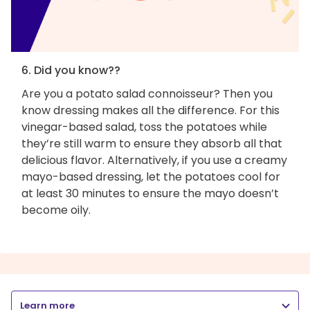
6. Did you know??
Are you a potato salad connoisseur? Then you
know dressing makes all the difference. For this
vinegar-based salad, toss the potatoes while
they’re still warm to ensure they absorb all that
delicious flavor. Alternatively, if you use a creamy
mayo-based dressing, let the potatoes cool for
at least 30 minutes to ensure the mayo doesn’t
become oily.
Learn more