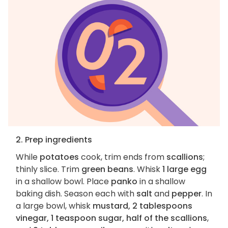
2. Prep ingredients
While
potatoes
cook, trim ends from
scallions
;
thinly slice. Trim
green beans
. Whisk
1 large egg
in a shallow bowl. Place
panko
in a shallow
baking dish. Season each with
salt
and
pepper
. In
a large bowl, whisk
mustard, 2 tablespoons
vinegar, 1 teaspoon sugar, half of the scallions
,