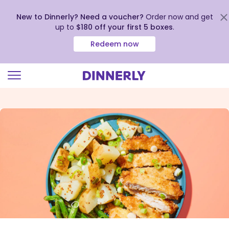
New to Dinnerly? Need a voucher?
Order now and get
up to
$180 off your first 5 boxes
.
Redeem now
Click
to
view
our
Accessibility
Statement