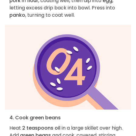
pork
in
flour
, coating well, then dip into
egg
,
letting excess drip back into bowl. Press into
panko
, turning to coat well.
4. Cook green beans
Heat
2 teaspoons oil
in a large skillet over high.
Add
green beans
and cook, covered, stirring