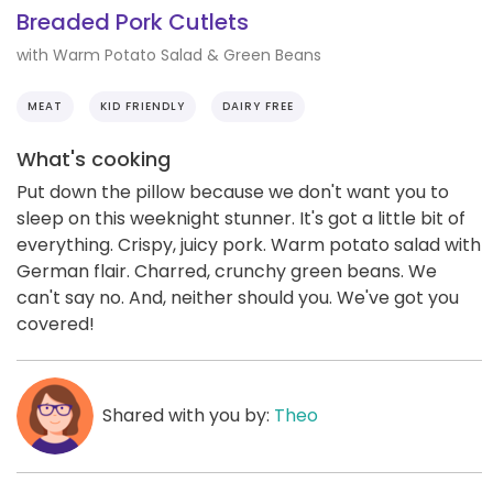
Breaded Pork Cutlets
with Warm Potato Salad & Green Beans
MEAT
KID FRIENDLY
DAIRY FREE
What's cooking
Put down the pillow because we don't want you to
sleep on this weeknight stunner. It's got a little bit of
everything. Crispy, juicy pork. Warm potato salad with
German flair. Charred, crunchy green beans. We
can't say no. And, neither should you. We've got you
covered!
Shared with you by:
Theo