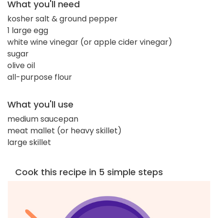
What you'll need
kosher salt & ground pepper
1 large egg
white wine vinegar (or apple cider vinegar)
sugar
olive oil
all-purpose flour
What you'll use
medium saucepan
meat mallet (or heavy skillet)
large skillet
Cook this recipe in 5 simple steps