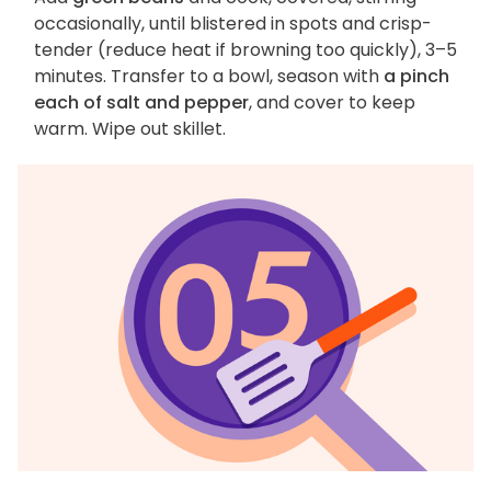
occasionally, until blistered in spots and crisp-
tender (reduce heat if browning too quickly), 3–5
minutes. Transfer to a bowl, season with
a pinch
each of salt and pepper
, and cover to keep
warm. Wipe out skillet.