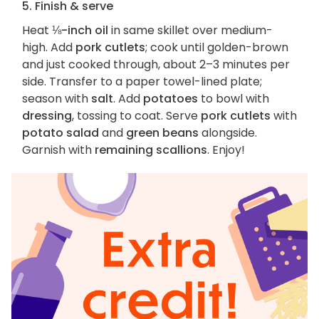
5. Finish & serve
Heat
⅛-inch oil
in same skillet over medium-
high. Add
pork cutlets
; cook until golden-brown
and just cooked through, about 2–3 minutes per
side. Transfer to a paper towel-lined plate;
season with
salt
. Add
potatoes
to bowl with
dressing
, tossing to coat. Serve
pork cutlets
with
potato salad
and
green beans
alongside.
Garnish with
remaining scallions
. Enjoy!