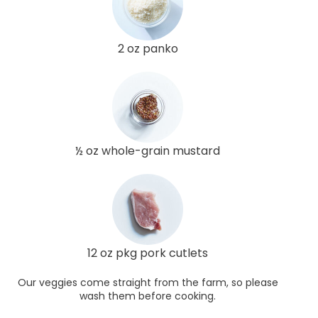
2 oz panko
½ oz whole-grain mustard
12 oz pkg pork cutlets
Our veggies come straight from the farm, so please
wash them before cooking.