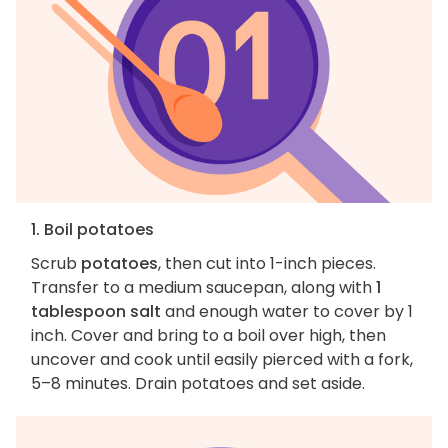
1. Boil potatoes
Scrub
potatoes
, then cut into 1-inch pieces.
Transfer to a medium saucepan, along with
1
tablespoon salt
and enough water to cover by 1
inch. Cover and bring to a boil over high, then
uncover and cook until easily pierced with a fork,
5–8 minutes. Drain potatoes and set aside.