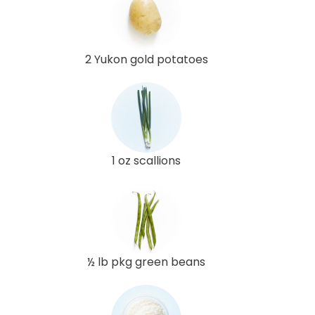
2 Yukon gold potatoes
1 oz scallions
½ lb pkg green beans