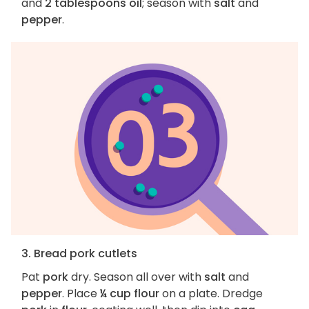
and
2 tablespoons oil
; season with
salt
and
pepper
.
3. Bread pork cutlets
Pat
pork
dry. Season all over with
salt
and
pepper
. Place
¼ cup flour
on a plate. Dredge