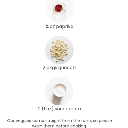
¼ oz paprika
2 pkgs gnocchi
2 (1 oz) sour cream
Our veggies come straight from the farm, so please
wash them before cooking.