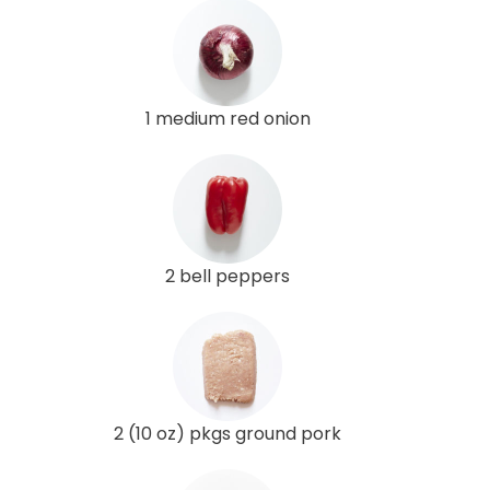
1 medium red onion
2 bell peppers
2 (10 oz) pkgs ground pork