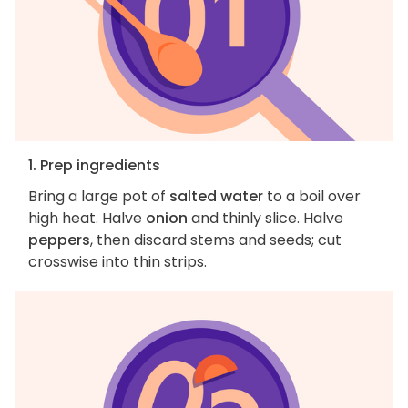
1. Prep ingredients
Bring a large pot of
salted water
to a boil over
high heat. Halve
onion
and thinly slice. Halve
peppers
, then discard stems and seeds; cut
crosswise into thin strips.