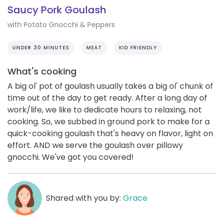
Saucy Pork Goulash
with Potato Gnocchi & Peppers
UNDER 30 MINUTES
MEAT
KID FRIENDLY
What's cooking
A big ol' pot of goulash usually takes a big ol' chunk of
time out of the day to get ready. After a long day of
work/life, we like to dedicate hours to relaxing, not
cooking. So, we subbed in ground pork to make for a
quick-cooking goulash that's heavy on flavor, light on
effort. AND we serve the goulash over pillowy
gnocchi. We've got you covered!
Shared with you by:
Grace