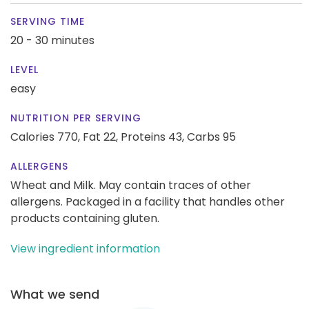
SERVING TIME
20 - 30 minutes
LEVEL
easy
NUTRITION PER SERVING
Calories 770,
Fat 22,
Proteins 43,
Carbs 95
ALLERGENS
Wheat and Milk. May contain traces of other
allergens. Packaged in a facility that handles other
products containing gluten.
View ingredient information
What we send