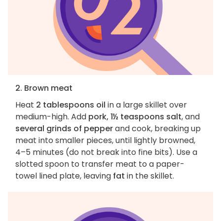
2. Brown meat
Heat
2 tablespoons oil
in a large skillet over
medium-high. Add
pork, 1½ teaspoons salt
, and
several grinds of pepper
and cook, breaking up
meat into smaller pieces, until lightly browned,
4–5 minutes (do not break into fine bits). Use a
slotted spoon to transfer meat to a paper-
towel lined plate, leaving
fat
in the skillet.