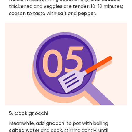
thickened and
veggies
are tender, 10–12 minutes;
season to taste with
salt
and
pepper
.
5. Cook gnocchi
Meanwhile, add
gnocchi
to pot with boiling
salted water
and cook, stirring gently, until