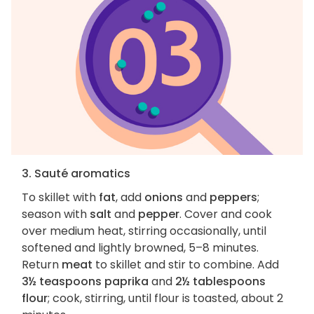
3. Sauté aromatics
To skillet with
fat
, add
onions
and
peppers
;
season with
salt
and
pepper
. Cover and cook
over medium heat, stirring occasionally, until
softened and lightly browned, 5–8 minutes.
Return
meat
to skillet and stir to combine. Add
3½ teaspoons paprika
and
2½ tablespoons
flour
; cook, stirring, until flour is toasted, about 2