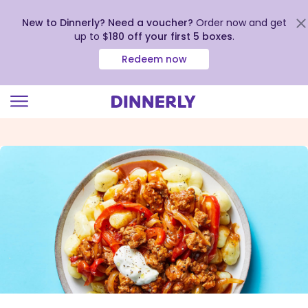
New to Dinnerly? Need a voucher?
Order now and get
up to
$180 off your first 5 boxes
.
Redeem now
Click
to
view
our
Accessibility
Statement