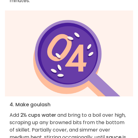
minutes.
4. Make goulash
Add
2½ cups water
and bring to a boil over high,
scraping up any browned bits from the bottom
of skillet. Partially cover, and simmer over
medium heat, stirring occasionally, until
sauce
is