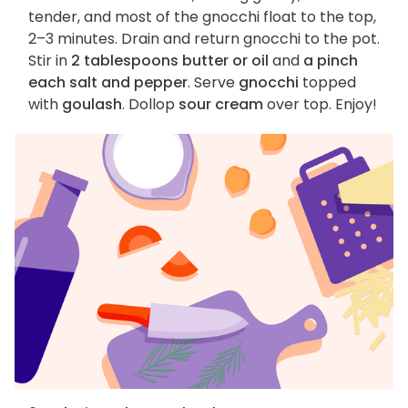
tender, and most of the gnocchi float to the top,
2–3 minutes. Drain and return gnocchi to the pot.
Stir in
2 tablespoons butter or oil
and
a pinch
each salt and pepper
. Serve
gnocchi
topped
with
goulash
. Dollop
sour cream
over top. Enjoy!