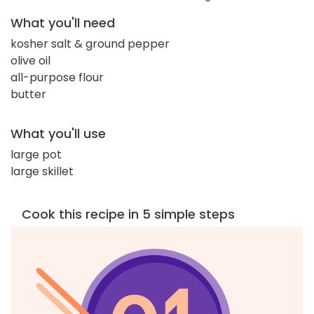
What you'll need
kosher salt & ground pepper
olive oil
all-purpose flour
butter
What you'll use
large pot
large skillet
Cook this recipe in 5 simple steps