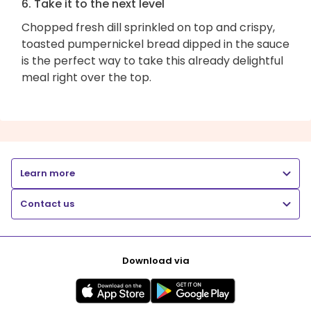
6. Take it to the next level
Chopped fresh dill sprinkled on top and crispy,
toasted pumpernickel bread dipped in the sauce
is the perfect way to take this already delightful
meal right over the top.
Learn more
Contact us
Download via