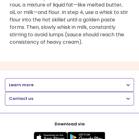
roux, a mixture of liquid fat—like melted butter,
oil, or milk—and flour. In step 4, use a whisk to stir
flour into the hot skillet until a golden paste
forms. Then, slowly whisk in milk, constantly
stirring to avoid lumps (sauce should reach the
consistency of heavy cream).
Learn more
Contact us
Download via