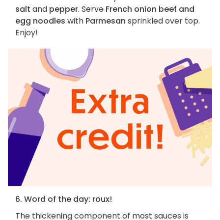
salt
and
pepper
. Serve
French onion beef and
egg noodles
with
Parmesan
sprinkled over top.
Enjoy!
6. Word of the day: roux!
The thickening component of most sauces is