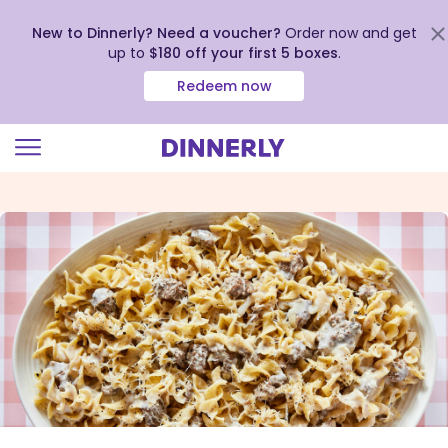
New to Dinnerly? Need a voucher?
Order now and get
up to
$180 off your first 5 boxes
.
Redeem now
Click
to
view
our
Accessibility
Statement