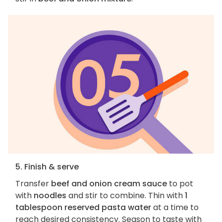
5. Finish & serve
Transfer
beef and onion cream sauce
to pot
with
noodles
and stir to combine. Thin with
1
tablespoon reserved pasta water
at a time to
reach desired consistency. Season to taste with