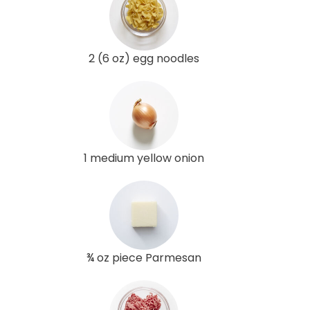
2 (6 oz) egg noodles
1 medium yellow onion
¾ oz piece Parmesan