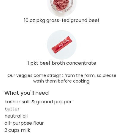
10 oz pkg grass-fed ground beef
1 pkt beef broth concentrate
Our veggies come straight from the farm, so please
wash them before cooking.
What you'll need
kosher salt & ground pepper
butter
neutral oil
all-purpose flour
2 cups milk