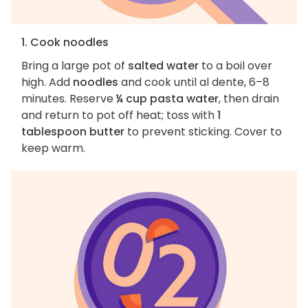
1. Cook noodles
Bring a large pot of
salted water
to a boil over
high. Add
noodles
and cook until al dente, 6–8
minutes. Reserve
¼ cup pasta water
, then drain
and return to pot off heat; toss with
1
tablespoon butter
to prevent sticking. Cover to
keep warm.