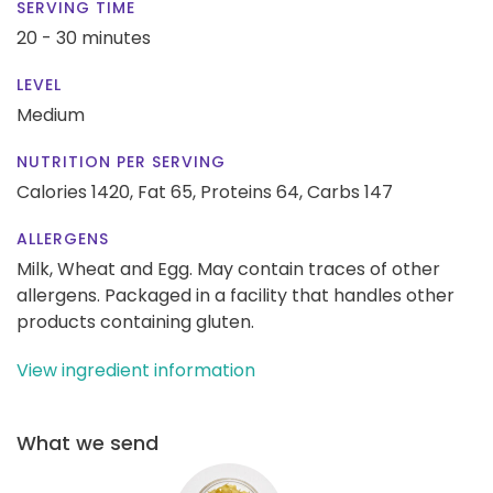
SERVING TIME
20 - 30 minutes
LEVEL
Medium
NUTRITION PER SERVING
Calories 1420,
Fat 65,
Proteins 64,
Carbs 147
ALLERGENS
Milk, Wheat and Egg. May contain traces of other
allergens. Packaged in a facility that handles other
products containing gluten.
View ingredient information
What we send