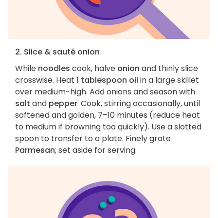
2. Slice & sauté onion
While
noodles
cook, halve
onion
and thinly slice
crosswise. Heat
1 tablespoon oil
in a large skillet
over medium-high. Add onions and season with
salt
and
pepper
. Cook, stirring occasionally, until
softened and golden, 7–10 minutes (reduce heat
to medium if browning too quickly). Use a slotted
spoon to transfer to a plate. Finely grate
Parmesan
; set aside for serving.