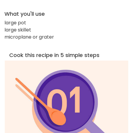
What you'll use
large pot
large skillet
microplane or grater
Cook this recipe in 5 simple steps