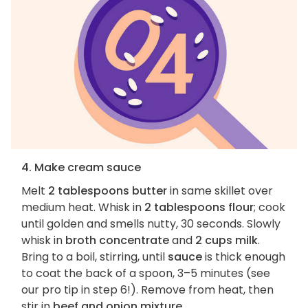
4. Make cream sauce
Melt
2 tablespoons butter
in same skillet over
medium heat. Whisk in
2 tablespoons flour
; cook
until golden and smells nutty, 30 seconds. Slowly
whisk in
broth concentrate
and
2 cups milk
.
Bring to a boil, stirring, until
sauce
is thick enough
to coat the back of a spoon, 3–5 minutes (see
our pro tip in step 6!). Remove from heat, then
stir in
beef and onion mixture
.