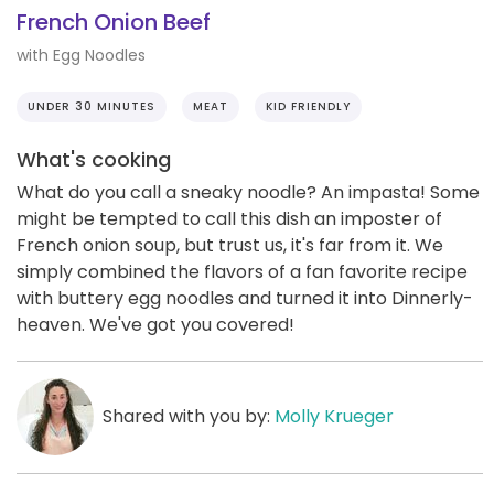
French Onion Beef
with Egg Noodles
UNDER 30 MINUTES
MEAT
KID FRIENDLY
What's cooking
What do you call a sneaky noodle? An impasta! Some
might be tempted to call this dish an imposter of
French onion soup, but trust us, it's far from it. We
simply combined the flavors of a fan favorite recipe
with buttery egg noodles and turned it into Dinnerly-
heaven. We've got you covered!
Shared with you by:
Molly Krueger