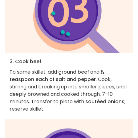
3. Cook beef
To same skillet, add
ground beef
and
½
teaspoon each of salt and pepper
. Cook,
stirring and breaking up into smaller pieces, until
deeply browned and cooked through, 7–10
minutes. Transfer to plate with
sautéed onions
;
reserve skillet.