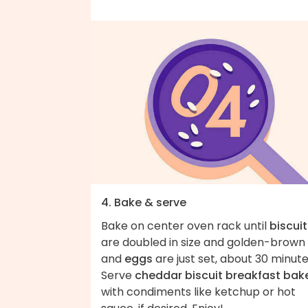
4. Bake & serve
Bake on center oven rack until
biscuit
are doubled in size and golden-brown
and
eggs
are just set, about 30 minute
Serve
cheddar biscuit breakfast bak
with condiments like ketchup or hot