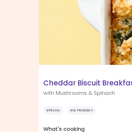
Cheddar Biscuit Breakfa
with Mushrooms & Spinach
SPECIAL
KID FRIENDLY
What's cooking