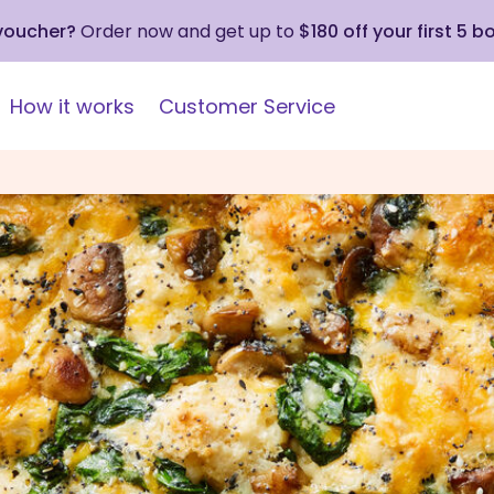
 voucher?
Order now and get up to
$180 off your first 5 b
How it works
Customer Service