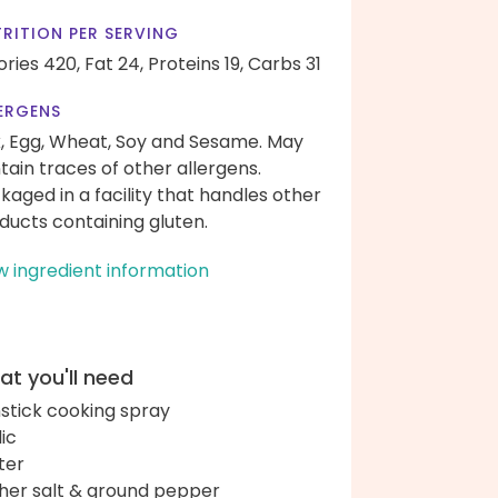
RITION PER SERVING
ories 420,
Fat 24,
Proteins 19,
Carbs 31
ERGENS
k, Egg, Wheat, Soy and Sesame. May
tain traces of other allergens.
kaged in a facility that handles other
ducts containing gluten.
w ingredient information
t you'll need
stick cooking spray
lic
ter
her salt & ground pepper