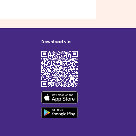
Download via