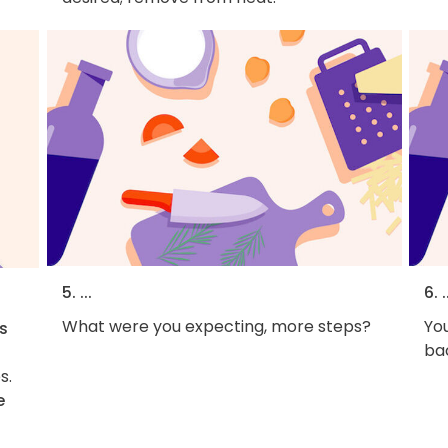
5. ...
6. .
What were you expecting, more steps?
You
s
bac
s.
e