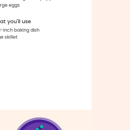
arge eggs
t you'll use
3-inch baking dish
e skillet