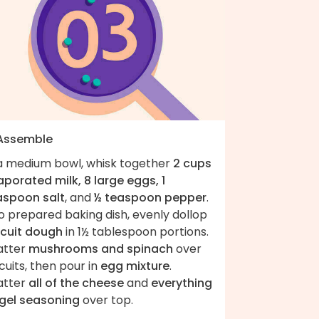
 Assemble
 a medium bowl, whisk together
2 cups
porated milk, 8 large eggs, 1
aspoon salt
, and
½ teaspoon pepper
.
o prepared baking dish, evenly dollop
scuit dough
in 1½ tablespoon portions.
atter
mushrooms and spinach
over
cuits, then pour in
egg mixture
.
atter
all of the cheese
and
everything
gel seasoning
over top.