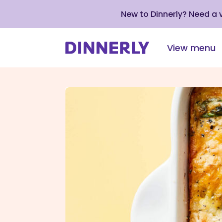
New to Dinnerly? Need a
View menu
Click
to
view
our
Accessibility
Statement