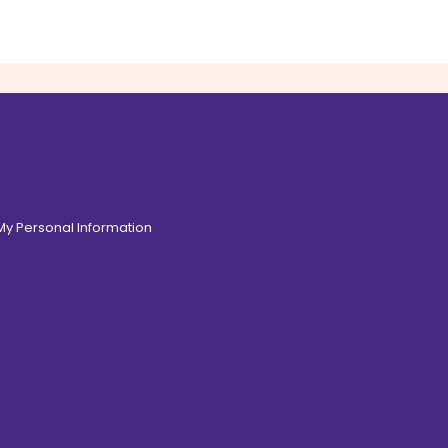
 My Personal Information