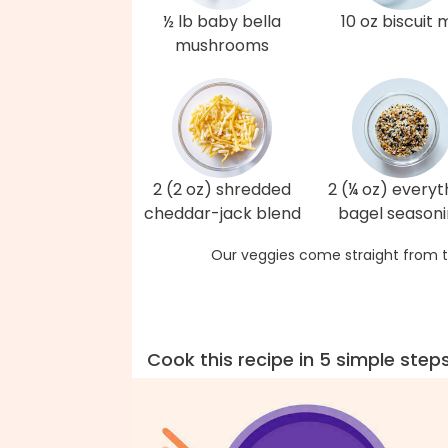
½ lb baby bella
10 oz biscuit 
mushrooms
2 (2 oz) shredded
2 (¼ oz) everyt
cheddar-jack blend
bagel season
Our veggies come straight from t
Cook this recipe in 5 simple step