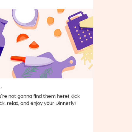
..
're not gonna find them here! Kick
k, relax, and enjoy your Dinnerly!