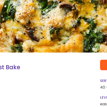
st Bake
SER
40 
LEV
eas