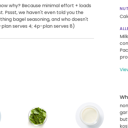
now why? Because minimal effort + loads
NUT
. Pssst, we haven't even told you the
Cal
rything bagel seasoning, and who doesn't
-plan serves 4; 4p-plan serves 8)
ALL
Mil
con
Pac
pro
Vie
Wha
non
gar
but
kos