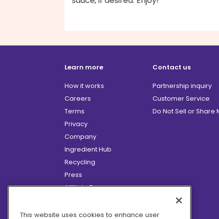
sauce, if desired. Enjoy!
Learn more
Contact us
How it works
Partnership inquiry
Careers
Customer Service
Terms
Do Not Sell or Share
Privacy
Company
Ingredient Hub
Recycling
Press
Affiliate Program
Blog
Hero Discounts
This website uses cookies to enhance user