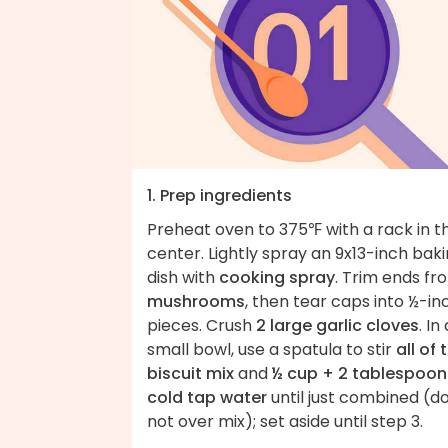
1. Prep ingredients
Preheat oven to 375℉ with a rack in t
center. Lightly spray an 9x13-inch bak
dish with
cooking spray
. Trim ends fr
mushrooms
, then tear caps into ½-in
pieces. Crush
2 large garlic cloves
. In
small bowl, use a spatula to stir
all of 
biscuit mix
and
½ cup + 2 tablespoon
cold tap water
until just combined (d
not over mix); set aside until step 3.