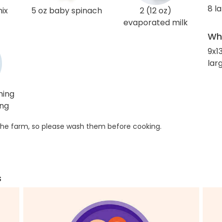
8 l
mix
5 oz baby spinach
2 (12 oz)
evaporated milk
Wha
9x1
larg
hing
ing
he farm, so please wash them before cooking.
s