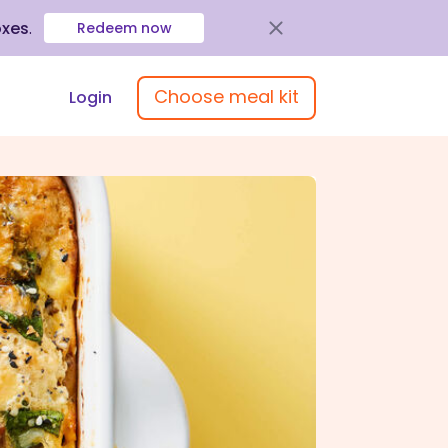
oxes
.
Redeem now
Choose meal kit
Login