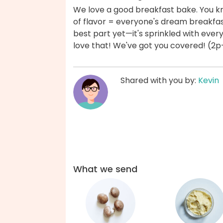
We love a good breakfast bake. You k
of flavor = everyone's dream breakfast
best part yet—it's sprinkled with eve
love that! We've got you covered! (2p
Shared with you by:
Kevin
What we send