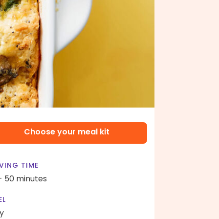
Choose your meal kit
VING TIME
- 50 minutes
EL
y