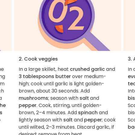
2. Cook veggies
3.
he
In a large skillet, heat
crushed garlic
and
In
ing
3 tablespoons butter
over medium-
eva
om
high; cook until garlic is light golden-
te
ch
brown, about 30 seconds. Add
Int
 a
mushrooms
; season with
salt
and
bi
the
pepper
. Cook, stirring, until golden-
Sc
s
brown, 2–4 minutes. Add
spinach
and
bis
o
lightly season with
salt
and
pepper
; cook
Sc
until wilted, 2–3 minutes. Discard garlic, if
ba
desired; remove from heat.