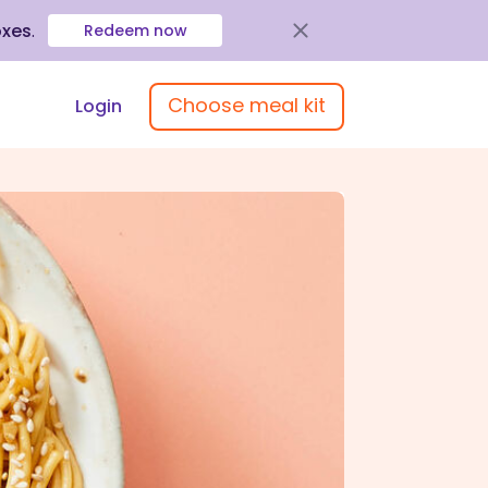
oxes
.
Redeem now
Choose meal kit
Login