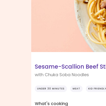
Sesame-Scallion Beef Sti
with Chuka Soba Noodles
UNDER 30 MINUTES
MEAT
KID FRIENDL
What's cooking