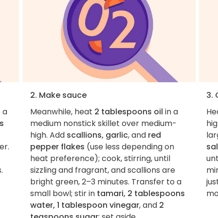
2. Make sauce
3.
 a
Meanwhile, heat
2 tablespoons oil
in a
He
s
medium nonstick skillet over medium-
hi
high. Add
scallions, garlic
, and
red
lar
er.
pepper flakes
(use less depending on
sal
heat preference); cook, stirring, until
unt
.
sizzling and fragrant, and scallions are
min
bright green, 2–3 minutes. Transfer to a
ju
small bowl; stir in
tamari, 2 tablespoons
mo
water, 1 tablespoon vinegar
, and
2
teaspoons sugar
; set aside.