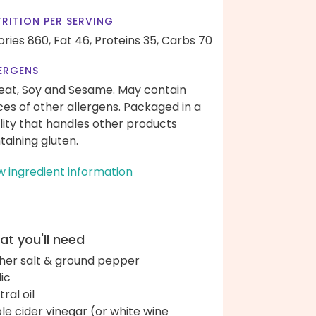
RITION PER SERVING
ories 860,
Fat 46,
Proteins 35,
Carbs 70
ERGENS
at, Soy and Sesame. May contain
ces of other allergens. Packaged in a
ility that handles other products
taining gluten.
w ingredient information
t you'll need
her salt & ground pepper
lic
ral oil
le cider vinegar (or white wine