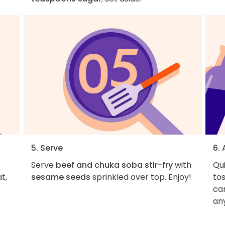
5. Serve
6.
Serve
beef and chuka soba stir-fry
with
Qu
t,
sesame seeds
sprinkled over top. Enjoy!
tos
ca
an