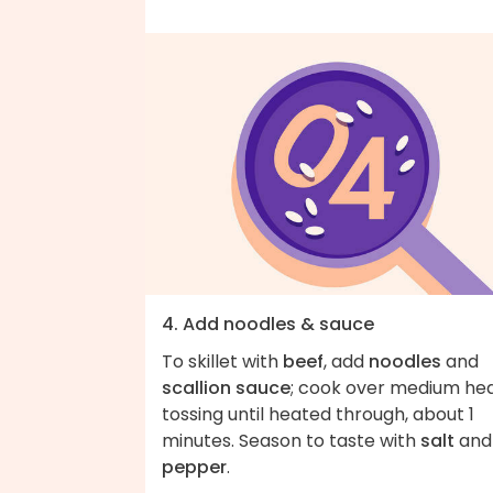
4. Add noodles & sauce
To skillet with
beef
, add
noodles
and
scallion sauce
; cook over medium hea
tossing until heated through, about 1
minutes. Season to taste with
salt
and
pepper
.