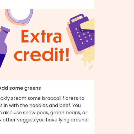
 Add some greens
ickly steam some broccoli florets to
s in with the noodles and beef. You
n also use snow peas, green beans, or
y other veggies you have lying around!