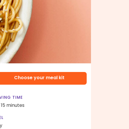
Choose your meal kit
VING TIME
- 15 minutes
EL
y