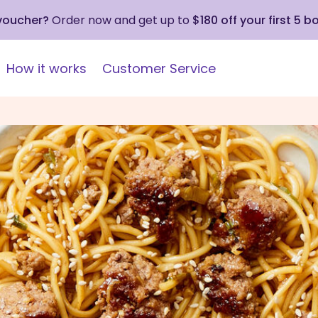
 voucher?
Order now and get up to
$180 off your first 5 b
How it works
Customer Service