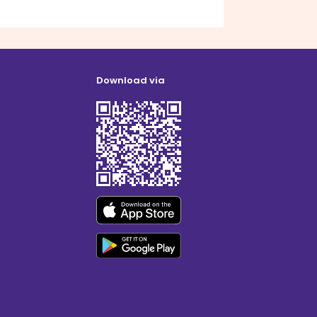
Download via