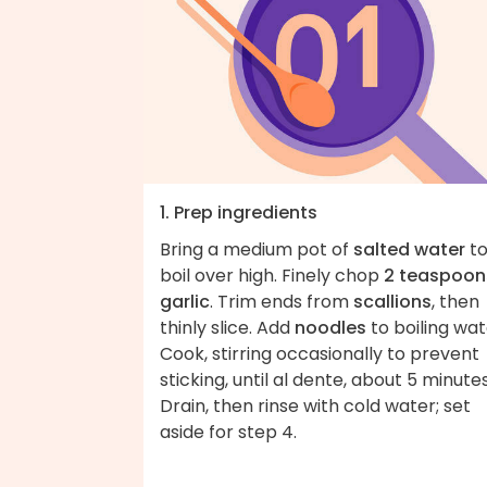
1. Prep ingredients
Bring a medium pot of
salted water
to
boil over high. Finely chop
2 teaspoon
garlic
. Trim ends from
scallions
, then
thinly slice. Add
noodles
to boiling wat
Cook, stirring occasionally to prevent
sticking, until al dente, about 5 minutes
Drain, then rinse with cold water; set
aside for step 4.