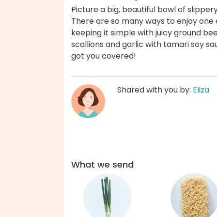
Picture a big, beautiful bowl of slippery
There are so many ways to enjoy one of
keeping it simple with juicy ground bee
scallions and garlic with tamari soy s
got you covered!
Shared with you by:
Eliza
What we send