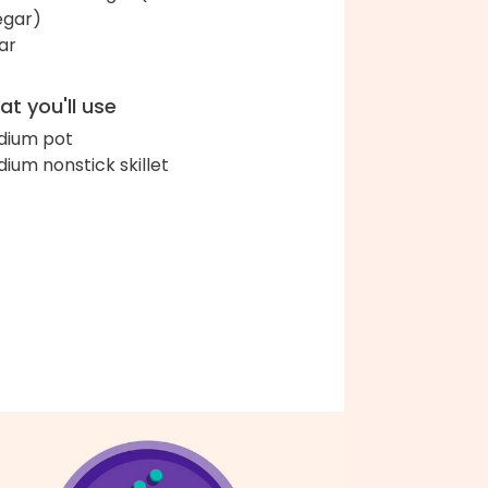
egar)
ar
t you'll use
ium pot
ium nonstick skillet