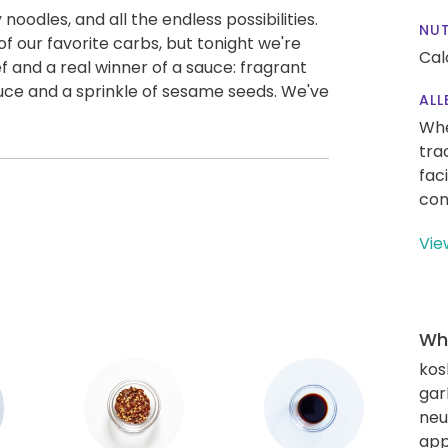
 noodles, and all the endless possibilities.
NUT
 our favorite carbs, but tonight we're
Cal
f and a real winner of a sauce: fragrant
auce and a sprinkle of sesame seeds. We've
ALL
Whe
tra
fac
con
Vie
Wha
kos
gar
neut
app