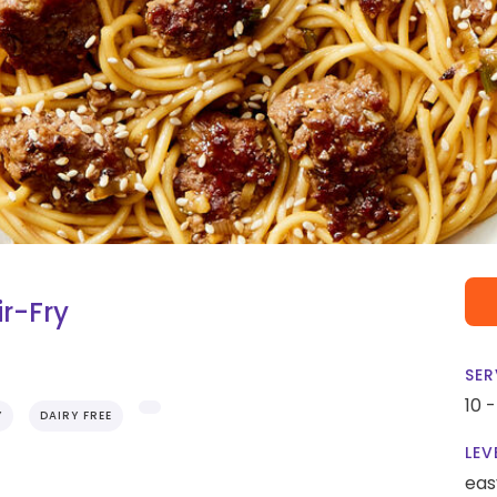
r-Fry
SER
10 
Y
DAIRY FREE
LEV
eas