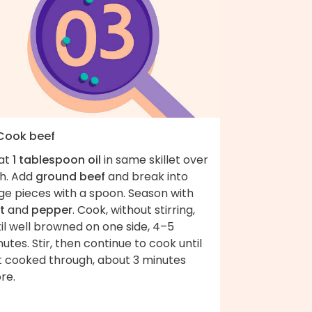
 Cook beef
at
1 tablespoon oil
in same skillet over
gh. Add
ground beef
and break into
ge pieces with a spoon. Season with
t
and
pepper
. Cook, without stirring,
il well browned on one side, 4–5
utes. Stir, then continue to cook until
st cooked through, about 3 minutes
re.