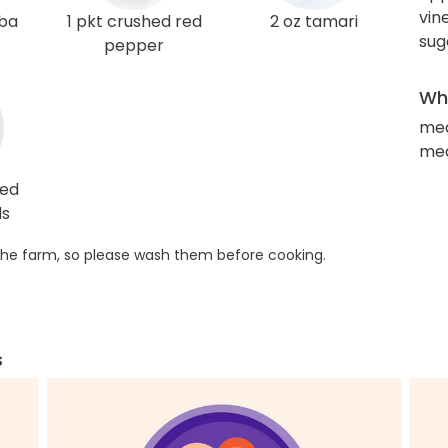
vin
oba
1 pkt crushed red
2 oz tamari
sug
pepper
Wha
med
med
ted
ds
he farm, so please wash them before cooking.
s