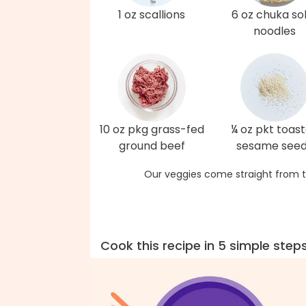
1 oz scallions
6 oz chuka s
noodles
10 oz pkg grass-fed
¼ oz pkt toas
ground beef
sesame see
Our veggies come straight from t
Cook this recipe in 5 simple step