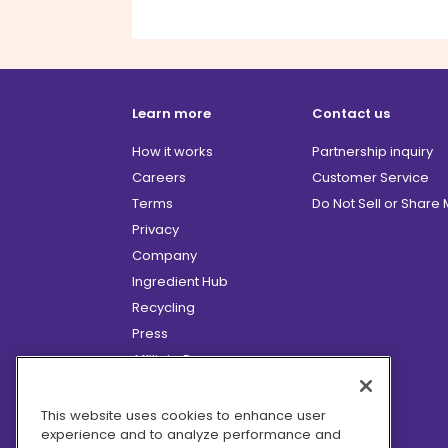
Learn more
Contact us
How it works
Partnership inquiry
Careers
Customer Service
Terms
Do Not Sell or Share
Privacy
Company
Ingredient Hub
Recycling
Press
Affiliate Program
Blog
Hero Discounts
This website uses cookies to enhance user
experience and to analyze performance and
COVID-19 Updates