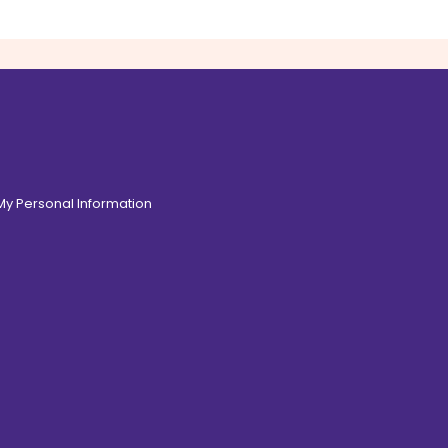
 My Personal Information