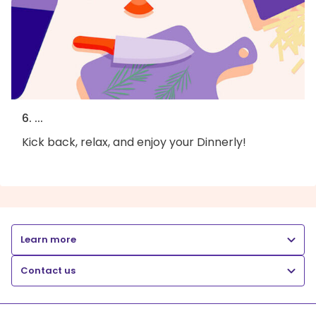
6. ...
Kick back, relax, and enjoy your Dinnerly!
Learn more
Contact us