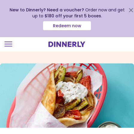
New to Dinnerly? Need a voucher?
Order now and get
up to
$180 off your first 5 boxes
.
Redeem now
Click
to
view
our
Accessibility
Statement