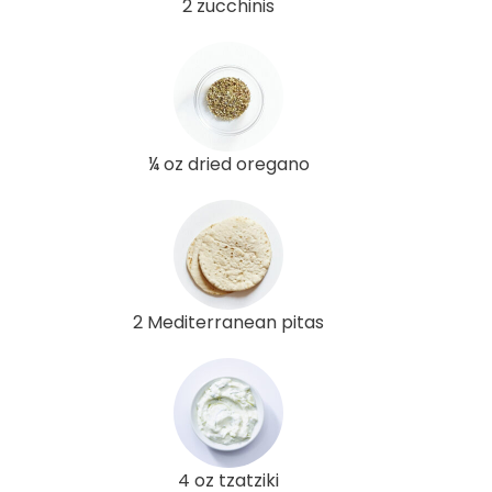
2 zucchinis
¼ oz dried oregano
2 Mediterranean pitas
4 oz tzatziki