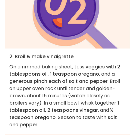
2. Broil & make vinaigrette
On a rimmed baking sheet, toss
veggies
with
2
tablespoons oil, 1 teaspoon oregano
, and
a
generous pinch each of salt and pepper
. Broil
on upper oven rack until tender and golden-
brown, about 15 minutes (watch closely as
broilers vary). In a small bowl, whisk together
1
tablespoon oil, 2 teaspoons vinegar
, and
½
teaspoon oregano
. Season to taste with
salt
and
pepper
.