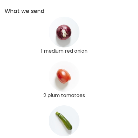
What we send
1 medium red onion
2 plum tomatoes