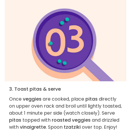
3. Toast pitas & serve
Once
veggies
are cooked, place
pitas
directly
on upper oven rack and broil until lightly toasted,
about 1 minute per side (watch closely). Serve
pitas
topped with
roasted veggies
and drizzled
with
vinaigrette
. Spoon
tzatziki
over top. Enjoy!