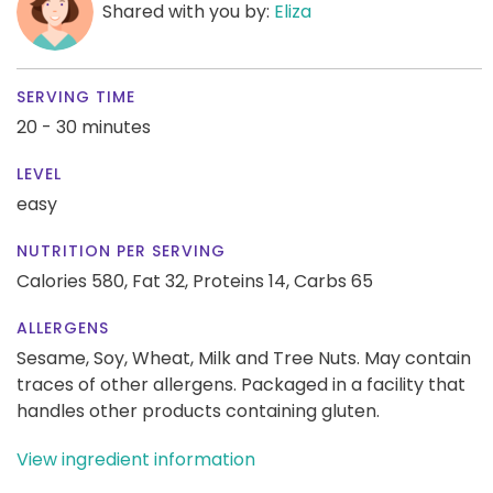
Shared with you by:
Eliza
SERVING TIME
20 - 30 minutes
LEVEL
easy
NUTRITION PER SERVING
Calories 580,
Fat 32,
Proteins 14,
Carbs 65
ALLERGENS
Sesame, Soy, Wheat, Milk and Tree Nuts. May contain
traces of other allergens. Packaged in a facility that
handles other products containing gluten.
View ingredient information