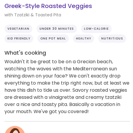
Greek-Style Roasted Veggies
with Tzatziki & Toasted Pita
VEGETARIAN
UNDER 30 MINUTES
LOW-CALORIE
KID FRIENDLY
ONE POT MEAL
HEALTHY
NUTRITIOUS
What's cooking
Wouldn't it be great to be on a Grecian beach,
watching the waves with the Mediterranean sun
shining down on your face? We can't exactly drop
everything to make the trip right now, but at least we
have this dish to tide us over. Savory roasted veggies
are dressed with a vinaigrette and creamy tzatziki
over a nice and toasty pita. Basically a vacation in
your mouth. We've got you covered!