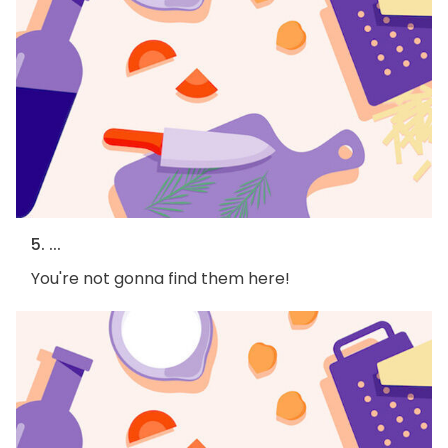
5. ...
You're not gonna find them here!