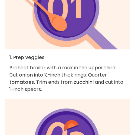
1. Prep veggies
Preheat broiler with a rack in the upper third.
Cut
onion
into ½-inch thick rings. Quarter
tomatoes
. Trim ends from
zucchini
and cut into
1-inch spears.