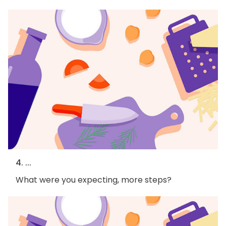
4. ...
What were you expecting, more steps?