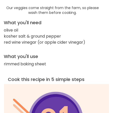
Our veggies come straight from the farm, so please
wash them before cooking.
What you'll need
olive oil
kosher salt & ground pepper
red wine vinegar (or apple cider vinegar)
What you'll use
rimmed baking sheet
Cook this recipe in 5 simple steps