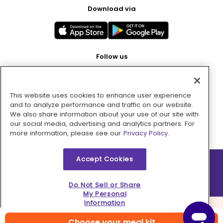
Download via
Follow us
This website uses cookies to enhance user experience
Pay with
and to analyze performance and traffic on our website.
We also share information about your use of our site with
our social media, advertising and analytics partners. For
more information, please see our
Privacy Policy.
Accept Cookies
2026 © MMM Consumer Brands Inc. All rights reserved.
Do Not Sell or Share
My Personal
Information
Choose your meal kit