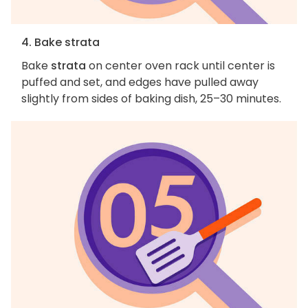
4. Bake strata
Bake
strata
on center oven rack until center is
puffed and set, and edges have pulled away
slightly from sides of baking dish, 25–30 minutes.