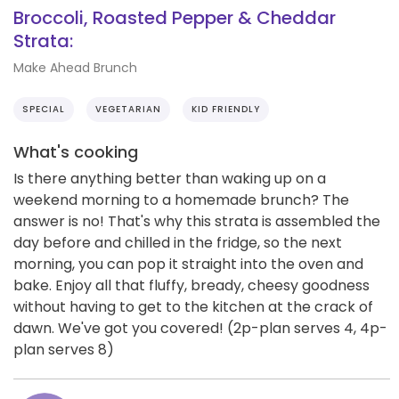
Broccoli, Roasted Pepper & Cheddar
Strata:
Make Ahead Brunch
SPECIAL
VEGETARIAN
KID FRIENDLY
What's cooking
Is there anything better than waking up on a
weekend morning to a homemade brunch? The
answer is no! That's why this strata is assembled the
day before and chilled in the fridge, so the next
morning, you can pop it straight into the oven and
bake. Enjoy all that fluffy, bready, cheesy goodness
without having to get to the kitchen at the crack of
dawn. We've got you covered! (2p-plan serves 4, 4p-
plan serves 8)