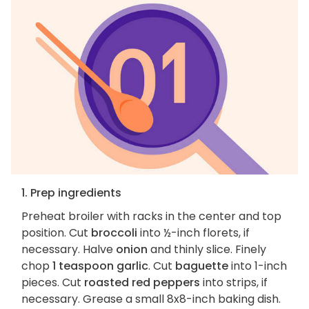
1. Prep ingredients
Preheat broiler with racks in the center and top
position. Cut
broccoli
into ½-inch florets, if
necessary. Halve
onion
and thinly slice. Finely
chop
1 teaspoon garlic
. Cut
baguette
into 1-inch
pieces. Cut
roasted red peppers
into strips, if
necessary. Grease a small 8x8-inch baking dish.