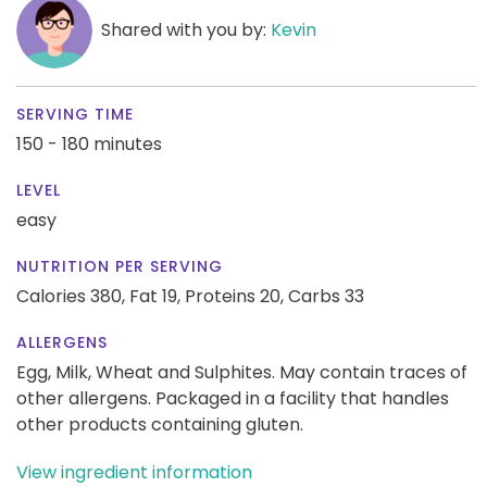
Shared with you by:
Kevin
SERVING TIME
150 - 180 minutes
LEVEL
easy
NUTRITION PER SERVING
Calories 380,
Fat 19,
Proteins 20,
Carbs 33
ALLERGENS
Egg, Milk, Wheat and Sulphites. May contain traces of
other allergens. Packaged in a facility that handles
other products containing gluten.
View ingredient information