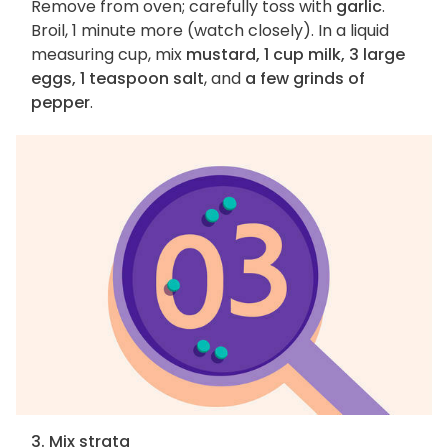
Remove from oven; carefully toss with
garlic
.
Broil, 1 minute more (watch closely). In a liquid
measuring cup, mix
mustard, 1 cup milk, 3 large
eggs, 1 teaspoon salt
, and
a few grinds of
pepper
.
3. Mix strata