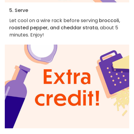
5. Serve
Let cool on a wire rack before serving
broccoli,
roasted pepper, and cheddar strata
, about 5
minutes. Enjoy!