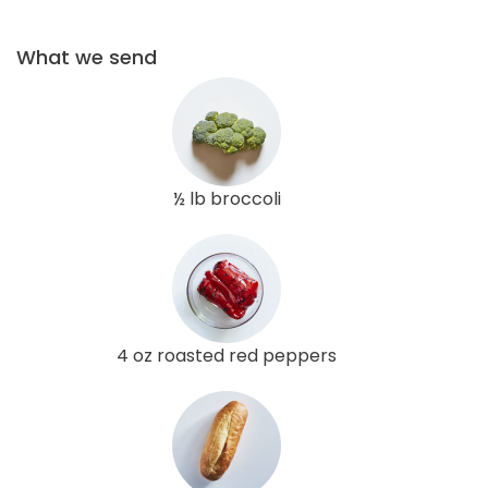
What we send
½ lb broccoli
4 oz roasted red peppers