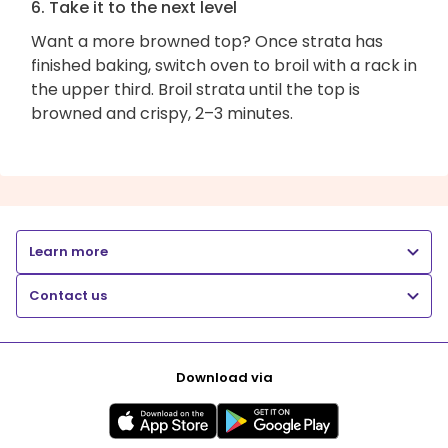
6. Take it to the next level
Want a more browned top? Once strata has
finished baking, switch oven to broil with a rack in
the upper third. Broil strata until the top is
browned and crispy, 2–3 minutes.
Learn more
Contact us
Download via