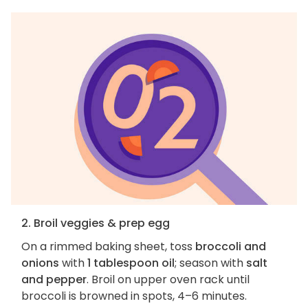
2. Broil veggies & prep egg
On a rimmed baking sheet, toss
broccoli and
onions
with
1 tablespoon oil
; season with
salt
and pepper
. Broil on upper oven rack until
broccoli is browned in spots, 4–6 minutes.