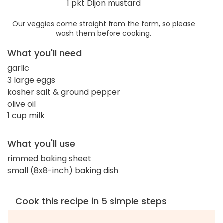
1 pkt Dijon mustard
Our veggies come straight from the farm, so please
wash them before cooking.
What you'll need
garlic
3 large eggs
kosher salt & ground pepper
olive oil
1 cup milk
What you'll use
rimmed baking sheet
small (8x8-inch) baking dish
Cook this recipe in 5 simple steps