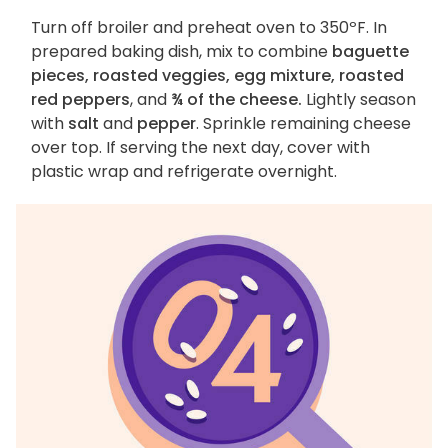
Turn off broiler and preheat oven to 350ºF. In
prepared baking dish, mix to combine
baguette
pieces, roasted veggies, egg mixture, roasted
red peppers
, and
¾ of the cheese.
Lightly season
with
salt
and
pepper
. Sprinkle remaining cheese
over top. If serving the next day, cover with
plastic wrap and refrigerate overnight.