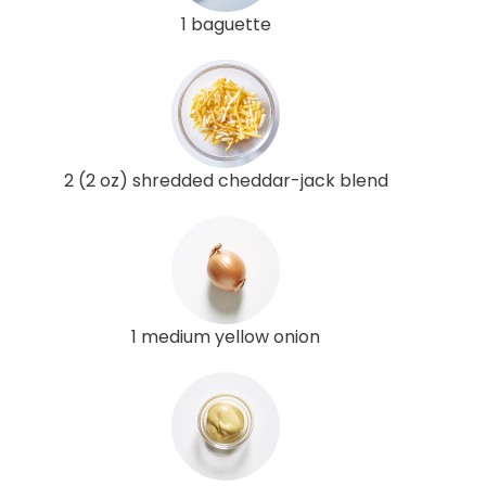
1 baguette
2 (2 oz) shredded cheddar-jack blend
1 medium yellow onion