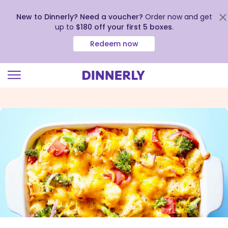
New to Dinnerly? Need a voucher?
Order now and get
up to
$180 off your first 5 boxes
.
Redeem now
Click
to
view
our
Accessibility
Statement