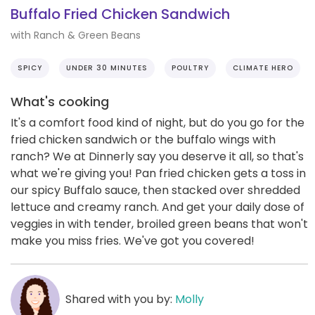
Buffalo Fried Chicken Sandwich
with Ranch & Green Beans
SPICY
UNDER 30 MINUTES
POULTRY
CLIMATE HERO
What's cooking
It's a comfort food kind of night, but do you go for the
fried chicken sandwich or the buffalo wings with
ranch? We at Dinnerly say you deserve it all, so that's
what we're giving you! Pan fried chicken gets a toss in
our spicy Buffalo sauce, then stacked over shredded
lettuce and creamy ranch. And get your daily dose of
veggies in with tender, broiled green beans that won't
make you miss fries. We've got you covered!
Shared with you by:
Molly