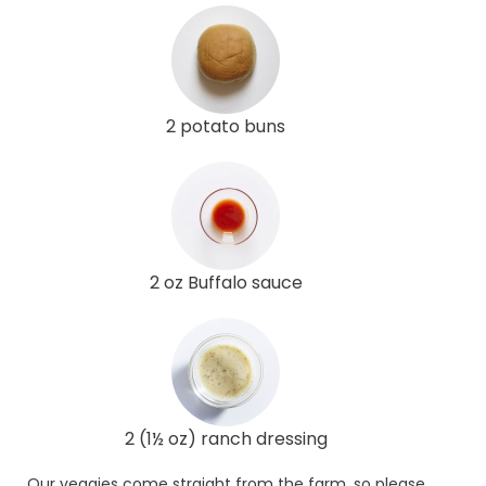
2 potato buns
2 oz Buffalo sauce
2 (1½ oz) ranch dressing
Our veggies come straight from the farm, so please