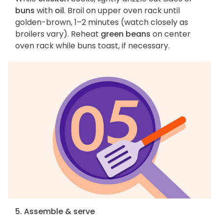
buns
with
oil
. Broil on upper oven rack until
golden-brown, 1–2 minutes (watch closely as
broilers vary). Reheat
green beans
on center
oven rack while buns toast, if necessary.
5. Assemble & serve