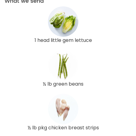
What we send
1 head little gem lettuce
½ lb green beans
½ lb pkg chicken breast strips