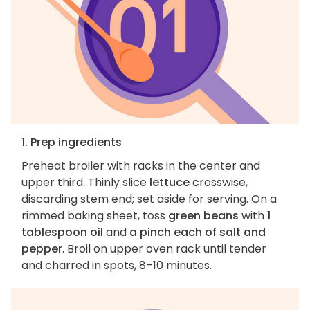
1. Prep ingredients
Preheat broiler with racks in the center and
upper third. Thinly slice
lettuce
crosswise,
discarding stem end; set aside for serving. On a
rimmed baking sheet, toss
green beans
with
1
tablespoon oil
and
a pinch each of salt and
pepper
. Broil on upper oven rack until tender
and charred in spots, 8–10 minutes.