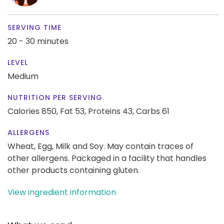
SERVING TIME
20 - 30 minutes
LEVEL
Medium
NUTRITION PER SERVING
Calories 850,
Fat 53,
Proteins 43,
Carbs 61
ALLERGENS
Wheat, Egg, Milk and Soy. May contain traces of
other allergens. Packaged in a facility that handles
other products containing gluten.
View ingredient information