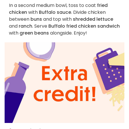
In a second medium bowl, toss to coat
fried
chicken
with
Buffalo sauce
. Divide chicken
between
buns
and top with
shredded lettuce
and
ranch
. Serve
Buffalo fried chicken sandwich
with
green beans
alongside. Enjoy!