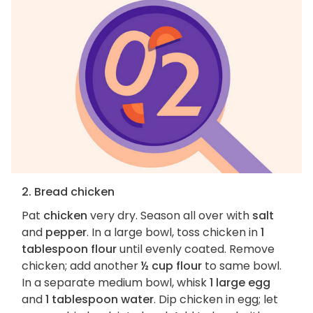
2. Bread chicken
Pat
chicken
very dry. Season all over with
salt
and
pepper
. In a large bowl, toss chicken in
1
tablespoon flour
until evenly coated. Remove
chicken; add another
½ cup flour
to same bowl.
In a separate medium bowl, whisk
1 large egg
and
1 tablespoon water
. Dip chicken in egg; let