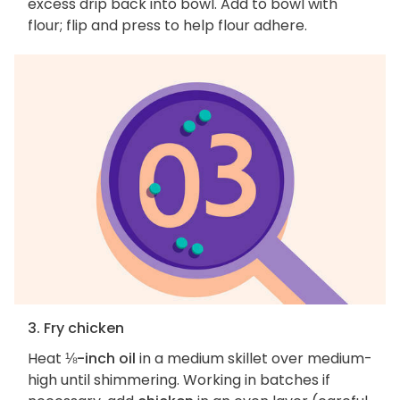
excess drip back into bowl. Add to bowl with
flour; flip and press to help flour adhere.
3. Fry chicken
Heat
⅛-inch oil
in a medium skillet over medium-
high until shimmering. Working in batches if