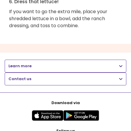
6. Dress that lettuce!
If you want to go the extra mile, place your
shredded lettuce in a bowl, add the ranch
dressing, and toss to combine.
Learn more
Contact us
Download via
Follow us