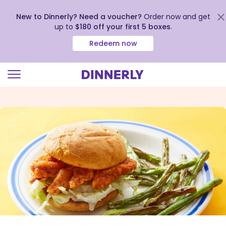
New to Dinnerly? Need a voucher?
Order now and get
up to
$180 off your first 5 boxes
.
Redeem now
Click
to
view
our
Accessibility
Statement