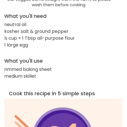
wash them before cooking.
What you'll need
neutral oil
kosher salt & ground pepper
½ cup + 1 Tbsp all-purpose flour
1 large egg
What you'll use
rimmed baking sheet
medium skillet
Cook this recipe in 5 simple steps