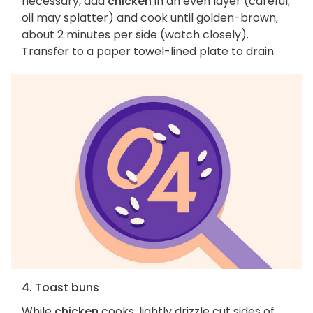
necessary, add
chicken
in an even layer (careful,
oil may splatter) and cook until golden-brown,
about 2 minutes per side (watch closely).
Transfer to a paper towel-lined plate to drain.
4. Toast buns
While
chicken
cooks, lightly drizzle cut sides of