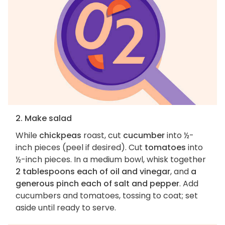
2. Make salad
While
chickpeas
roast, cut
cucumber
into ½-
inch pieces (peel if desired). Cut
tomatoes
into
½-inch pieces. In a medium bowl, whisk together
2 tablespoons each of oil and vinegar
, and
a
generous pinch each of salt and pepper
. Add
cucumbers and tomatoes, tossing to coat; set
aside until ready to serve.