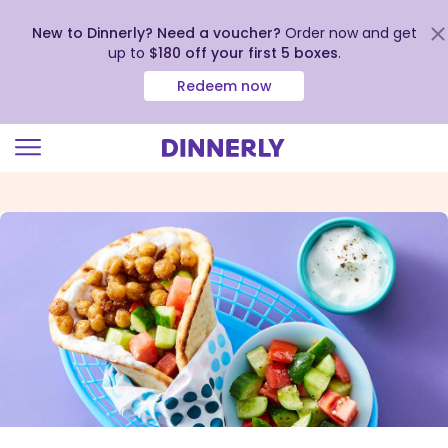
New to Dinnerly? Need a voucher?
Order now and get
up to
$180 off your first 5 boxes
.
Redeem now
Click
to
view
our
Accessibility
Statement