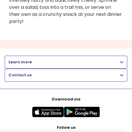
intensely nutty and addictively chewy. Sprinkle
over a salad, toss into a trail mix, or serve on
their own as a crunchy snack at your next dinner
party!
Learn more
Contact us
Download via
Follow us