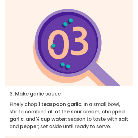
3. Make garlic sauce
Finely chop
1 teaspoon garlic
. In a small bowl,
stir to combine
all of the sour cream, chopped
garlic
, and
¼ cup water
; season to taste with
salt
and
pepper
; set aside until ready to serve.