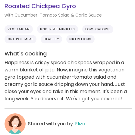
Roasted Chickpea Gyro
with Cucumber-Tomato Salad & Garlic Sauce
VEGETARIAN
UNDER 30 MINUTES
LOW-CALORIE
ONE POT MEAL
HEALTHY
NUTRITIOUS
What's cooking
Happiness is crispy spiced chickpeas wrapped in a
warm blanket of pita. Now, imagine this vegetarian
gyro topped with cucumber-tomato salad and
creamy garlic sauce dripping down your hand. Just
close your eyes and take in this moment. It's been a
long week. You deserve it. We've got you covered!
Shared with you by:
Eliza