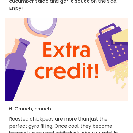
cucumber salad
and
garlic sauce
on the side.
Enjoy!
6. Crunch, crunch!
Roasted chickpeas are more than just the
perfect gyro filling. Once cool, they become