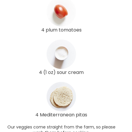
4 plum tomatoes
4 (1 oz) sour cream
4 Mediterranean pitas
Our veggies come straight from the farm, so please