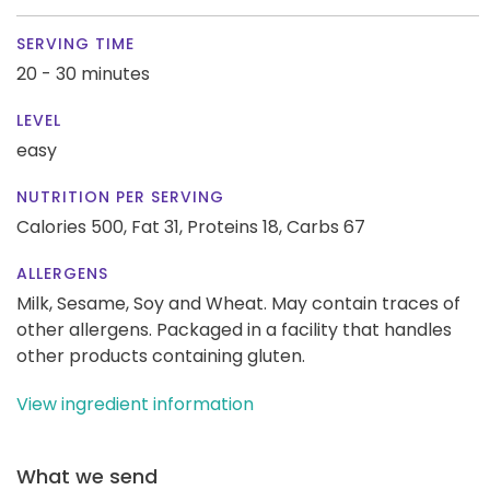
SERVING TIME
20 - 30 minutes
LEVEL
easy
NUTRITION PER SERVING
Calories 500,
Fat 31,
Proteins 18,
Carbs 67
ALLERGENS
Milk, Sesame, Soy and Wheat. May contain traces of
other allergens. Packaged in a facility that handles
other products containing gluten.
View ingredient information
What we send