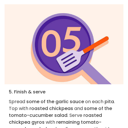
5. Finish & serve
Spread
some of the garlic sauce
on each
pita
.
Top with
roasted chickpeas
and
some of the
tomato-cucumber salad
. Serve
roasted
chickpea gyros
with
remaining tomato-