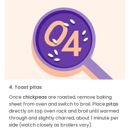
4. Toast pitas
Once
chickpeas
are roasted, remove baking
sheet from oven and switch to broil. Place
pitas
directly on top oven rack and broil until warmed
through and slightly charred, about 1 minute per
side (watch closely as broilers vary).