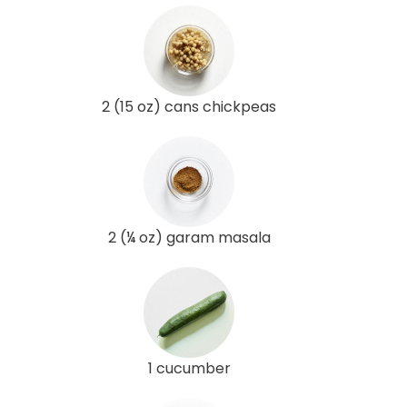
2 (15 oz) cans chickpeas
2 (¼ oz) garam masala
1 cucumber