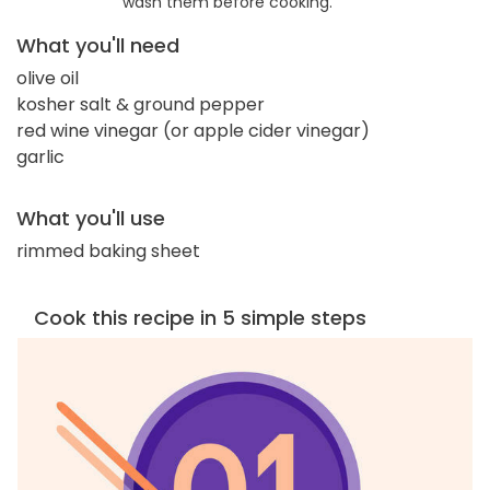
wash them before cooking.
What you'll need
olive oil
kosher salt & ground pepper
red wine vinegar (or apple cider vinegar)
garlic
What you'll use
rimmed baking sheet
Cook this recipe in 5 simple steps