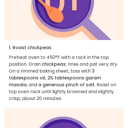
1. Roast chickpeas
Preheat oven to 450°F with a rack in the top
position. Drain
chickpeas
; rinse and pat very dry.
On a rimmed baking sheet, toss with
3
tablespoons oil, 2½ tablespoons garam
masala
, and
a generous pinch of salt
. Roast on
top oven rack until lightly browned and slightly
crisp, about 20 minutes.