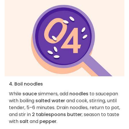
4. Boil noodles
While
sauce
simmers, add
noodles
to saucepan
with boiling
salted water
and cook, stirring, until
tender, 5–6 minutes. Drain noodles, return to pot,
and stir in
2 tablespoons butter
; season to taste
with
salt
and
pepper
.