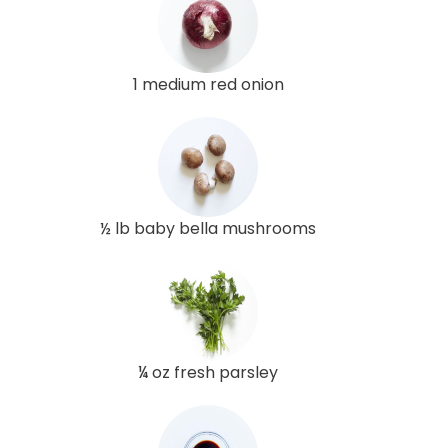
1 medium red onion
½ lb baby bella mushrooms
¼ oz fresh parsley