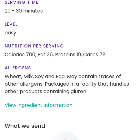
SERVING TIME
20 - 30 minutes
LEVEL
easy
NUTRITION PER SERVING
Calories 700,
Fat 36,
Proteins 19,
Carbs 78
ALLERGENS
Wheat, Milk, Soy and Egg. May contain traces of
other allergens. Packaged in a facility that handles
other products containing gluten.
View ingredient information
What we send