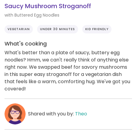
Saucy Mushroom Stroganoff
with Buttered Egg Noodles
VEGETARIAN
UNDER 30 MINUTES
KID FRIENDLY
What's cooking
What's better than a plate of saucy, buttery egg
noodles? Hmm, we can't really think of anything else
right now. We swapped beef for savory mushrooms
in this super easy stroganoff for a vegetarian dish
that feels like a warm, comforting hug. We've got you
covered!
Shared with you by:
Theo