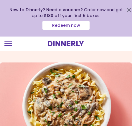
New to Dinnerly? Need a voucher?
Order now and get
up to
$180 off your first 5 boxes
.
Redeem now
Click
to
view
our
Accessibility
Statement