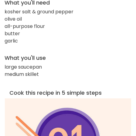
What you'll need
kosher salt & ground pepper
olive oil
all-purpose flour
butter
garlic
What you'll use
large saucepan
medium skillet
Cook this recipe in 5 simple steps