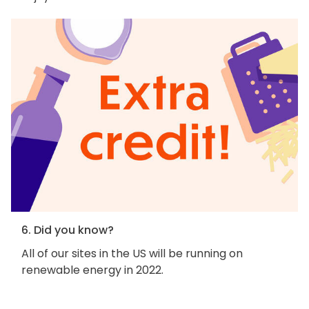
6. Did you know?
All of our sites in the US will be running on
renewable energy in 2022.