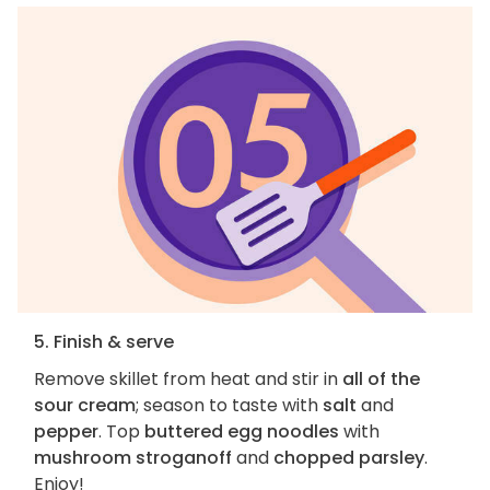
5. Finish & serve
Remove skillet from heat and stir in
all of the
sour cream
; season to taste with
salt
and
pepper
. Top
buttered egg noodles
with
mushroom stroganoff
and
chopped parsley
.
Enjoy!