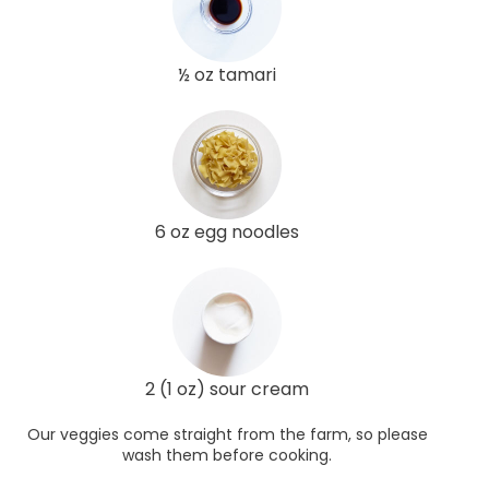
½ oz tamari
6 oz egg noodles
2 (1 oz) sour cream
Our veggies come straight from the farm, so please
wash them before cooking.