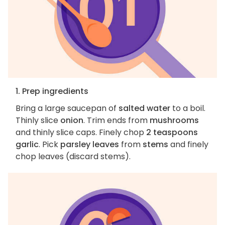
1. Prep ingredients
Bring a large saucepan of
salted water
to a boil.
Thinly slice
onion
. Trim ends from
mushrooms
and thinly slice caps. Finely chop
2 teaspoons
garlic
. Pick
parsley leaves
from
stems
and finely
chop leaves (discard stems).