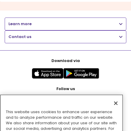
Learn more
Contact us
Download via
Follow us
This website uses cookies to enhance user experience
Pay with
and to analyze performance and traffic on our website.
We also share information about your use of our site with
our social media, advertising and analytics partners. For