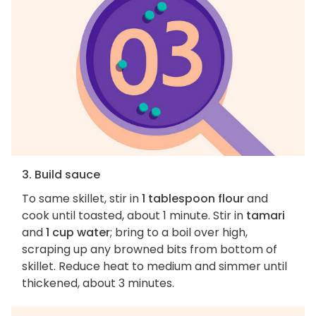
3. Build sauce
To same skillet, stir in
1 tablespoon flour
and
cook until toasted, about 1 minute. Stir in
tamari
and
1 cup water
; bring to a boil over high,
scraping up any browned bits from bottom of
skillet. Reduce heat to medium and simmer until
thickened, about 3 minutes.