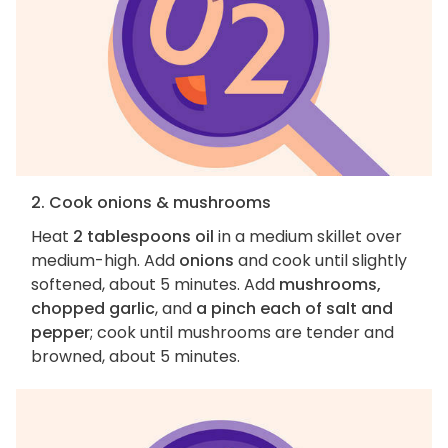
2. Cook onions & mushrooms
Heat
2 tablespoons oil
in a medium skillet over
medium-high. Add
onions
and cook until slightly
softened, about 5 minutes. Add
mushrooms,
chopped garlic
, and
a pinch each of salt and
pepper
; cook until mushrooms are tender and
browned, about 5 minutes.