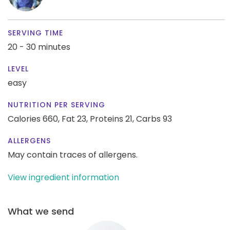
SERVING TIME
20 - 30 minutes
LEVEL
easy
NUTRITION PER SERVING
Calories 660,
Fat 23,
Proteins 21,
Carbs 93
ALLERGENS
May contain traces of allergens.
View ingredient information
What we send