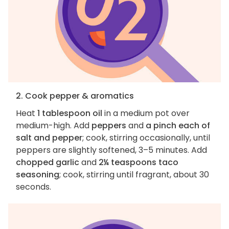
2. Cook pepper & aromatics
Heat
1 tablespoon oil
in a medium pot over
medium-high. Add
peppers
and
a pinch each of
salt and pepper
; cook, stirring occasionally, until
peppers are slightly softened, 3–5 minutes. Add
chopped garlic
and
2¼ teaspoons taco
seasoning
; cook, stirring until fragrant, about 30
seconds.