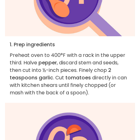
1. Prep ingredients
Preheat oven to 400°F with a rack in the upper
third. Halve
pepper
, discard stem and seeds,
then cut into ½-inch pieces. Finely chop
2
teaspoons garlic
. Cut
tomatoes
directly in can
with kitchen shears until finely chopped (or
mash with the back of a spoon).