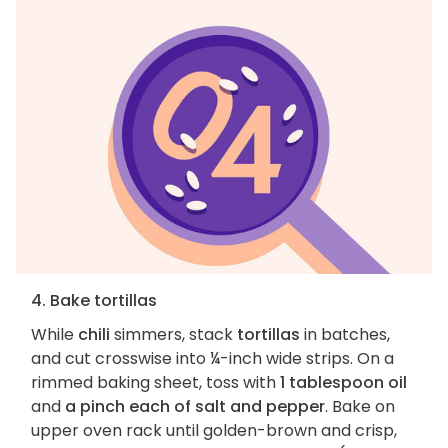
4. Bake tortillas
While
chili
simmers, stack
tortillas
in batches,
and cut crosswise into ¼-inch wide strips. On a
rimmed baking sheet, toss with
1 tablespoon oil
and
a pinch each of salt and pepper
. Bake on
upper oven rack until golden-brown and crisp,