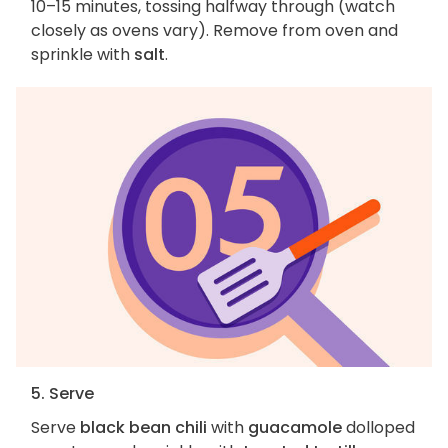
10–15 minutes, tossing halfway through (watch
closely as ovens vary). Remove from oven and
sprinkle with
salt
.
5. Serve
Serve
black bean chili
with
guacamole
dolloped