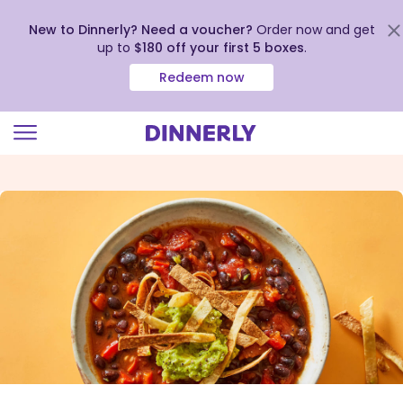
New to Dinnerly? Need a voucher?
Order now and get
up to
$180 off your first 5 boxes
.
Redeem now
Click
to
view
our
Accessibility
Statement