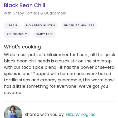
Black Bean Chili
with Crispy Tortillas & Guacamole
VEGAN
NO ADDED GLUTEN
UNDER 30 MINUTES
KID FRIENDLY
DAIRY FREE
What's cooking
While most pots of chili simmer for hours, all this quick
black bean chili needs is a quick stir on the stovetop
with our taco spice blend—it has the power of several
spices in one! Topped with homemade oven-baked
tortilla strips and creamy guacamole, this warm bowl
has a little something for everyone! We've got you
covered!
Shared with you by:
Eliza Winograd