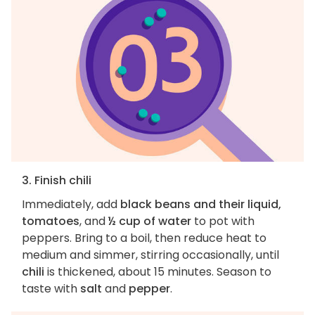
3. Finish chili
Immediately, add
black beans and their liquid,
tomatoes
, and
½ cup of water
to pot with
peppers. Bring to a boil, then reduce heat to
medium and simmer, stirring occasionally, until
chili
is thickened, about 15 minutes. Season to
taste with
salt
and
pepper
.