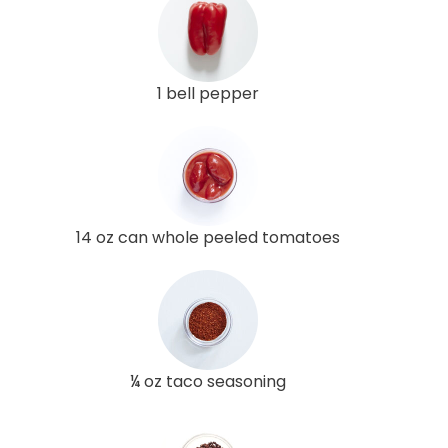
1 bell pepper
14 oz can whole peeled tomatoes
¼ oz taco seasoning