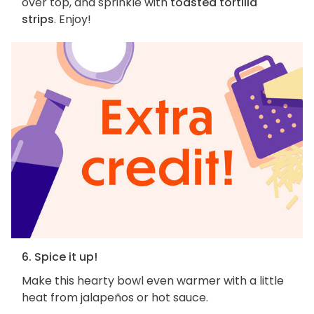
over top, and sprinkle with
toasted tortilla
strips
. Enjoy!
6. Spice it up!
Make this hearty bowl even warmer with a little
heat from jalapeños or hot sauce.