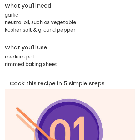
What you'll need
garlic
neutral oil, such as vegetable
kosher salt & ground pepper
What you'll use
medium pot
rimmed baking sheet
Cook this recipe in 5 simple steps