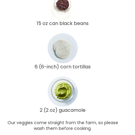
15 oz can black beans
6 (6-inch) corn tortillas
2 (2 oz) guacamole
Our veggies come straight from the farm, so please
wash them before cooking.