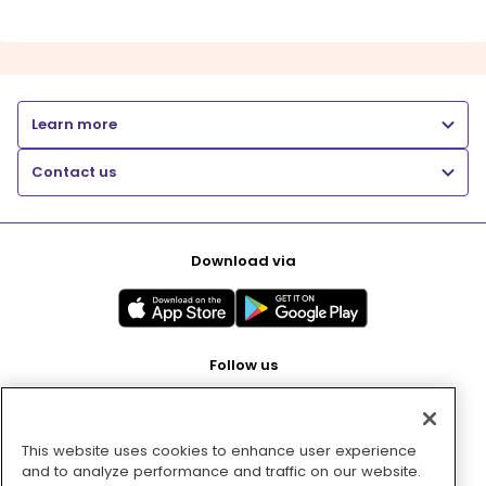
Learn more
Contact us
Download via
Follow us
This website uses cookies to enhance user experience
Pay with
and to analyze performance and traffic on our website.