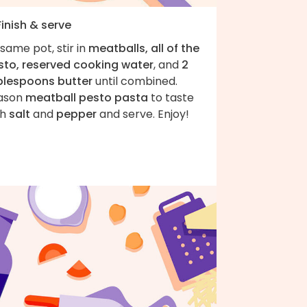
Finish & serve
same pot, stir in
meatballs, all of the
sto, reserved cooking water
, and
2
blespoons butter
until combined.
ason
meatball pesto pasta
to taste
th
salt
and
pepper
and serve. Enjoy!