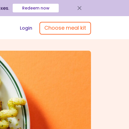
oxes
.
Redeem now
Choose meal kit
Login