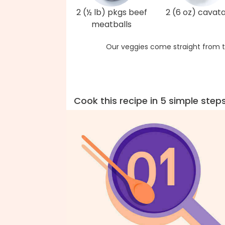
2 (½ lb) pkgs beef
2 (6 oz) cavat
meatballs
Our veggies come straight from t
Cook this recipe in 5 simple step