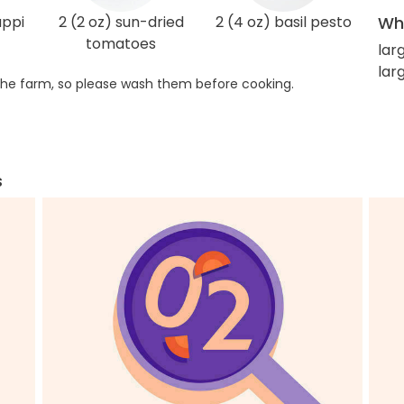
appi
2 (2 oz) sun-dried
2 (4 oz) basil pesto
Wha
tomatoes
lar
lar
he farm, so please wash them before cooking.
s