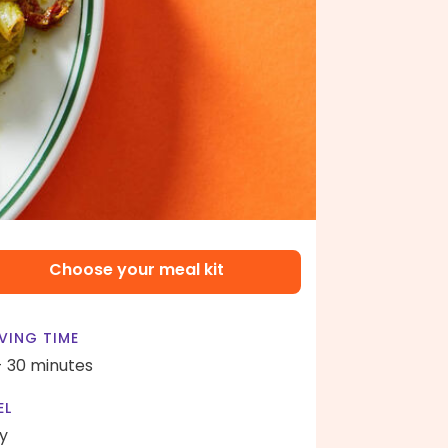
Choose your meal kit
VING TIME
- 30 minutes
EL
y