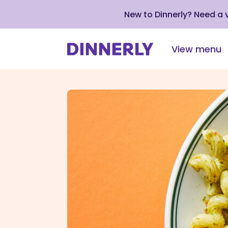
New to Dinnerly? Need a
View menu
Click
to
view
our
Accessibility
Statement