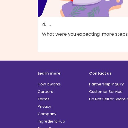
4. ...
What were you expecting, more steps
Learn more
Contact us
How it works
Partnership inquiry
Careers
Customer Service
Terms
Do Not Sell or Share
Privacy
Company
Ingredient Hub