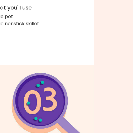
t you'll use
ge pot
ge nonstick skillet