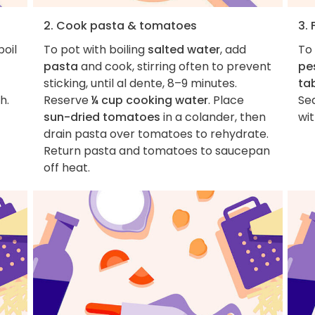
2. Cook pasta & tomatoes
3. 
boil
To pot with boiling
salted water
, add
To 
pasta
and cook, stirring often to prevent
pe
sticking, until al dente, 8–9 minutes.
ta
h.
Reserve
¼ cup cooking water
. Place
Se
sun-dried tomatoes
in a colander, then
wi
drain pasta over tomatoes to rehydrate.
Return pasta and tomatoes to saucepan
off heat.