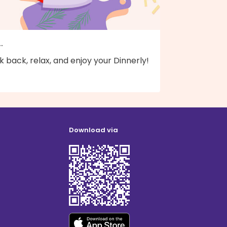
..
k back, relax, and enjoy your Dinnerly!
Download via