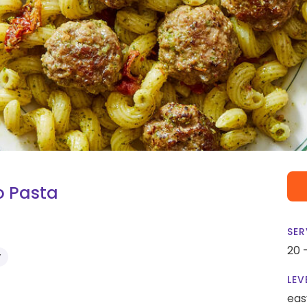
o Pasta
SER
20 
Y
LEV
eas