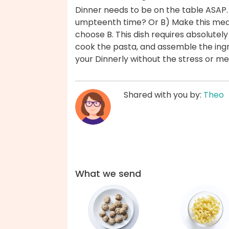
Dinner needs to be on the table ASAP.
umpteenth time? Or B) Make this meat
choose B. This dish requires absolute
cook the pasta, and assemble the ingr
your Dinnerly without the stress or m
Shared with you by:
Theo
What we send