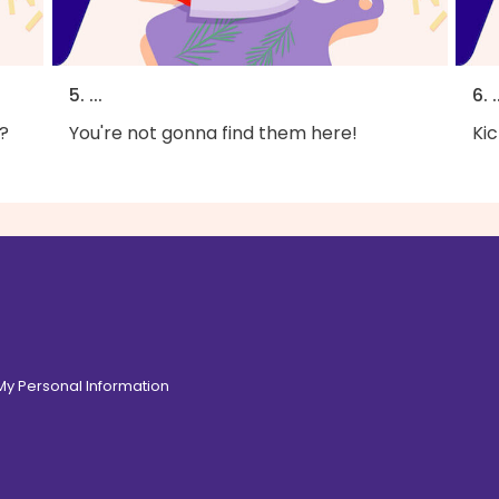
5. ...
6. .
?
You're not gonna find them here!
Kic
 My Personal Information