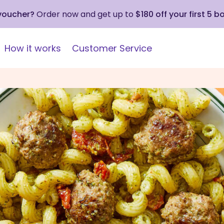
 voucher?
Order now and get up to
$180 off your first 5 b
How it works
Customer Service