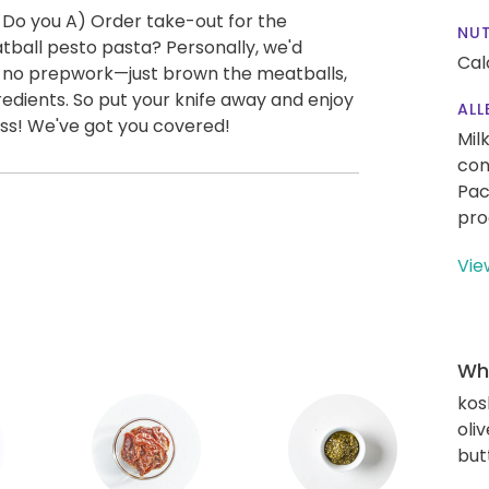
 Do you A) Order take-out for the
NUT
ball pesto pasta? Personally, we'd
Cal
ly no prepwork—just brown the meatballs,
edients. So put your knife away and enjoy
ALL
ess! We've got you covered!
Mil
con
Pac
pro
Vie
Wha
kos
oliv
but