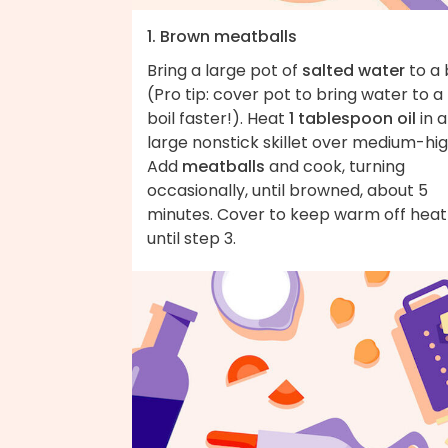
1. Brown meatballs
Bring a large pot of
salted water
to a 
(Pro tip: cover pot to bring water to a
boil faster!). Heat
1 tablespoon oil
in a
large nonstick skillet over medium-hig
Add
meatballs
and cook, turning
occasionally, until browned, about 5
minutes. Cover to keep warm off heat
until step 3.