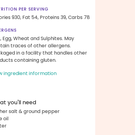
RITION PER SERVING
ories 930,
Fat 54,
Proteins 39,
Carbs 78
ERGENS
k, Egg, Wheat and Sulphites. May
tain traces of other allergens.
kaged in a facility that handles other
ducts containing gluten.
w ingredient information
t you'll need
her salt & ground pepper
e oil
ter