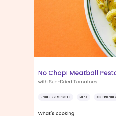
No Chop! Meatball Pest
with Sun-Dried Tomatoes
UNDER 30 MINUTES
MEAT
KID FRIENDL
What's cooking