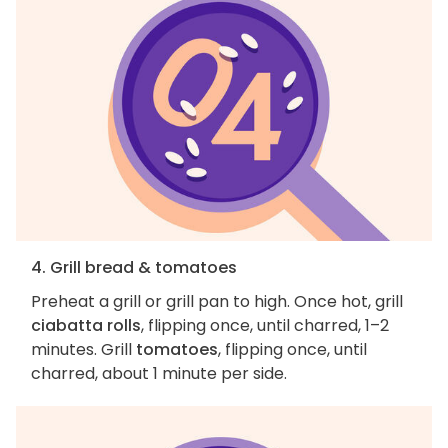
4. Grill bread & tomatoes
Preheat a grill or grill pan to high. Once hot, grill
ciabatta rolls
, flipping once, until charred, 1–2
minutes. Grill
tomatoes
, flipping once, until
charred, about 1 minute per side.