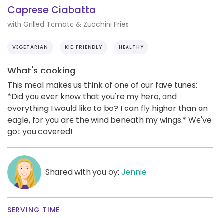
Caprese Ciabatta
with Grilled Tomato & Zucchini Fries
VEGETARIAN
KID FRIENDLY
HEALTHY
What's cooking
This meal makes us think of one of our fave tunes:
*Did you ever know that you're my hero, and
everything I would like to be? I can fly higher than an
eagle, for you are the wind beneath my wings.* We've
got you covered!
Shared with you by:
Jennie
SERVING TIME