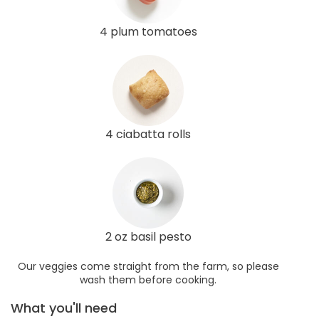
4 plum tomatoes
4 ciabatta rolls
2 oz basil pesto
Our veggies come straight from the farm, so please
wash them before cooking.
What you'll need