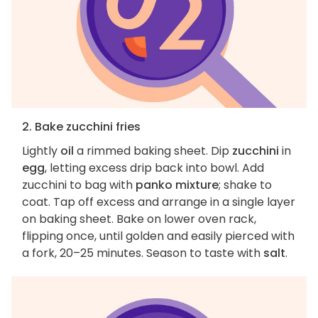
2. Bake zucchini fries
Lightly
oil
a rimmed baking sheet. Dip
zucchini
in
egg
, letting excess drip back into bowl. Add
zucchini to bag with
panko mixture
; shake to
coat. Tap off excess and arrange in a single layer
on baking sheet. Bake on lower oven rack,
flipping once, until golden and easily pierced with
a fork, 20–25 minutes. Season to taste with
salt
.