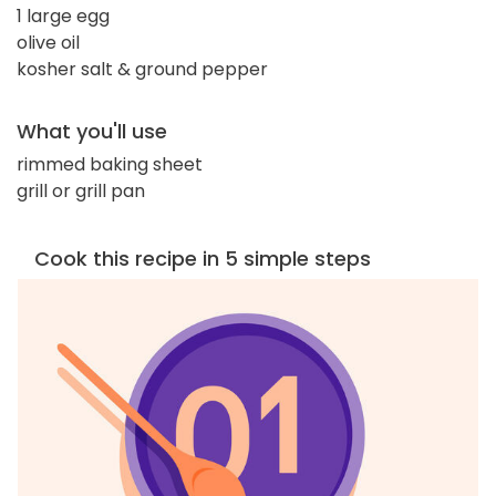
1 large egg
olive oil
kosher salt & ground pepper
What you'll use
rimmed baking sheet
grill or grill pan
Cook this recipe in 5 simple steps