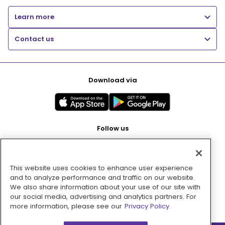
Learn more
Contact us
Download via
Follow us
This website uses cookies to enhance user experience
Pay with
and to analyze performance and traffic on our website.
We also share information about your use of our site with
our social media, advertising and analytics partners. For
more information, please see our
Privacy Policy.