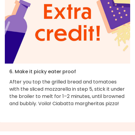
6. Make it picky eater proof
After you top the grilled bread and tomatoes
with the sliced mozzarella in step 5, stick it under
the broiler to melt for 1–2 minutes, until browned
and bubbly. Voila! Ciabatta margheritas pizza!