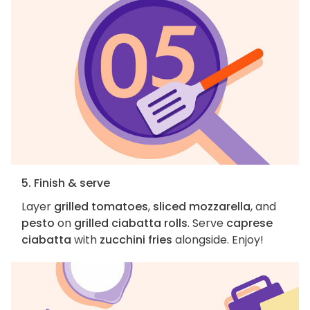
5. Finish & serve
Layer
grilled tomatoes
,
sliced mozzarella
, and
pesto
on
grilled ciabatta rolls
. Serve
caprese
ciabatta
with
zucchini fries
alongside. Enjoy!