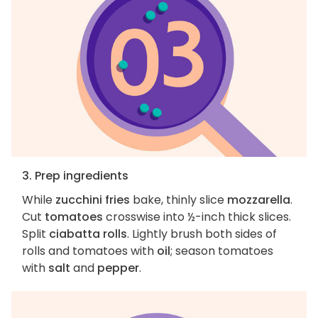
3. Prep ingredients
While
zucchini fries
bake, thinly slice
mozzarella
.
Cut
tomatoes
crosswise into ½-inch thick slices.
Split
ciabatta rolls
. Lightly brush both sides of
rolls and tomatoes with
oil
; season tomatoes
with
salt
and
pepper
.