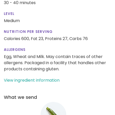
30 - 40 minutes
LEVEL
Medium
NUTRITION PER SERVING
Calories 600,
Fat 23,
Proteins 27,
Carbs 76
ALLERGENS
Egg, Wheat and Milk. May contain traces of other
allergens. Packaged in a facility that handles other
products containing gluten.
View ingredient information
What we send