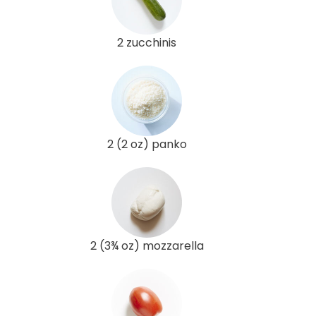
2 zucchinis
2 (2 oz) panko
2 (3¾ oz) mozzarella