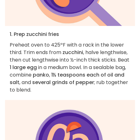
1. Prep zucchini fries
Preheat oven to 425ºF with a rack in the lower
third. Trim ends from
zucchini
, halve lengthwise,
then cut lengthwise into ½-inch thick sticks. Beat
1 large egg
in a medium bowl. In a sealable bag,
combine
panko
,
1½ teaspoons each of oil and
salt
, and
several grinds of pepper
; rub together
to blend.