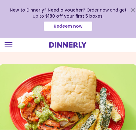
New to Dinnerly? Need a voucher?
Order now and get
up to
$180 off your first 5 boxes
.
Redeem now
Click
to
view
our
Accessibility
Statement