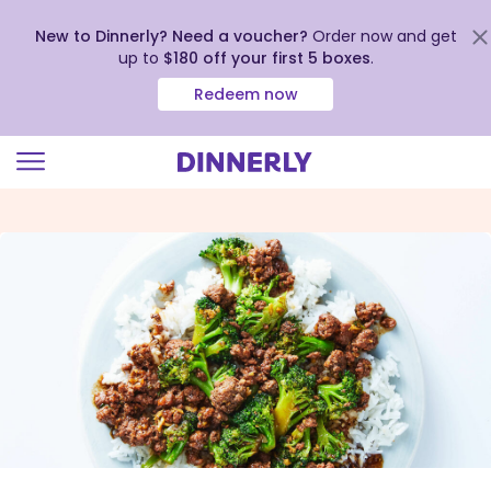
New to Dinnerly? Need a voucher?
Order now and get
up to
$180 off your first 5 boxes
.
Redeem now
Click
to
view
our
Accessibility
Statement