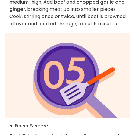
medium-high. Add
beef
and
chopped garlic and
ginger
, breaking meat up into smaller pieces.
Cook, stirring once or twice, until beef is browned
all over and cooked through, about 5 minutes.
5. Finish & serve