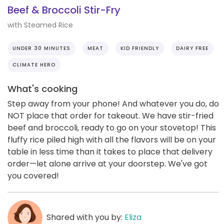
Beef & Broccoli Stir-Fry
with Steamed Rice
UNDER 30 MINUTES
MEAT
KID FRIENDLY
DAIRY FREE
CLIMATE HERO
What's cooking
Step away from your phone! And whatever you do, do
NOT place that order for takeout. We have stir-fried
beef and broccoli, ready to go on your stovetop! This
fluffy rice piled high with all the flavors will be on your
table in less time than it takes to place that delivery
order—let alone arrive at your doorstep. We've got
you covered!
Shared with you by:
Eliza