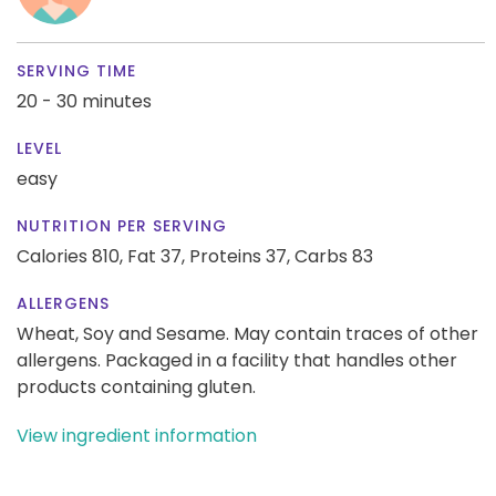
SERVING TIME
20 - 30 minutes
LEVEL
easy
NUTRITION PER SERVING
Calories 810,
Fat 37,
Proteins 37,
Carbs 83
ALLERGENS
Wheat, Soy and Sesame. May contain traces of other
allergens. Packaged in a facility that handles other
products containing gluten.
View ingredient information