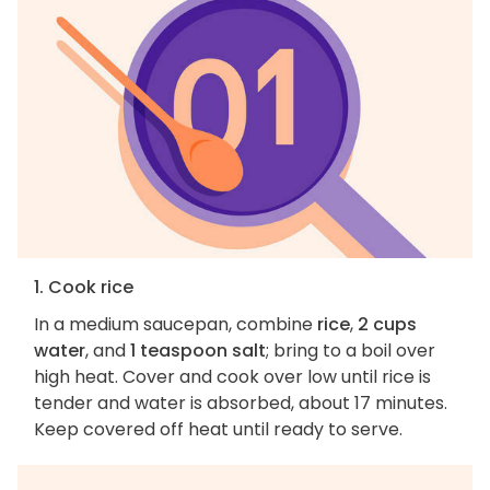
1. Cook rice
In a medium saucepan, combine
rice
,
2 cups
water
, and
1 teaspoon salt
; bring to a boil over
high heat. Cover and cook over low until rice is
tender and water is absorbed, about 17 minutes.
Keep covered off heat until ready to serve.