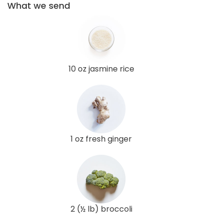
What we send
10 oz jasmine rice
1 oz fresh ginger
2 (½ lb) broccoli