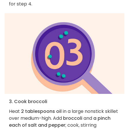
for step 4.
3. Cook broccoli
Heat
2 tablespoons oil
in a large nonstick skillet
over medium-high. Add
broccoli
and
a pinch
each of salt and pepper
; cook, stirring