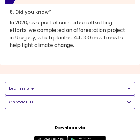
6. Did you know?
In 2020, as a part of our carbon offsetting
efforts, we completed an afforestation project
in Uruguay, which planted 44,000 new trees to
help fight climate change.
Learn more
Contact us
Download via