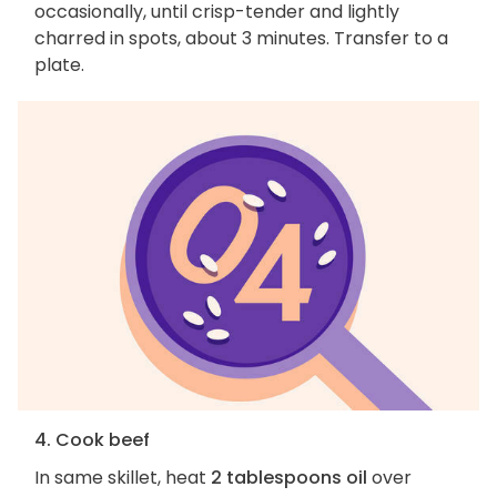
occasionally, until crisp-tender and lightly
charred in spots, about 3 minutes. Transfer to a
plate.
4. Cook beef
In same skillet, heat
2 tablespoons oil
over