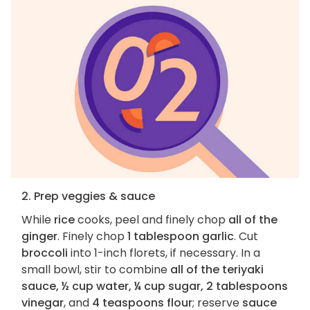
2. Prep veggies & sauce
While
rice
cooks, peel and finely chop
all of the
ginger
. Finely chop
1 tablespoon garlic
. Cut
broccoli
into 1-inch florets, if necessary. In a
small bowl, stir to combine
all of the teriyaki
sauce, ½ cup water, ¼ cup sugar, 2 tablespoons
vinegar
, and
4 teaspoons flour
; reserve
sauce