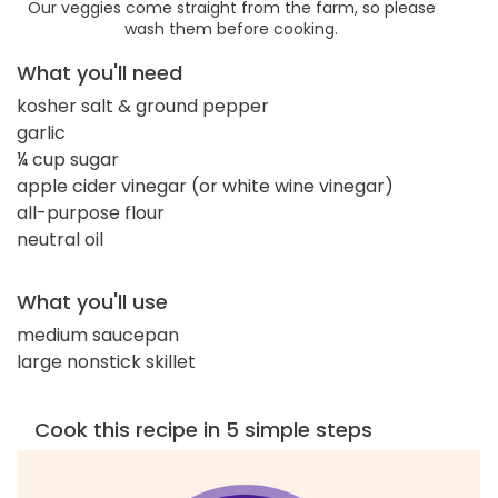
Our veggies come straight from the farm, so please
wash them before cooking.
What you'll need
kosher salt & ground pepper
garlic
¼ cup sugar
apple cider vinegar (or white wine vinegar)
all-purpose flour
neutral oil
What you'll use
medium saucepan
large nonstick skillet
Cook this recipe in 5 simple steps