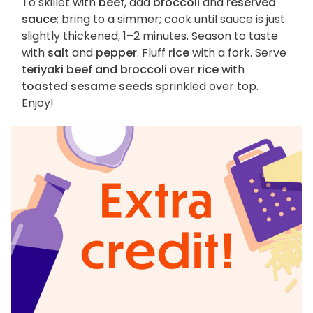
To skillet with
beef
, add
broccoli
and
reserved
sauce
; bring to a simmer; cook until sauce is just
slightly thickened, 1–2 minutes. Season to taste
with
salt
and
pepper
. Fluff
rice
with a fork. Serve
teriyaki beef and broccoli
over
rice
with
toasted sesame seeds
sprinkled over top.
Enjoy!