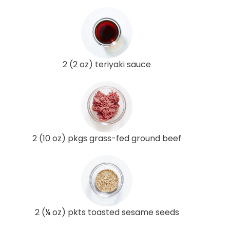
2 (2 oz) teriyaki sauce
2 (10 oz) pkgs grass-fed ground beef
2 (¼ oz) pkts toasted sesame seeds