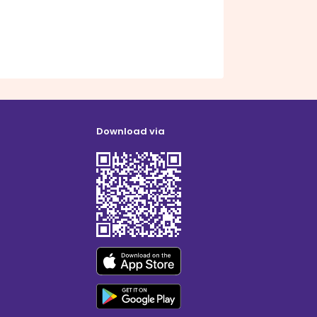
Download via