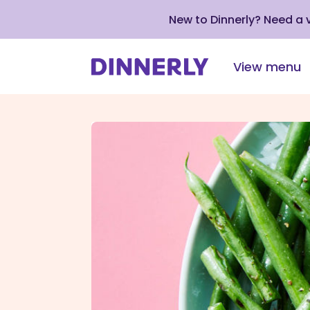
New to Dinnerly? Need a
View menu
Click
to
view
our
Accessibility
Statement