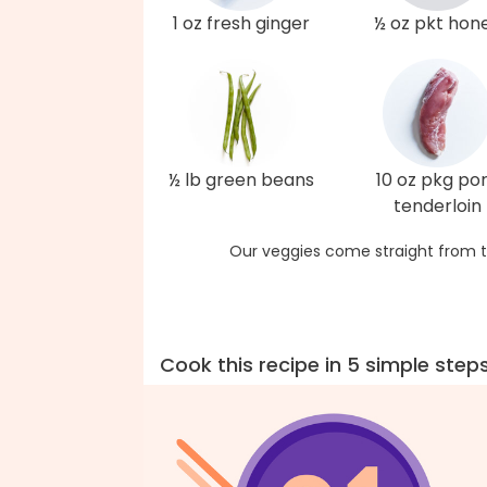
1 oz fresh ginger
½ oz pkt hon
½ lb green beans
10 oz pkg po
tenderloin
Our veggies come straight from t
Cook this recipe in 5 simple step