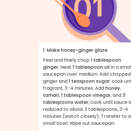
1. Make honey-ginger glaze
Peel and finely chop
1 tablespoon
ginger
. Heat
1 tablespoon oil
in a smal
saucepan over medium. Add chopped
ginger and
1 teaspoon sugar
; cook unt
fragrant, 3–4 minutes. Add
honey
,
tamari
,
1 tablespoon vinegar
, and
3
tablespoons water
; cook until sauce i
reduced to about 3 tablespoons, 3–4
minutes (watch closely). Transfer to a
small bowl. Wipe out saucepan.