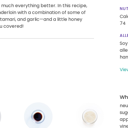
uch everything better. In this recipe,
NUT
nderloin with a combination of some of
Cal
 tamari, and garlic—and a little honey
74
ou covered!
ALL
Soy
all
han
Vie
Wha
neu
sug
app
vin