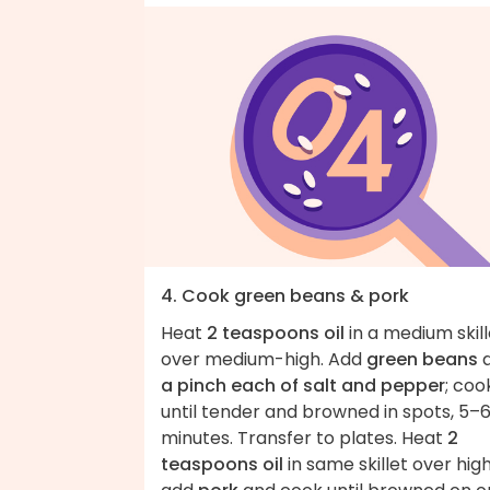
4. Cook green beans & pork
Heat
2 teaspoons oil
in a medium skill
over medium-high. Add
green beans
a pinch each of salt and pepper
; coo
until tender and browned in spots, 5–
minutes. Transfer to plates. Heat
2
teaspoons oil
in same skillet over high