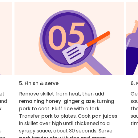
5. Finish & serve
6.
et
Remove skillet from heat, then add
Ge
and
remaining honey-ginger glaze
, turning
sau
k
pork
to coat. Fluff
rice
with a fork.
the
6
Transfer
pork
to plates. Cook
pan juices
sa
in skillet over high until thickened to a
tim
;
syrupy sauce, about 30 seconds. Serve