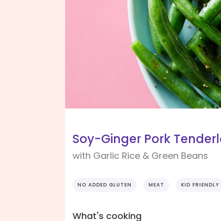
Soy-Ginger Pork Tenderl
with Garlic Rice & Green Beans
NO ADDED GLUTEN
MEAT
KID FRIENDLY
What's cooking