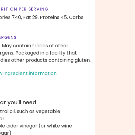
RITION PER SERVING
ories 740,
Fat 29,
Proteins 45,
Carbs
ERGENS
. May contain traces of other
ergens. Packaged in a facility that
dles other products containing gluten.
w ingredient information
t you'll need
tral oil, such as vegetable
ar
le cider vinegar (or white wine
egar)