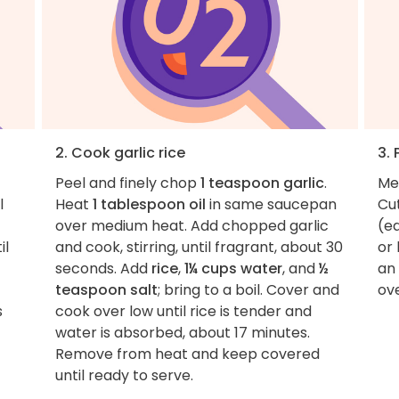
2. Cook garlic rice
3. 
Peel and finely chop
1 teaspoon garlic
.
Me
l
Heat
1 tablespoon oil
in same saucepan
Cu
over medium heat. Add chopped garlic
(e
il
and cook, stirring, until fragrant, about 30
or 
seconds. Add
rice
,
1¼ cups water
, and
½
an 
teaspoon salt
; bring to a boil. Cover and
ov
s
cook over low until rice is tender and
water is absorbed, about 17 minutes.
Remove from heat and keep covered
until ready to serve.