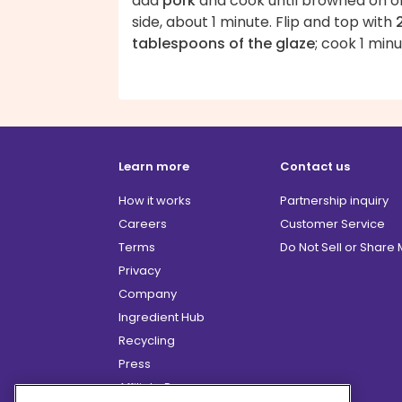
add
pork
and cook until browned on o
side, about 1 minute. Flip and top with
tablespoons of the glaze
; cook 1 minu
Learn more
Contact us
How it works
Partnership inquiry
Careers
Customer Service
Terms
Do Not Sell or Share
Privacy
Company
Ingredient Hub
Recycling
Press
Affiliate Program