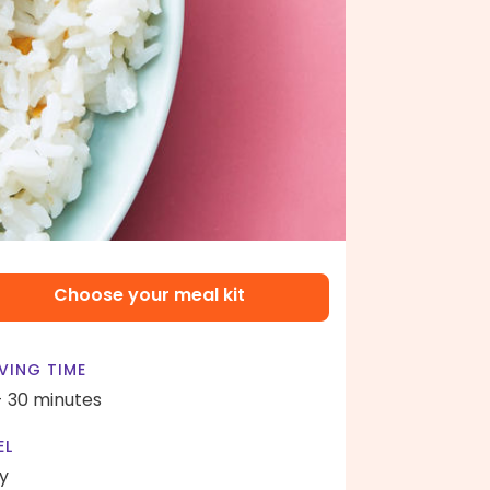
Choose your meal kit
VING TIME
- 30 minutes
EL
y