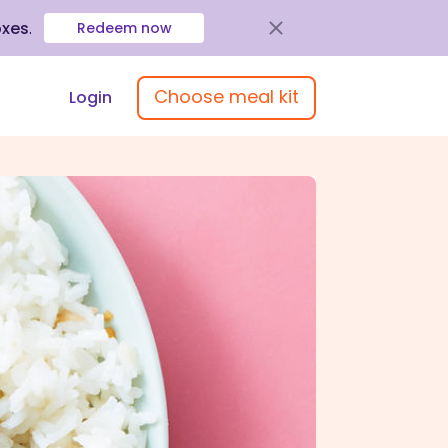
oxes
.
Redeem now
Choose meal kit
Login