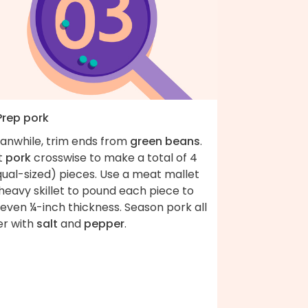
Prep pork
anwhile, trim ends from
green beans
.
t
pork
crosswise to make a total of 4
qual-sized) pieces. Use a meat mallet
heavy skillet to pound each piece to
even ¼-inch thickness. Season pork all
er with
salt
and
pepper
.