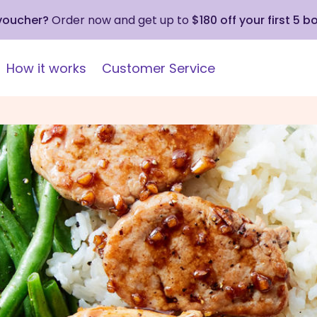
 voucher?
Order now and get up to
$180 off your first 5 b
How it works
Customer Service