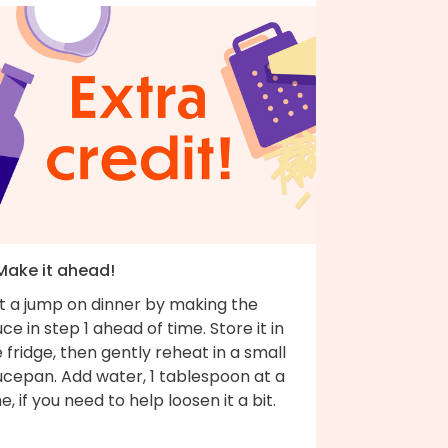
 Make it ahead!
t a jump on dinner by making the
ce in step 1 ahead of time. Store it in
 fridge, then gently reheat in a small
ucepan. Add water, 1 tablespoon at a
e, if you need to help loosen it a bit.