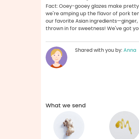
Fact: Ooey-gooey glazes make pretty m
we're amping up the flavor of pork te
our favorite Asian ingredients—ginger,
thrown in for sweetness! We've got y
Shared with you by:
Anna
What we send