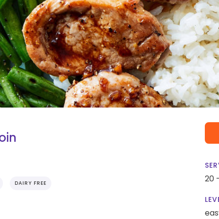
oin
SER
20 
DAIRY FREE
LEV
eas