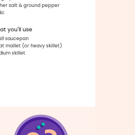
her salt & ground pepper
lic
t you'll use
ll saucepan
t mallet (or heavy skillet)
ium skillet