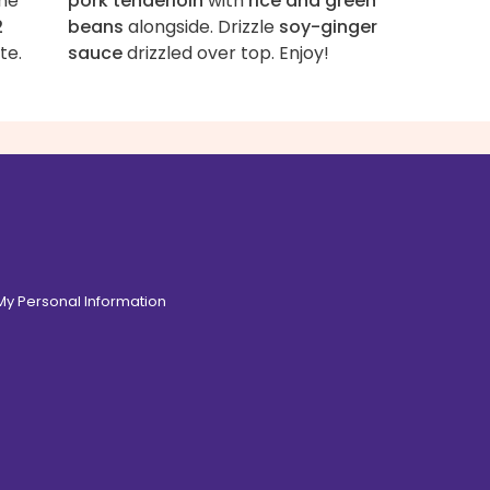
ne
pork tenderloin
with
rice and green
2
beans
alongside. Drizzle
soy-ginger
te.
sauce
drizzled over top. Enjoy!
 My Personal Information