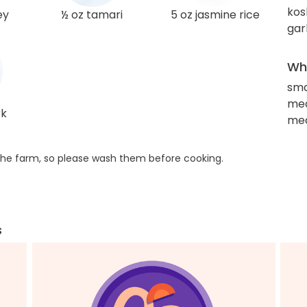
kos
ey
½ oz tamari
5 oz jasmine rice
gar
Wha
sma
mea
rk
med
he farm, so please wash them before cooking.
s