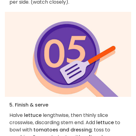
per side. (watch closely).
5. Finish & serve
Halve
lettuce
lengthwise, then thinly slice
crosswise, discarding stem end. Add
lettuce
to
bowl with
tomatoes and dressing
; toss to