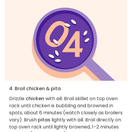
4. Broil chicken & pita
Drizzle
chicken
with
oil
. Broil skillet on top oven
rack until chicken is bubbling and browned in
spots, about 6 minutes (watch closely as broilers
vary). Brush
pitas
lightly with
oil
. Broil directly on
top oven rack until lightly browned, 1–2 minutes