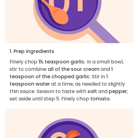
1. Prep ingredients
Finely chop
1½ teaspoon garlic
. In a small bowl,
stir to combine
all of the sour cream
and
1
teaspoon of the chopped garlic
. Stir in
1
teaspoon water
at a time, as needed to slightly
thin sauce. Season to taste with
salt
and
pepper
;
set aside until step 5. Finely chop
tomato
.