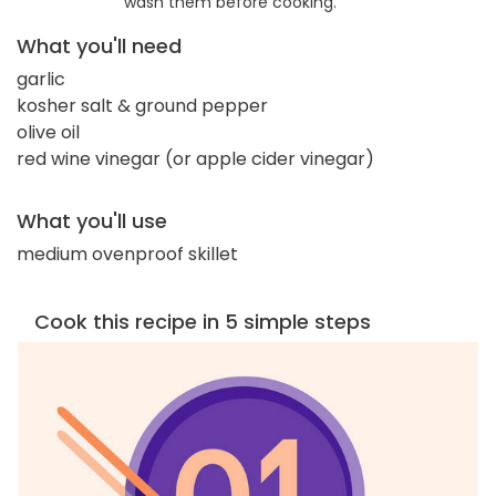
wash them before cooking.
What you'll need
garlic
kosher salt & ground pepper
olive oil
red wine vinegar (or apple cider vinegar)
What you'll use
medium ovenproof skillet
Cook this recipe in 5 simple steps