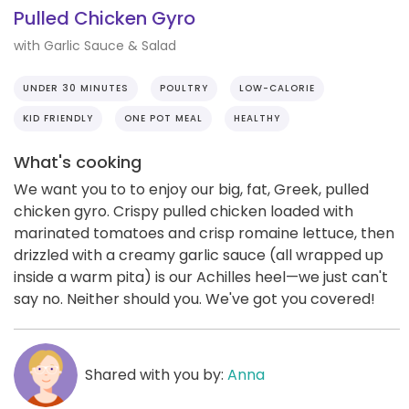
Pulled Chicken Gyro
with Garlic Sauce & Salad
UNDER 30 MINUTES
POULTRY
LOW-CALORIE
KID FRIENDLY
ONE POT MEAL
HEALTHY
What's cooking
We want you to to enjoy our big, fat, Greek, pulled
chicken gyro. Crispy pulled chicken loaded with
marinated tomatoes and crisp romaine lettuce, then
drizzled with a creamy garlic sauce (all wrapped up
inside a warm pita) is our Achilles heel—we just can't
say no. Neither should you. We've got you covered!
Shared with you by:
Anna