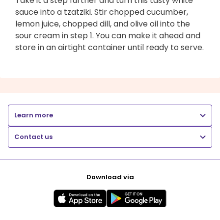
Take it a step further and turn this tasty white
sauce into a tzatziki. Stir chopped cucumber,
lemon juice, chopped dill, and olive oil into the
sour cream in step 1. You can make it ahead and
store in an airtight container until ready to serve.
Learn more
Contact us
Download via