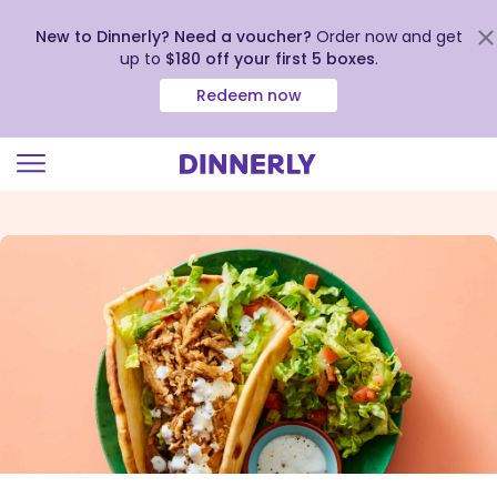
New to Dinnerly? Need a voucher?
Order now and get
up to
$180 off your first 5 boxes
.
Redeem now
Click
to
view
our
Accessibility
Statement