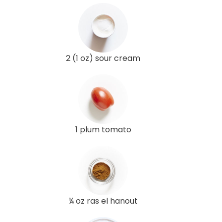
2 (1 oz) sour cream
1 plum tomato
¼ oz ras el hanout