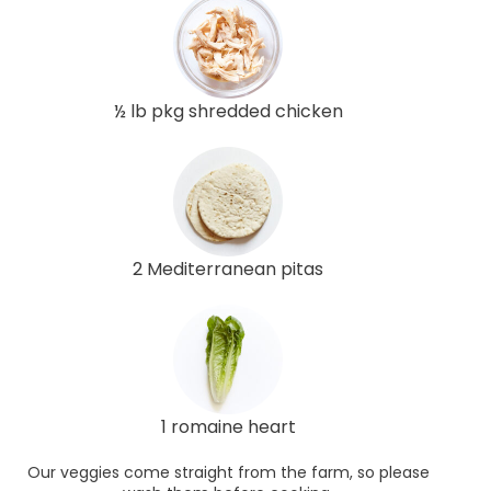
½ lb pkg shredded chicken
2 Mediterranean pitas
1 romaine heart
Our veggies come straight from the farm, so please