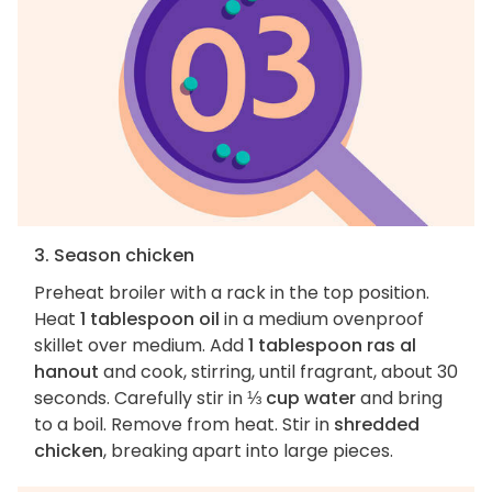
3. Season chicken
Preheat broiler with a rack in the top position.
Heat
1 tablespoon oil
in a medium ovenproof
skillet over medium. Add
1 tablespoon ras al
hanout
and cook, stirring, until fragrant, about 30
seconds. Carefully stir in
⅓ cup water
and bring
to a boil. Remove from heat. Stir in
shredded
chicken
, breaking apart into large pieces.