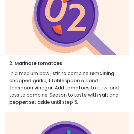
2. Marinate tomatoes
In a medium bowl, stir to combine
remaining
chopped garlic, 1 tablespoon oil
, and
1
teaspoon vinegar
. Add
tomatoes
to bowl and
toss to combine. Season to taste with
salt
and
pepper
; set aside until step 5.