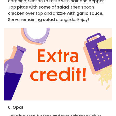
combine. Season to taste with
salt
and
pepper
.
Top
pitas
with
some of salad
, then spoon
chicken
over top and drizzle with
garlic sauce
.
Serve
remaining salad
alongside. Enjoy!
6. Opa!