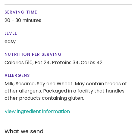
SERVING TIME
20 - 30 minutes
LEVEL
easy
NUTRITION PER SERVING
Calories 510,
Fat 24,
Proteins 34,
Carbs 42
ALLERGENS
Milk, Sesame, Soy and Wheat. May contain traces of
other allergens. Packaged in a facility that handles
other products containing gluten.
View ingredient information
What we send