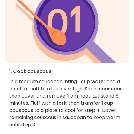
1. Cook couscous
In a medium saucepan, bring
1 cup water
and
a
pinch of salt
to a boil over high. Stir in
couscous
,
then cover and remove from heat. Let stand 5
minutes. Fluff with a fork, then transfer
1 cup
couscous
to a plate to cool for step 4. Cover
remaining couscous in saucepan to keep warm
until step 3.