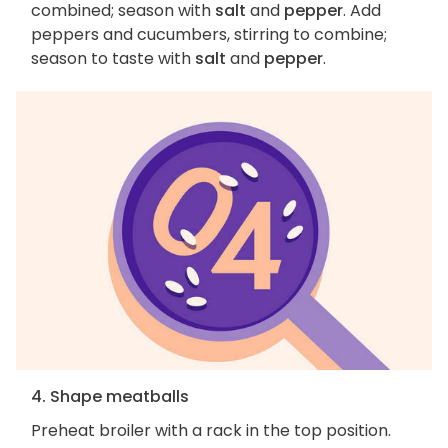
combined; season with
salt
and
pepper
. Add
peppers and cucumbers, stirring to combine;
season to taste with
salt
and
pepper
.
4. Shape meatballs
Preheat broiler with a rack in the top position.