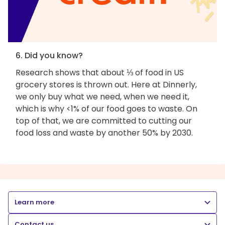
6. Did you know?
Research shows that about ⅓ of food in US
grocery stores is thrown out. Here at Dinnerly,
we only buy what we need, when we need it,
which is why <1% of our food goes to waste. On
top of that, we are committed to cutting our
food loss and waste by another 50% by 2030.
Learn more
Contact us