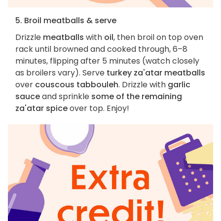
5. Broil meatballs & serve
Drizzle
meatballs
with
oil
, then broil on top oven
rack until browned and cooked through, 6–8
minutes, flipping after 5 minutes (watch closely
as broilers vary). Serve
turkey za'atar meatballs
over
couscous tabbouleh
. Drizzle with
garlic
sauce
and sprinkle
some of the remaining
za'atar spice
over top. Enjoy!