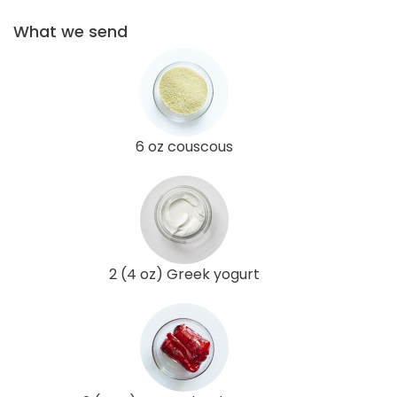
What we send
6 oz couscous
2 (4 oz) Greek yogurt