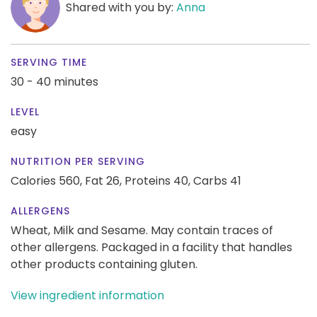
Shared with you by:
Anna
SERVING TIME
30 - 40 minutes
LEVEL
easy
NUTRITION PER SERVING
Calories 560,
Fat 26,
Proteins 40,
Carbs 41
ALLERGENS
Wheat, Milk and Sesame. May contain traces of
other allergens. Packaged in a facility that handles
other products containing gluten.
View ingredient information