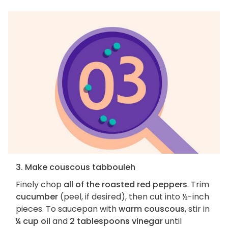
3. Make couscous tabbouleh
Finely chop
all of the roasted red peppers
. Trim
cucumber
(peel, if desired), then cut into ½-inch
pieces. To saucepan with
warm couscous
, stir in
¼ cup oil
and
2 tablespoons vinegar
until