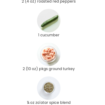
2 (4 oz) roasted red peppers
1 cucumber
2 (10 oz) pkgs ground turkey
¼ oz za'atar spice blend