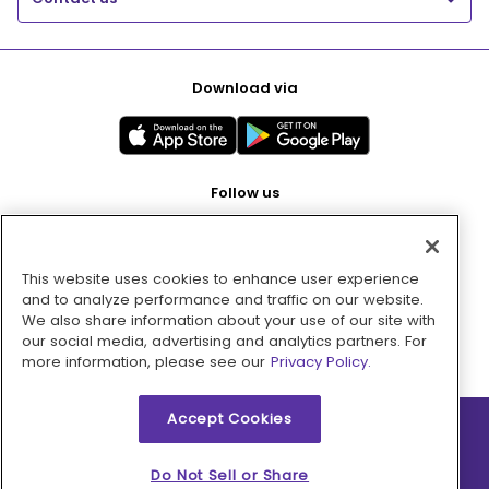
Download via
Follow us
This website uses cookies to enhance user experience
Pay with
and to analyze performance and traffic on our website.
We also share information about your use of our site with
our social media, advertising and analytics partners. For
more information, please see our
Privacy Policy.
Accept Cookies
2026 © MMM Consumer Brands Inc. All rights reserved.
Do Not Sell or Share