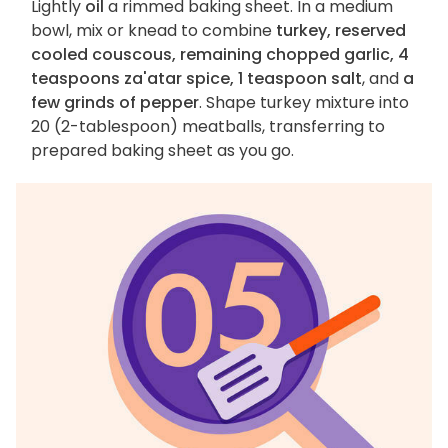
Lightly
oil
a rimmed baking sheet. In a medium
bowl, mix or knead to combine
turkey, reserved
cooled couscous, remaining chopped garlic, 4
teaspoons za'atar spice, 1 teaspoon salt
, and
a
few grinds of pepper
. Shape turkey mixture into
20 (2-tablespoon) meatballs, transferring to
prepared baking sheet as you go.