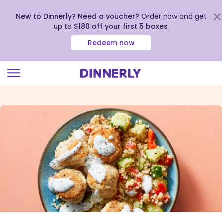
New to Dinnerly? Need a voucher?
Order now and get
up to
$180 off your first 5 boxes
.
Redeem now
Click
to
view
our
Accessibility
Statement