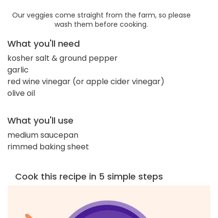
Our veggies come straight from the farm, so please
wash them before cooking.
What you'll need
kosher salt & ground pepper
garlic
red wine vinegar (or apple cider vinegar)
olive oil
What you'll use
medium saucepan
rimmed baking sheet
Cook this recipe in 5 simple steps