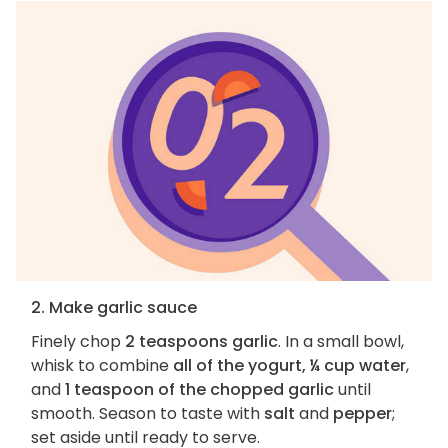
2. Make garlic sauce
Finely chop
2 teaspoons garlic
. In a small bowl,
whisk to combine
all of the yogurt, ¼ cup water
,
and
1 teaspoon of the chopped garlic
until
smooth. Season to taste with
salt
and
pepper
;
set aside until ready to serve.