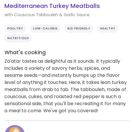
Mediterranean Turkey Meatballs
with Couscous Tabbouleh & Garlic Sauce
POULTRY
LOW-CALORIE
KID FRIENDLY
HEALTHY
NUTRITIOUS
What's cooking
Za'atar tastes as delightful as it sounds. It typically
includes a variety of savory herbs, spices, and
sesame seeds—and instantly bumps up the flavor
level of anything it touches. Here, it takes lean turkey
meatballs from drab to fab. The tabbouleh, made of
couscous, cukes, and roasted red pepper is such a
sensational side, that you'll be recreating it for many
a meal to come. We've got you covered!