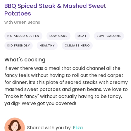
BBQ Spiced Steak & Mashed Sweet
Potatoes
with Green Beans
NO ADDED GLUTEN
LOW CARB
MEAT
LOW-CALORIE
KID FRIENDLY
HEALTHY
CLIMATE HERO
What's cooking
If ever there was a meal that could channel all the
fancy feels without having to roll out the red carpet
for dinner, it’s this plate of seared steaks with creamy
mashed sweet potatoes and green beans. We love to
"make it fancy" without actually having to be fancy,
ya dig? We’ve got you covered!
Shared with you by:
Eliza