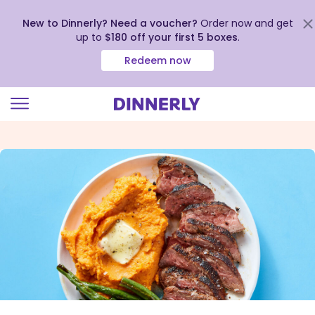
New to Dinnerly? Need a voucher?
Order now and get
up to
$180 off your first 5 boxes
.
Redeem now
Click
to
view
our
Accessibility
Statement