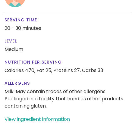
SERVING TIME
20 - 30 minutes
LEVEL
Medium
NUTRITION PER SERVING
Calories 470,
Fat 25,
Proteins 27,
Carbs 33
ALLERGENS
Milk. May contain traces of other allergens.
Packaged in a facility that handles other products
containing gluten.
View ingredient information