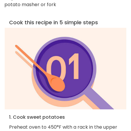
potato masher or fork
Cook this recipe in 5 simple steps
1. Cook sweet potatoes
Preheat oven to 450°F with a rack in the upper