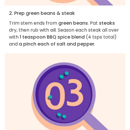
2. Prep green beans & steak
Trim stem ends from
green beans
. Pat
steaks
dry, then rub with
oil
. Season each steak all over
with
1 teaspoon BBQ spice blend
(4 tsps total)
and
a pinch each of salt and pepper
.