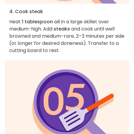
4. Cook steak
Heat
1 tablespoon oil
in a large skillet over
medium-high. Add
steaks
and cook until well
browned and medium-rare, 2–3 minutes per side
(or longer for desired doneness). Transfer to a
cutting board to rest.