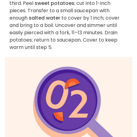
third. Peel
sweet potatoes
; cut into 1-inch
pieces. Transfer to a small saucepan with
enough
salted water
to cover by 1 inch; cover
and bring to a boil. Uncover and simmer until
easily pierced with a fork, 11–13 minutes. Drain
potatoes; return to saucepan. Cover to keep
warm until step 5.