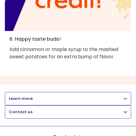
6. Happy taste buds!
Add cinnamon or maple syrup to the mashed
sweet potatoes for an extra bump of flavor.
Learn more
Contact us