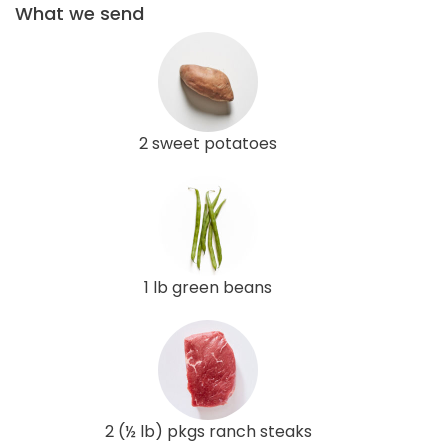
What we send
2 sweet potatoes
1 lb green beans
2 (½ lb) pkgs ranch steaks