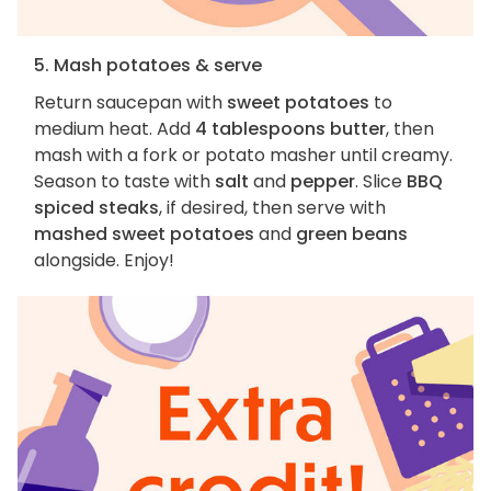
5. Mash potatoes & serve
Return saucepan with
sweet potatoes
to
medium heat. Add
4 tablespoons butter
, then
mash with a fork or potato masher until creamy.
Season to taste with
salt
and
pepper
. Slice
BBQ
spiced steaks
, if desired, then serve with
mashed sweet potatoes
and
green beans
alongside. Enjoy!