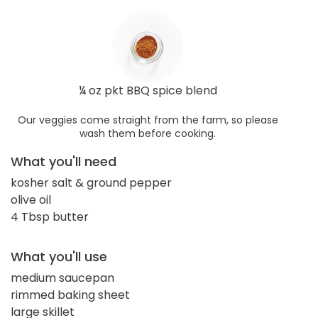
¼ oz pkt BBQ spice blend
Our veggies come straight from the farm, so please
wash them before cooking.
What you'll need
kosher salt & ground pepper
olive oil
4 Tbsp butter
What you'll use
medium saucepan
rimmed baking sheet
large skillet