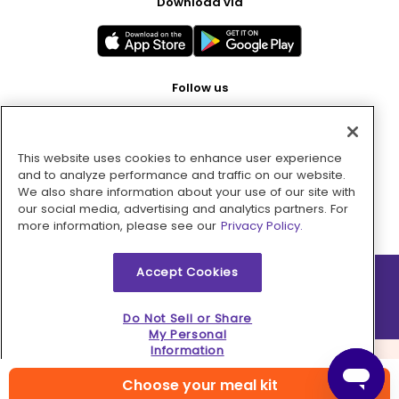
Download via
Follow us
This website uses cookies to enhance user experience
Pay with
and to analyze performance and traffic on our website.
We also share information about your use of our site with
our social media, advertising and analytics partners. For
more information, please see our
Privacy Policy.
Accept Cookies
2026 © MMM Consumer Brands Inc. All rights reserved.
Do Not Sell or Share
My Personal
Information
Choose your meal kit