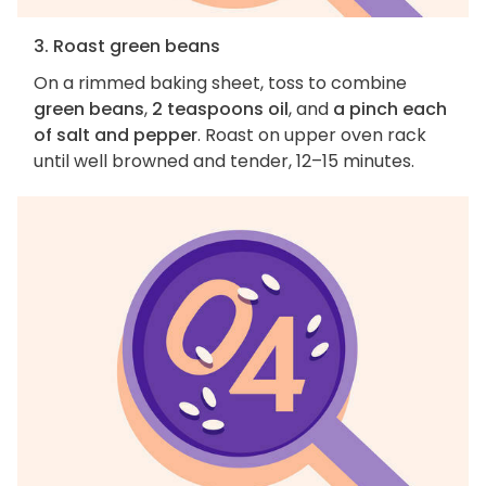
3. Roast green beans
On a rimmed baking sheet, toss to combine
green beans
,
2 teaspoons oil
, and
a pinch each
of salt and pepper
. Roast on upper oven rack
until well browned and tender, 12–15 minutes.