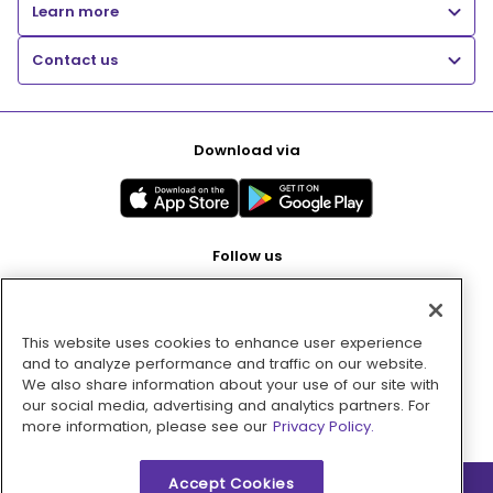
Learn more
Contact us
Download via
Follow us
This website uses cookies to enhance user experience
Pay with
and to analyze performance and traffic on our website.
We also share information about your use of our site with
our social media, advertising and analytics partners. For
more information, please see our
Privacy Policy.
Accept Cookies