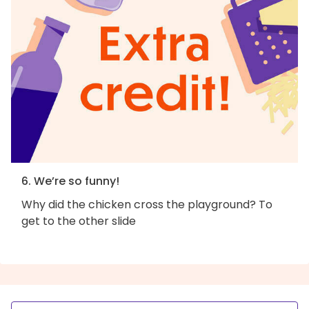
6. We’re so funny!
Why did the chicken cross the playground? To
get to the other slide