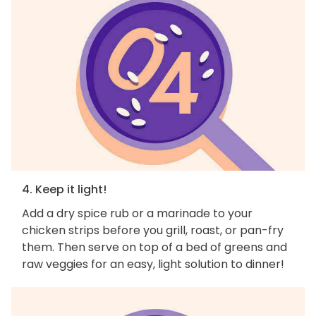
4. Keep it light!
Add a dry spice rub or a marinade to your
chicken strips before you grill, roast, or pan-fry
them. Then serve on top of a bed of greens and
raw veggies for an easy, light solution to dinner!