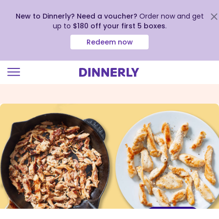
New to Dinnerly? Need a voucher?
Order now and get
up to
$180 off your first 5 boxes
.
Redeem now
Click
to
view
our
Accessibility
Statement