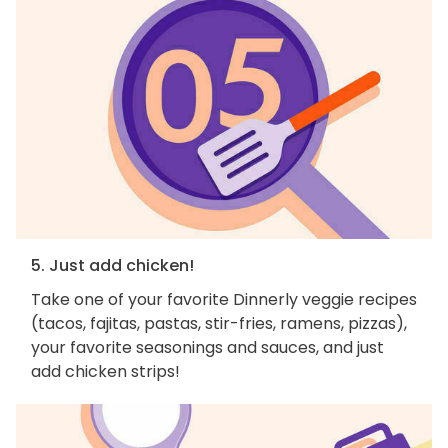
5. Just add chicken!
Take one of your favorite Dinnerly veggie recipes
(tacos, fajitas, pastas, stir-fries, ramens, pizzas),
your favorite seasonings and sauces, and just
add chicken strips!