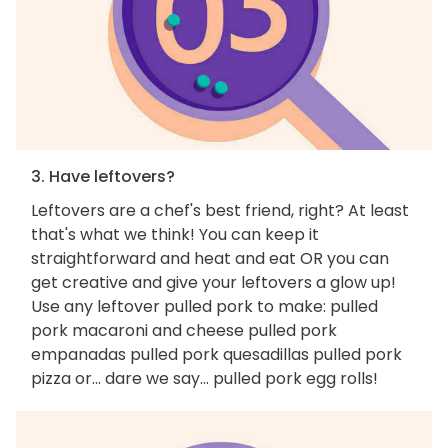
3. Have leftovers?
Leftovers are a chef's best friend, right? At least
that's what we think! You can keep it
straightforward and heat and eat OR you can
get creative and give your leftovers a glow up!
Use any leftover pulled pork to make: pulled
pork macaroni and cheese pulled pork
empanadas pulled pork quesadillas pulled pork
pizza or... dare we say... pulled pork egg rolls!