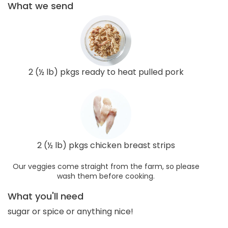
What we send
2 (½ lb) pkgs ready to heat pulled pork
2 (½ lb) pkgs chicken breast strips
Our veggies come straight from the farm, so please
wash them before cooking.
What you'll need
sugar or spice or anything nice!