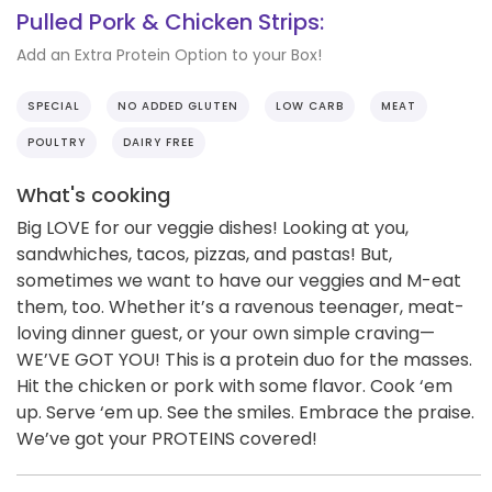
Pulled Pork & Chicken Strips:
Add an Extra Protein Option to your Box!
SPECIAL
NO ADDED GLUTEN
LOW CARB
MEAT
POULTRY
DAIRY FREE
What's cooking
Big LOVE for our veggie dishes! Looking at you,
sandwhiches, tacos, pizzas, and pastas! But,
sometimes we want to have our veggies and M-eat
them, too. Whether it’s a ravenous teenager, meat-
loving dinner guest, or your own simple craving—
WE’VE GOT YOU! This is a protein duo for the masses.
Hit the chicken or pork with some flavor. Cook ‘em
up. Serve ‘em up. See the smiles. Embrace the praise.
We’ve got your PROTEINS covered!