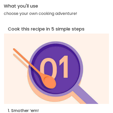
What you'll use
choose your own cooking adventure!
Cook this recipe in 5 simple steps
1. Smother ‘em!