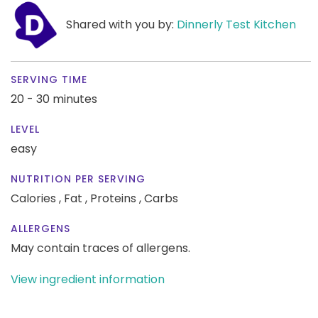
Shared with you by:
Dinnerly Test Kitchen
SERVING TIME
20 - 30 minutes
LEVEL
easy
NUTRITION PER SERVING
Calories ,
Fat ,
Proteins ,
Carbs
ALLERGENS
May contain traces of allergens.
View ingredient information