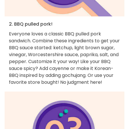
2. BBQ pulled pork!
Everyone loves a classic BBQ pulled pork
sandwich. Combine these ingredients to get your
BBQ sauce started: ketchup, light brown sugar,
vinegar, Worcestershire sauce, paprika, salt, and
pepper. Customize it your way! Like your BBQ
sauce spicy? Add cayenne or make it Korean-
BBQ inspired by adding gochujang. Or use your
favorite store bought! No judgment here!