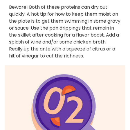
Beware! Both of these proteins can dry out
quickly. A hot tip for how to keep them moist on
the plate is to get them swimming in some gravy
or sauce. Use the pan drippings that remain in
the skillet after cooking for a flavor boost. Add a
splash of wine and/or some chicken broth.
Really up the ante with a squeeze of citrus or a
hit of vinegar to cut the richness.