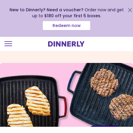
New to Dinnerly? Need a voucher?
Order now and get
up to
$180 off your first 5 boxes
.
Redeem now
Click
to
view
our
Accessibility
Statement