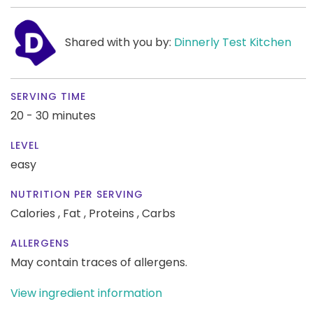
Shared with you by:
Dinnerly Test Kitchen
SERVING TIME
20 - 30 minutes
LEVEL
easy
NUTRITION PER SERVING
Calories ,
Fat ,
Proteins ,
Carbs
ALLERGENS
May contain traces of allergens.
View ingredient information