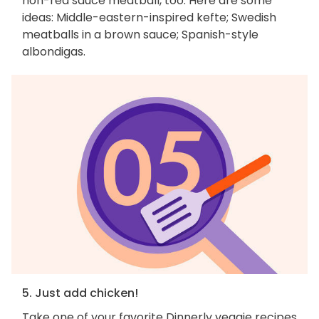
non-red sauce meatball, too. Here are some
ideas: Middle-eastern-inspired kefte; Swedish
meatballs in a brown sauce; Spanish-style
albondigas.
5. Just add chicken!
Take one of your favorite Dinnerly veggie recipes