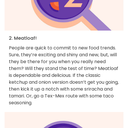
2. Meatloaf!
People are quick to commit to new food trends.
Sure, they’re exciting and shiny and new, but, will
they be there for you when you really need
them? Will they stand the test of time? Meatloaf
is dependable and delicious. If the classic
ketchup and onion version doesn’t get you going,
then kick it up a notch with some sriracha and
tamari. Or, go a Tex-Mex route with some taco
seasoning.