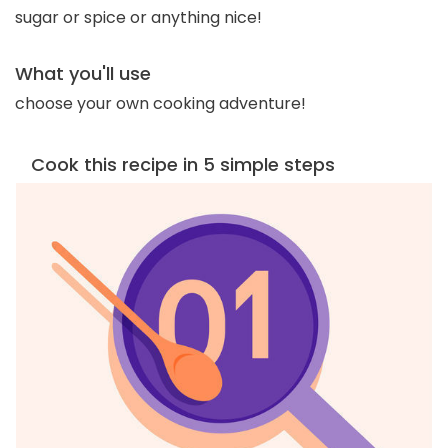
sugar or spice or anything nice!
What you'll use
choose your own cooking adventure!
Cook this recipe in 5 simple steps