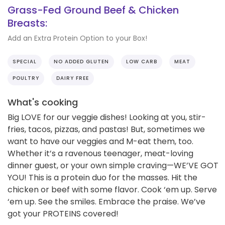
Grass-Fed Ground Beef & Chicken
Breasts:
Add an Extra Protein Option to your Box!
SPECIAL
NO ADDED GLUTEN
LOW CARB
MEAT
POULTRY
DAIRY FREE
What's cooking
Big LOVE for our veggie dishes! Looking at you, stir-
fries, tacos, pizzas, and pastas! But, sometimes we
want to have our veggies and M-eat them, too.
Whether it’s a ravenous teenager, meat-loving
dinner guest, or your own simple craving—WE’VE GOT
YOU! This is a protein duo for the masses. Hit the
chicken or beef with some flavor. Cook ‘em up. Serve
‘em up. See the smiles. Embrace the praise. We’ve
got your PROTEINS covered!