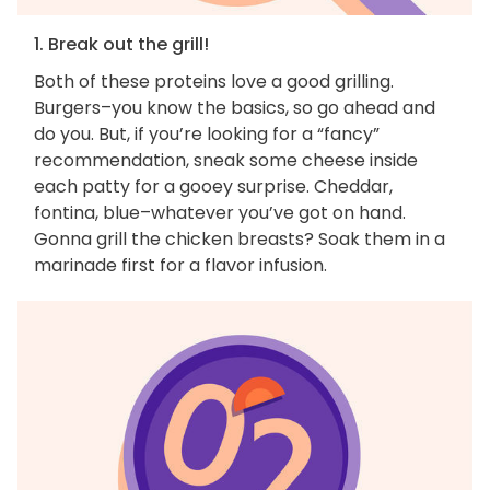
1. Break out the grill!
Both of these proteins love a good grilling.
Burgers–you know the basics, so go ahead and
do you. But, if you’re looking for a “fancy”
recommendation, sneak some cheese inside
each patty for a gooey surprise. Cheddar,
fontina, blue–whatever you’ve got on hand.
Gonna grill the chicken breasts? Soak them in a
marinade first for a flavor infusion.