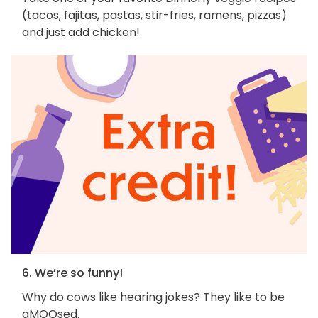
(tacos, fajitas, pastas, stir-fries, ramens, pizzas)
and just add chicken!
6. We’re so funny!
Why do cows like hearing jokes? They like to be
aMOOsed.