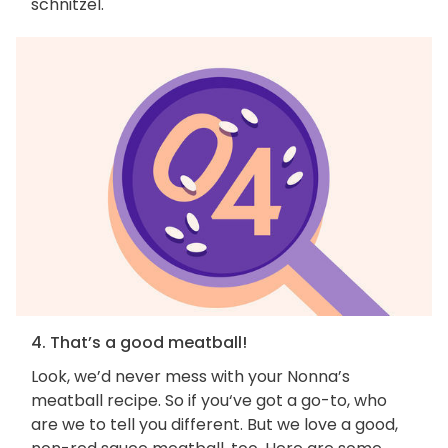
schnitzel.
4. That’s a good meatball!
Look, we’d never mess with your Nonna’s
meatball recipe. So if you‘ve got a go-to, who
are we to tell you different. But we love a good,