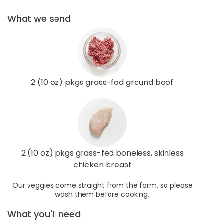
What we send
2 (10 oz) pkgs grass-fed ground beef
2 (10 oz) pkgs grass-fed boneless, skinless
chicken breast
Our veggies come straight from the farm, so please
wash them before cooking.
What you'll need