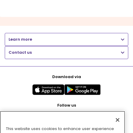
Learn more
Contact us
Download via
Follow us
This website uses cookies to enhance user experience
Pay with