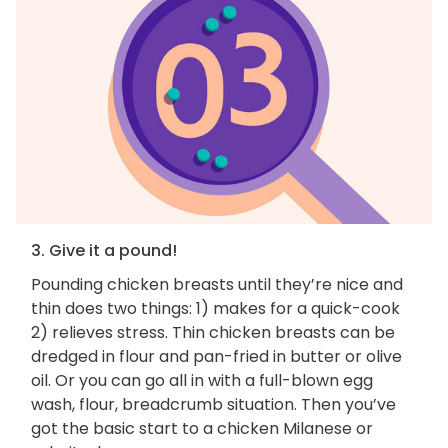
3. Give it a pound!
Pounding chicken breasts until they’re nice and
thin does two things: 1) makes for a quick-cook
2) relieves stress. Thin chicken breasts can be
dredged in flour and pan-fried in butter or olive
oil. Or you can go all in with a full-blown egg
wash, flour, breadcrumb situation. Then you’ve
got the basic start to a chicken Milanese or