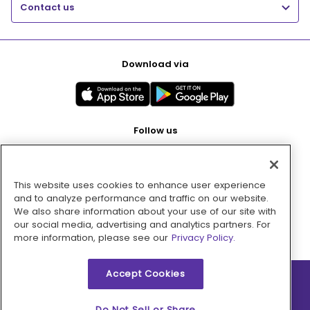
Contact us
Download via
Follow us
This website uses cookies to enhance user experience
Pay with
and to analyze performance and traffic on our website.
We also share information about your use of our site with
our social media, advertising and analytics partners. For
more information, please see our
Privacy Policy.
Accept Cookies
2026 © MMM Consumer Brands Inc. All rights reserved.
Do Not Sell or Share