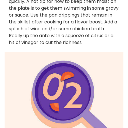
quickly. A hot tip for how to keep them moist on
the plate is to get them swimming in some gravy
or sauce. Use the pan drippings that remain in
the skillet after cooking for a flavor boost. Add a
splash of wine and/or some chicken broth.
Really up the ante with a squeeze of citrus or a
hit of vinegar to cut the richness.