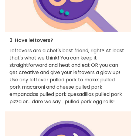
3. Have leftovers?
Leftovers are a chef's best friend, right? At least
that's what we think! You can keep it
straightforward and heat and eat OR you can
get creative and give your leftovers a glow up!
Use any leftover pulled pork to make: pulled
pork macaroni and cheese pulled pork
empanadas pulled pork quesadillas pulled pork
pizza or... dare we say... pulled pork egg rolls!