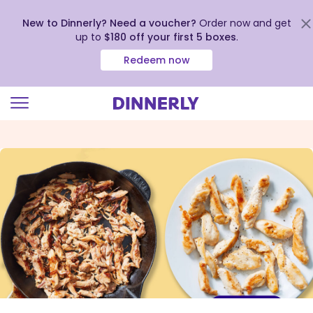
New to Dinnerly? Need a voucher?
Order now and get
up to
$180 off your first 5 boxes
.
Redeem now
Click
to
view
our
Accessibility
Statement