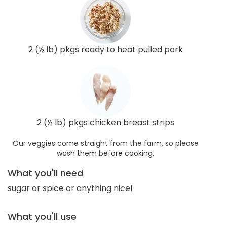
2 (½ lb) pkgs ready to heat pulled pork
2 (½ lb) pkgs chicken breast strips
Our veggies come straight from the farm, so please
wash them before cooking.
What you'll need
sugar or spice or anything nice!
What you'll use