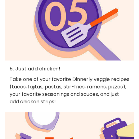
5. Just add chicken!
Take one of your favorite Dinnerly veggie recipes
(tacos, fajitas, pastas, stir-fries, ramens, pizzas),
your favorite seasonings and sauces, and just
add chicken strips!