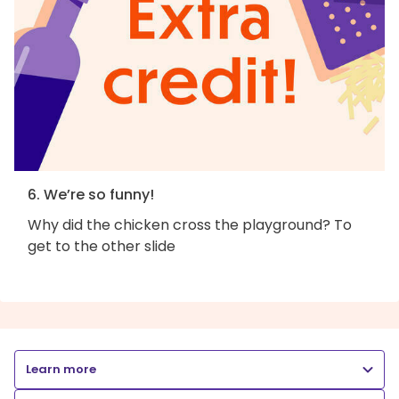
6. We’re so funny!
Why did the chicken cross the playground? To
get to the other slide
Learn more