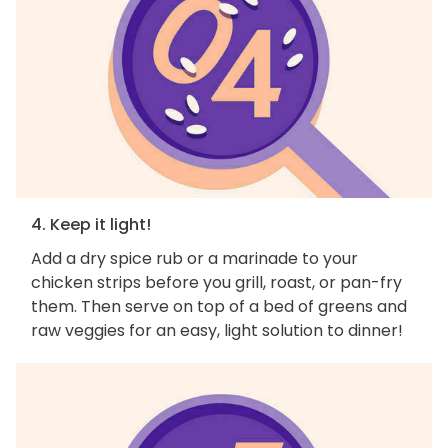
4. Keep it light!
Add a dry spice rub or a marinade to your
chicken strips before you grill, roast, or pan-fry
them. Then serve on top of a bed of greens and
raw veggies for an easy, light solution to dinner!