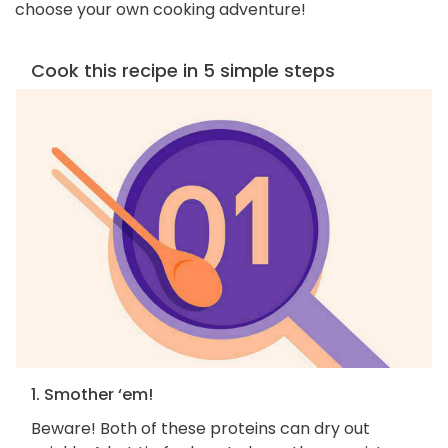
choose your own cooking adventure!
Cook this recipe in 5 simple steps
1. Smother ‘em!
Beware! Both of these proteins can dry out