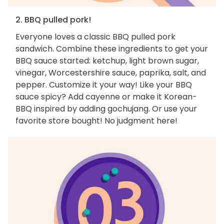
2. BBQ pulled pork!
Everyone loves a classic BBQ pulled pork
sandwich. Combine these ingredients to get your
BBQ sauce started: ketchup, light brown sugar,
vinegar, Worcestershire sauce, paprika, salt, and
pepper. Customize it your way! Like your BBQ
sauce spicy? Add cayenne or make it Korean-
BBQ inspired by adding gochujang. Or use your
favorite store bought! No judgment here!