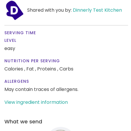
Shared with you by:
Dinnerly Test Kitchen
SERVING TIME
LEVEL
easy
NUTRITION PER SERVING
Calories ,
Fat ,
Proteins ,
Carbs
ALLERGENS
May contain traces of allergens.
View ingredient information
What we send