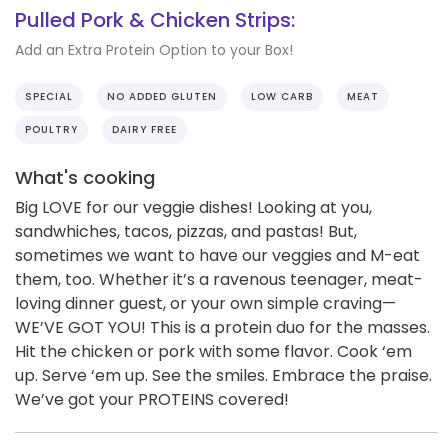
Pulled Pork & Chicken Strips:
Add an Extra Protein Option to your Box!
SPECIAL
NO ADDED GLUTEN
LOW CARB
MEAT
POULTRY
DAIRY FREE
What's cooking
Big LOVE for our veggie dishes! Looking at you,
sandwhiches, tacos, pizzas, and pastas! But,
sometimes we want to have our veggies and M-eat
them, too. Whether it’s a ravenous teenager, meat-
loving dinner guest, or your own simple craving—
WE’VE GOT YOU! This is a protein duo for the masses.
Hit the chicken or pork with some flavor. Cook ‘em
up. Serve ‘em up. See the smiles. Embrace the praise.
We’ve got your PROTEINS covered!