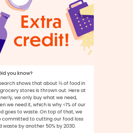
 Did you know?
search shows that about ⅓ of food in
grocery stores is thrown out. Here at
nnerly, we only buy what we need,
n we need it, which is why <1% of our
d goes to waste. On top of that, we
e committed to cutting our food loss
d waste by another 50% by 2030.