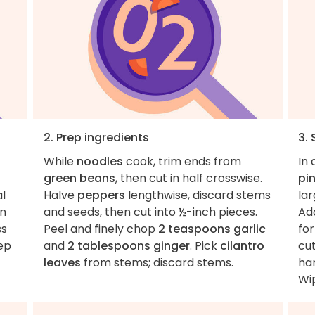
2. Prep ingredients
3.
While
noodles
cook, trim ends from
In 
green beans
, then cut in half crosswise.
pin
al
Halve
peppers
lengthwise, discard stems
lar
en
and seeds, then cut into ½-inch pieces.
Add
ss
Peel and finely chop
2 teaspoons garlic
for
tep
and
2 tablespoons ginger
. Pick
cilantro
cu
leaves
from stems; discard stems.
han
Wip