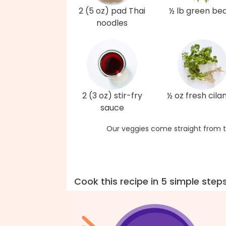
2 (5 oz) pad Thai
½ lb green be
noodles
2 (3 oz) stir-fry
½ oz fresh cila
sauce
Our veggies come straight from t
Cook this recipe in 5 simple step