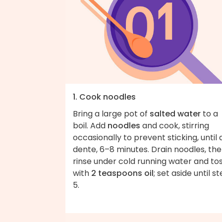
1. Cook noodles
Bring a large pot of
salted water
to a
boil. Add
noodles
and cook, stirring
occasionally to prevent sticking, until 
dente, 6–8 minutes. Drain noodles, th
rinse under cold running water and to
with
2 teaspoons oil
; set aside until s
5.