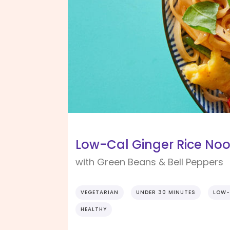
Low-Cal Ginger Rice No
with Green Beans & Bell Peppers
VEGETARIAN
UNDER 30 MINUTES
LOW-
HEALTHY