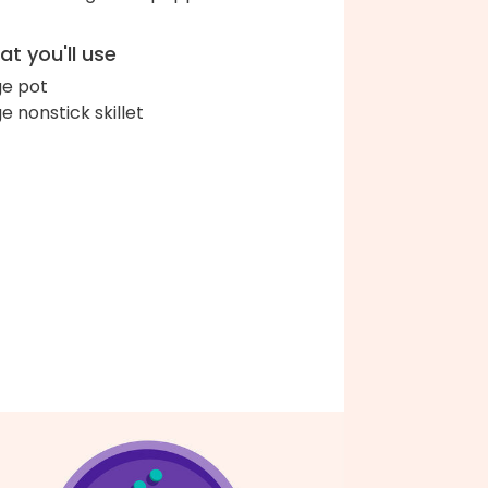
t you'll use
ge pot
ge nonstick skillet