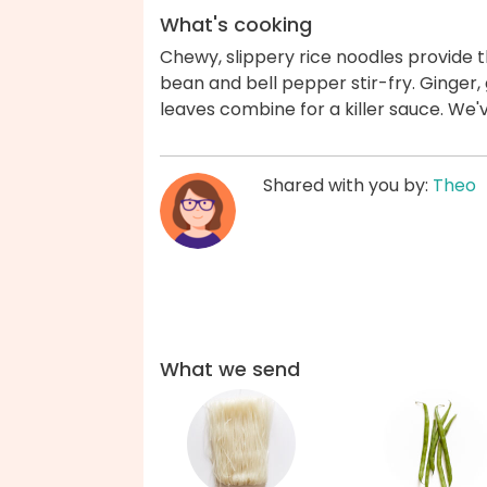
What's cooking
Chewy, slippery rice noodles provide t
bean and bell pepper stir-fry. Ginger, g
leaves combine for a killer sauce. We'
Shared with you by:
Theo
What we send