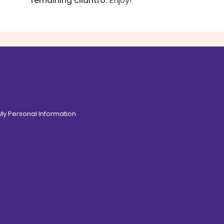
remaining cilantro
. Enjoy!
 My Personal Information