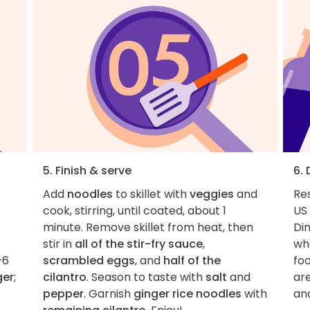
5. Finish & serve
6.
Add
noodles
to skillet with
veggies
and
Re
cook, stirring, until coated, about 1
US 
minute. Remove skillet from heat, then
Di
stir in
all of the stir-fry sauce
,
whe
–6
scrambled eggs
, and
half of the
foo
ger
;
cilantro
. Season to taste with
salt
and
ar
pepper
. Garnish
ginger rice noodles
with
an