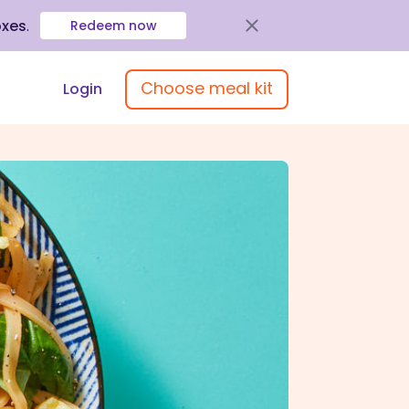
oxes
.
Redeem now
Choose meal kit
Login