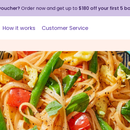
 voucher?
Order now and get up to
$180 off your first 5 b
How it works
Customer Service