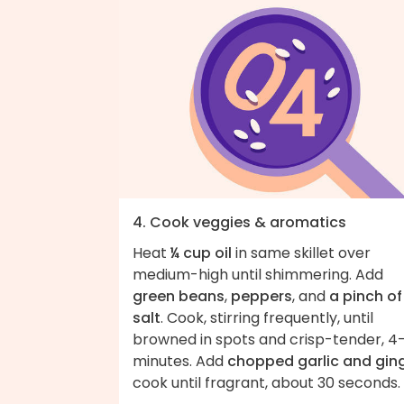
4. Cook veggies & aromatics
Heat
¼ cup oil
in same skillet over
medium-high until shimmering. Add
green beans
,
peppers
, and
a pinch of
salt
. Cook, stirring frequently, until
browned in spots and crisp-tender, 4
minutes. Add
chopped garlic and gin
cook until fragrant, about 30 seconds.