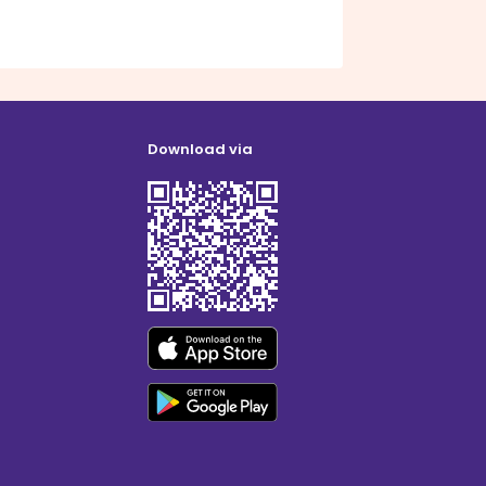
Download via