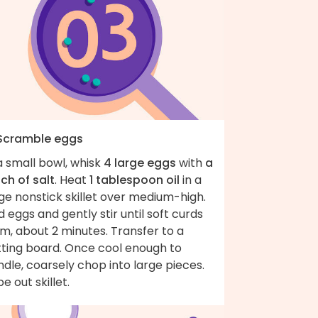
 Scramble eggs
a small bowl, whisk
4 large eggs
with
a
ch of salt
. Heat
1 tablespoon oil
in a
ge nonstick skillet over medium-high.
 eggs and gently stir until soft curds
m, about 2 minutes. Transfer to a
tting board. Once cool enough to
dle, coarsely chop into large pieces.
e out skillet.