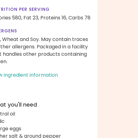
RITION PER SERVING
ories 580,
Fat 23,
Proteins 16,
Carbs 78
ERGENS
, Wheat and Soy. May contain traces
other allergens. Packaged in a facility
t handles other products containing
ten.
w ingredient information
t you'll need
ral oil
lic
arge eggs
her salt & ground pepper