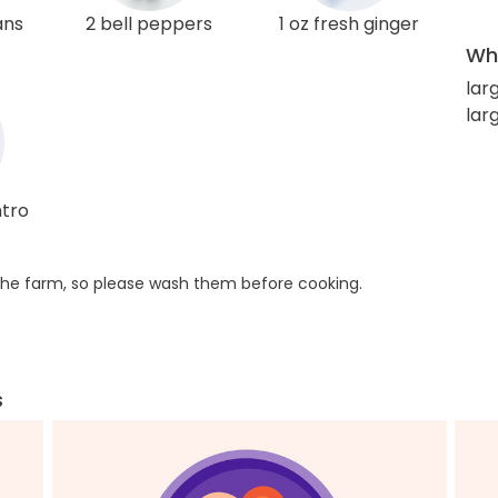
ans
2 bell peppers
1 oz fresh ginger
Wha
lar
lar
ntro
he farm, so please wash them before cooking.
s