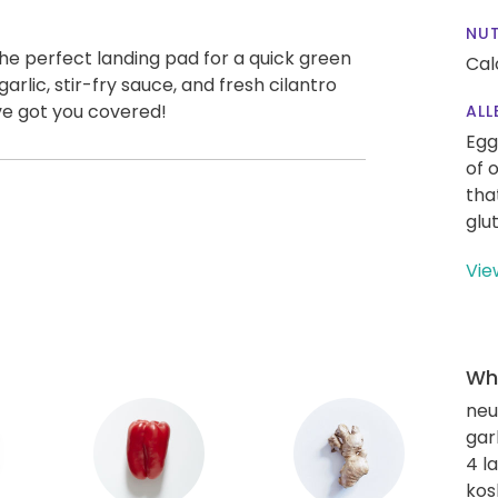
NUT
he perfect landing pad for a quick green
Cal
arlic, stir-fry sauce, and fresh cilantro
ve got you covered!
ALL
Egg
of 
tha
glu
Vie
Wha
neut
gar
4 l
kos