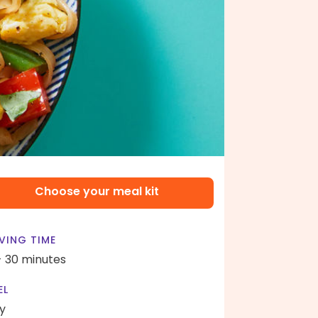
Choose your meal kit
VING TIME
- 30 minutes
EL
y