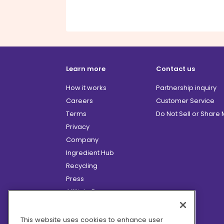
Learn more
Contact us
How it works
Partnership inquiry
Careers
Customer Service
Terms
Do Not Sell or Share
Privacy
Company
Ingredient Hub
Recycling
Press
Affiliate Program
Blog
Hero Discounts
This website uses cookies to enhance user