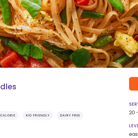
odles
SER
20 
CALORIE
KID FRIENDLY
DAIRY FREE
LEV
eas