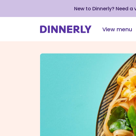
New to Dinnerly? Need a
View menu
Click
to
view
our
Accessibility
Statement