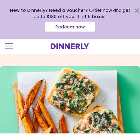
New to Dinnerly? Need a voucher?
Order now and get
up to
$180 off your first 5 boxes
.
Redeem now
Click
to
view
our
Accessibility
Statement