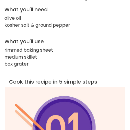
What you'll need
olive oil
kosher salt & ground pepper
What you'll use
rimmed baking sheet
medium skillet
box grater
Cook this recipe in 5 simple steps