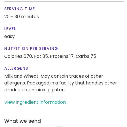
SERVING TIME
20 - 30 minutes
LEVEL
easy
NUTRITION PER SERVING
Calories 670,
Fat 35,
Proteins 17,
Carbs 75
ALLERGENS
Milk and Wheat. May contain traces of other
allergens. Packaged in a facility that handles other
products containing gluten.
View ingredient information
What we send