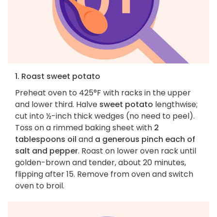
1. Roast sweet potato
Preheat oven to 425°F with racks in the upper
and lower third. Halve
sweet potato
lengthwise;
cut into ½-inch thick wedges (no need to peel).
Toss on a rimmed baking sheet with
2
tablespoons oil
and
a generous pinch each of
salt and pepper
. Roast on lower oven rack until
golden-brown and tender, about 20 minutes,
flipping after 15. Remove from oven and switch
oven to broil.