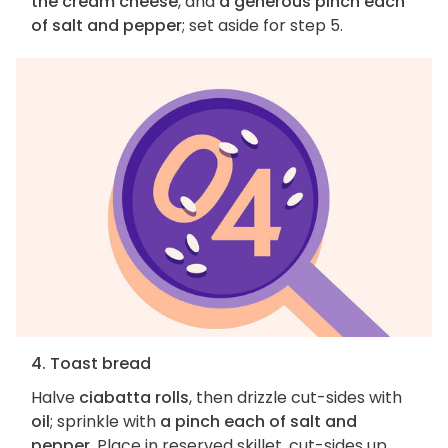
the cream cheese
, and
a generous pinch each
of salt and pepper
; set aside for step 5.
4. Toast bread
Halve
ciabatta rolls
, then drizzle cut-sides with
oil
; sprinkle with
a pinch each of salt and
pepper
. Place in reserved skillet, cut-sides up,