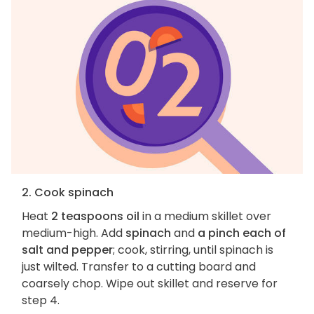
2. Cook spinach
Heat
2 teaspoons oil
in a medium skillet over
medium-high. Add
spinach
and
a pinch each of
salt and pepper
; cook, stirring, until spinach is
just wilted. Transfer to a cutting board and
coarsely chop. Wipe out skillet and reserve for
step 4.