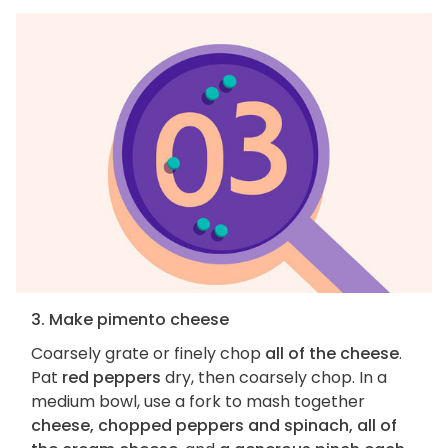
3. Make pimento cheese
Coarsely grate or finely chop
all of the cheese
.
Pat
red peppers
dry, then coarsely chop. In a
medium bowl, use a fork to mash together
cheese, chopped peppers and spinach, all of