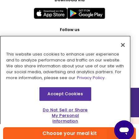
Follow us
This website uses cookies to enhance user experience
Pay with
and to analyze performance and traffic on our website.
We also share information about your use of our site with
our social media, advertising and analytics partners. For
more information, please see our
Privacy Policy.
Accept Cookies
2026 © MMM Consumer Brands Inc. All rights reserved.
Do Not Sell or Share
My Personal
Information
Choose your meal kit