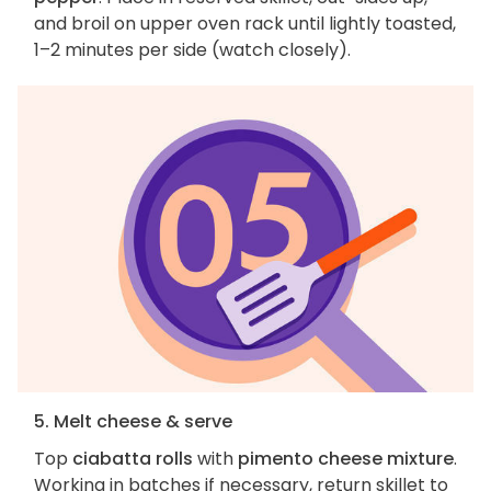
and broil on upper oven rack until lightly toasted,
1–2 minutes per side (watch closely).
5. Melt cheese & serve
Top
ciabatta rolls
with
pimento cheese mixture
.
Working in batches if necessary, return skillet to