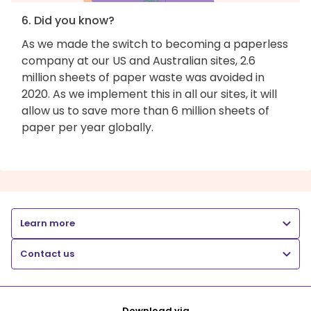
6. Did you know?
As we made the switch to becoming a paperless
company at our US and Australian sites, 2.6
million sheets of paper waste was avoided in
2020. As we implement this in all our sites, it will
allow us to save more than 6 million sheets of
paper per year globally.
Learn more
Contact us
Download via