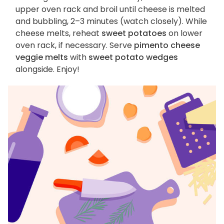
upper oven rack and broil until cheese is melted
and bubbling, 2–3 minutes (watch closely). While
cheese melts, reheat
sweet potatoes
on lower
oven rack, if necessary. Serve
pimento cheese
veggie melts
with
sweet potato wedges
alongside. Enjoy!