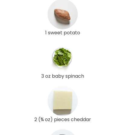
1 sweet potato
3 oz baby spinach
2 (¾ oz) pieces cheddar