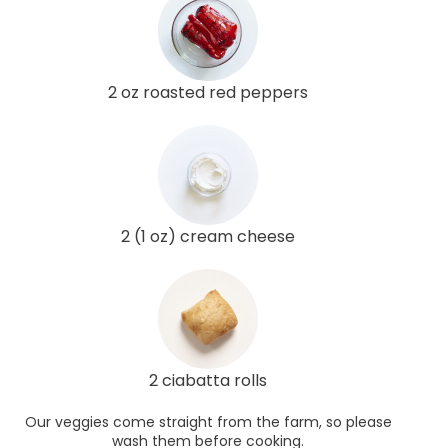
2 oz roasted red peppers
2 (1 oz) cream cheese
2 ciabatta rolls
Our veggies come straight from the farm, so please
wash them before cooking.