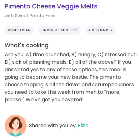
Pimento Cheese Veggie Melts
with Sweet Potato Fries
VEGETARIAN
UNDER 30 MINUTES
KID FRIENDLY
What's cooking
Are you: A) time crunched, B) hungry, C) stressed out,
D) sick of planning meals, E) all of the above? If you
answered yes to any of those options, this meal is
going to become your new bestie. The pimento
cheese topping is all the flavor and scrumptiousness
you need to take this week from meh to "more,
please!" We've got you covered!
Shared with you by:
Eliza