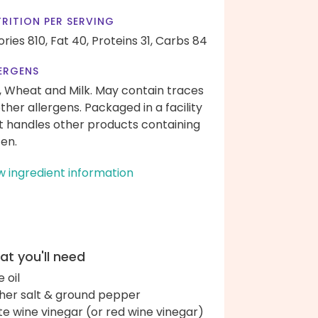
RITION PER SERVING
ories 810,
Fat 40,
Proteins 31,
Carbs 84
ERGENS
, Wheat and Milk. May contain traces
other allergens. Packaged in a facility
t handles other products containing
ten.
w ingredient information
t you'll need
e oil
her salt & ground pepper
te wine vinegar (or red wine vinegar)