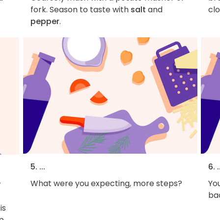
fork. Season to taste with
salt
and
clo
pepper
.
5. ...
6. .
What were you expecting, more steps?
You
r
bac
is
p,