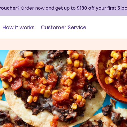
 voucher?
Order now and get up to
$180 off your first 5 b
How it works
Customer Service