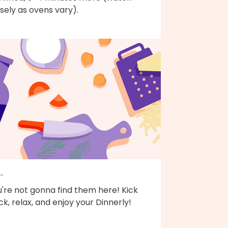
sely as ovens vary).
..
're not gonna find them here! Kick
k, relax, and enjoy your Dinnerly!