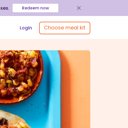
oxes
.
Redeem now
Choose meal kit
Login