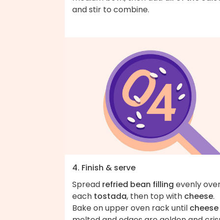
and stir to combine.
4. Finish & serve
Spread
refried bean filling
evenly ove
each
tostada
, then top with
cheese
.
Bake on upper oven rack until
cheese
melted and edges are golden and cris