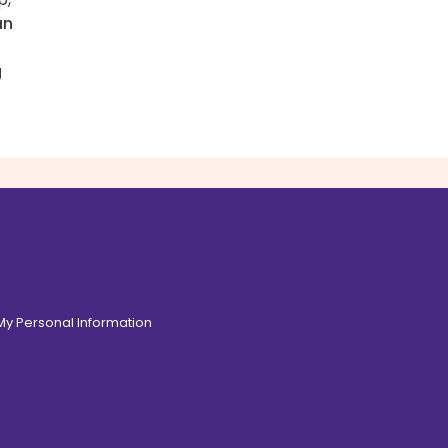
an
g
 My Personal Information