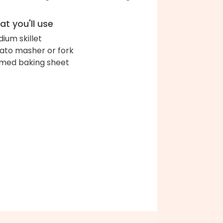
t you'll use
ium skillet
ato masher or fork
med baking sheet