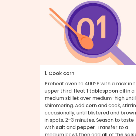
1. Cook corn
Preheat oven to 400ºF with a rack in 
upper third. Heat
1 tablespoon oil
in a
medium skillet over medium-high until
shimmering. Add
corn
and cook, stirri
occasionally, until blistered and brow
in spots, 2–3 minutes. Season to taste
with
salt
and
pepper
. Transfer to a
medium bowl, then add
all of the sals