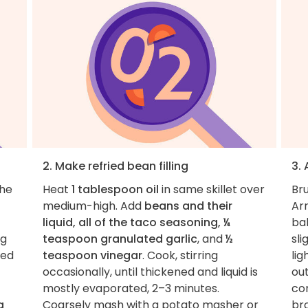
2. Make refried bean filling
3.
the
Heat
1 tablespoon oil
in same skillet over
Br
medium-high. Add
beans and their
Arr
liquid, all of the taco seasoning, ¼
bak
ng
teaspoon granulated garlic
, and
½
sli
ned
teaspoon vinegar
. Cook, stirring
lig
occasionally, until thickened and liquid is
out
mostly evaporated, 2–3 minutes.
con
a
Coarsely mash with a potato masher or
br