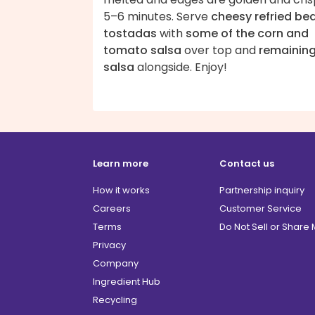
5–6 minutes. Serve
cheesy refried be
tostadas
with
some of the corn and
tomato salsa
over top and
remainin
salsa
alongside. Enjoy!
Learn more
Contact us
How it works
Partnership inquiry
Careers
Customer Service
Terms
Do Not Sell or Share
Privacy
Company
Ingredient Hub
Recycling