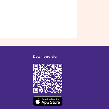
Download via