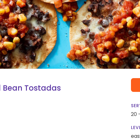
d Bean Tostadas
SER
20 
LEV
eas