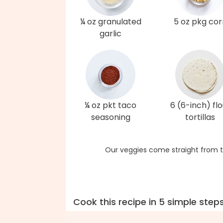
¼ oz granulated
5 oz pkg cor
garlic
¼ oz pkt taco
6 (6-inch) flo
seasoning
tortillas
Our veggies come straight from t
Cook this recipe in 5 simple step