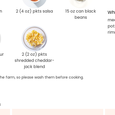
n
2 (4 oz) pkts salsa
15 oz can black
Wha
beans
med
pot
rim
ur
2 (2 oz) pkts
shredded cheddar-
jack blend
he farm, so please wash them before cooking.
s