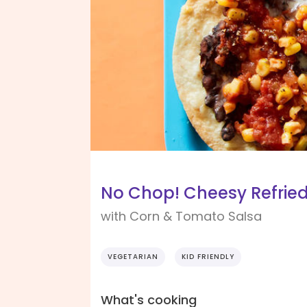
No Chop! Cheesy Refrie
with Corn & Tomato Salsa
VEGETARIAN
KID FRIENDLY
What's cooking