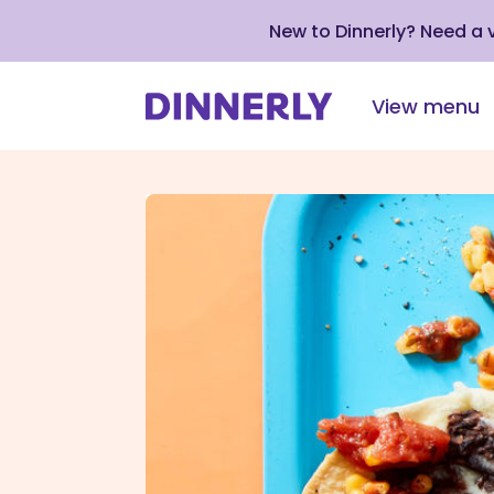
New to Dinnerly? Need a
View menu
Click
to
view
our
Accessibility
Statement