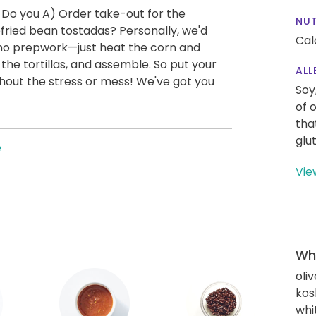
 Do you A) Order take-out for the
NUT
ried bean tostadas? Personally, we'd
Cal
y no prepwork—just heat the corn and
he tortillas, and assemble. So put your
ALL
thout the stress or mess! We've got you
Soy
of 
tha
glu
e
Vie
Wha
oliv
kos
whi