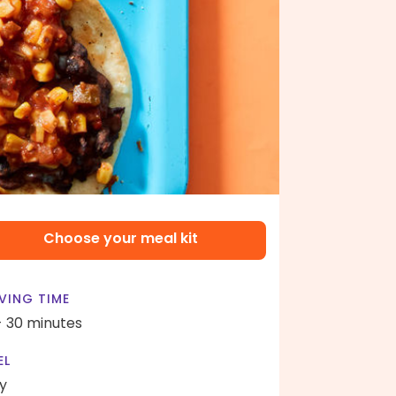
Choose your meal kit
VING TIME
- 30 minutes
EL
y