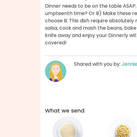
Dinner needs to be on the table ASAP.
umpteenth time? Or B) Make these ref
choose B. This dish require absolutel
salsa, cook and mash the beans, bake t
knife away and enjoy your Dinnerly wi
covered!
Shared with you by:
Jenni
What we send