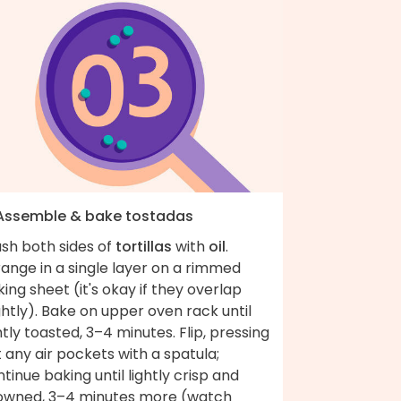
 Assemble & bake tostadas
ush both sides of
tortillas
with
oil
.
ange in a single layer on a rimmed
ing sheet (it's okay if they overlap
ghtly). Bake on upper oven rack until
htly toasted, 3–4 minutes. Flip, pressing
 any air pockets with a spatula;
tinue baking until lightly crisp and
owned, 3–4 minutes more (watch