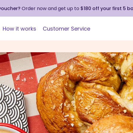
 voucher?
Order now and get up to
$180 off your first 5 b
How it works
Customer Service