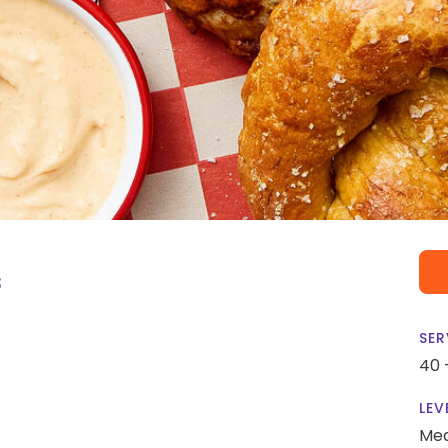
s
SER
40 
LEV
Me