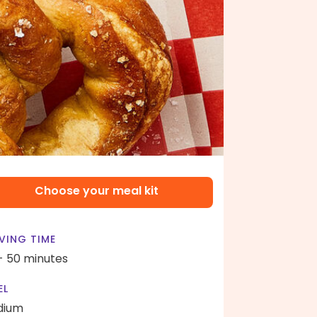
Choose your meal kit
VING TIME
- 50 minutes
EL
dium