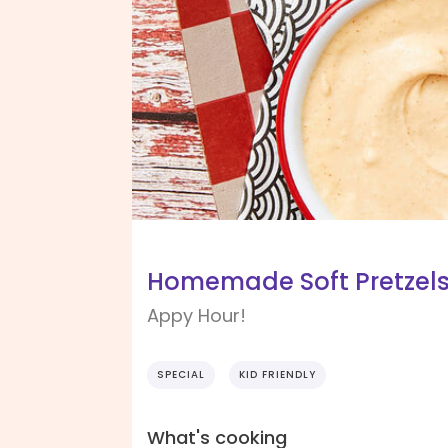
Homemade Soft Pretzel
Appy Hour!
SPECIAL
KID FRIENDLY
What's cooking