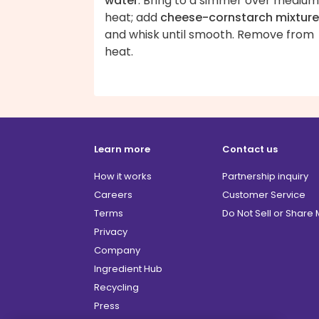
water
. Bring to a simmer over medium
heat; add
cheese-cornstarch mixture
and whisk until smooth. Remove from
heat.
Learn more
Contact us
How it works
Partnership inquiry
Careers
Customer Service
Terms
Do Not Sell or Share
Privacy
Company
Ingredient Hub
Recycling
Press