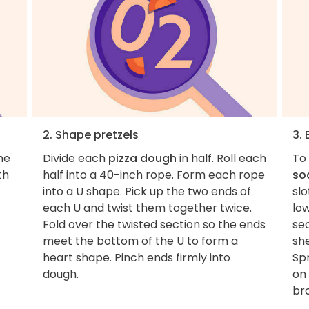
2. Shape pretzels
3. 
he
Divide each
pizza dough
in half. Roll each
To 
th
half into a 40-inch rope. Form each rope
so
into a U shape. Pick up the two ends of
slo
each U and twist them together twice.
lo
Fold over the twisted section so the ends
se
meet the bottom of the U to form a
sh
heart shape. Pinch ends firmly into
Spr
dough.
on 
br