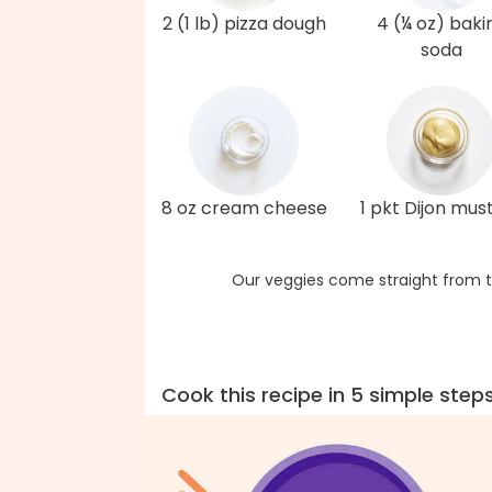
2 (1 lb) pizza dough
4 (¼ oz) baki
soda
8 oz cream cheese
1 pkt Dijon mus
Our veggies come straight from t
Cook this recipe in 5 simple step