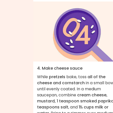
4. Make cheese sauce
While
pretzels
bake, toss
all of the
cheese and cornstarch
in a small bow
until evenly coated. In a medium
saucepan, combine
cream cheese,
mustard, 1 teaspoon smoked paprika
teaspoons salt
, and
1½ cups milk or