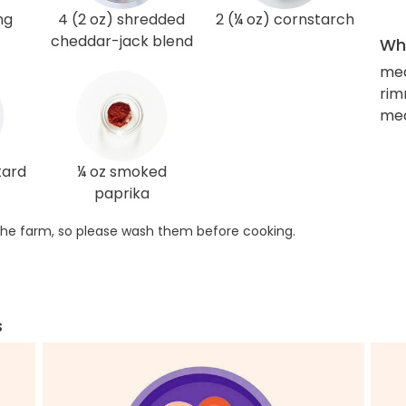
ng
4 (2 oz) shredded
2 (¼ oz) cornstarch
cheddar-jack blend
Wha
med
rim
me
tard
¼ oz smoked
paprika
he farm, so please wash them before cooking.
s