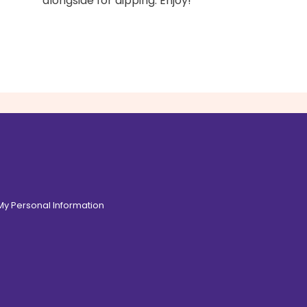
alongside for dipping. Enjoy!
 My Personal Information