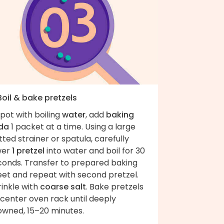
Boil & bake pretzels
pot with boiling
water
, add
baking
da
1 packet at a time. Using a large
tted strainer or spatula, carefully
wer
1 pretzel
into water and boil for 30
conds. Transfer to prepared baking
eet and repeat with second pretzel.
inkle with
coarse salt
. Bake pretzels
center oven rack until deeply
owned, 15–20 minutes.