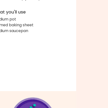
t you'll use
ium pot
med baking sheet
dium saucepan