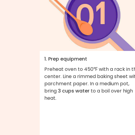
1. Prep equipment
Preheat oven to 450℉ with a rack in t
center. Line a rimmed baking sheet wi
parchment paper. In a medium pot,
bring
3 cups water
to a boil over high
heat.