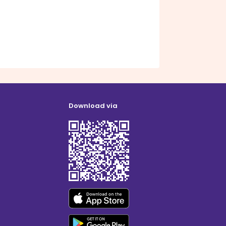
Download via