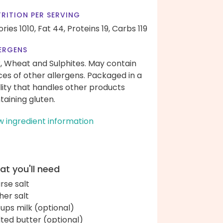
RITION PER SERVING
ories 1010,
Fat 44,
Proteins 19,
Carbs 119
ERGENS
k, Wheat and Sulphites. May contain
ces of other allergens. Packaged in a
ility that handles other products
taining gluten.
w ingredient information
t you'll need
rse salt
her salt
cups milk (optional)
ted butter (optional)