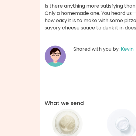
Is there anything more satisfying than
Only a homemade one. You heard us—h
how easy it is to make with some pizza
savory cheese sauce to dunk it in does
Shared with you by:
Kevin
What we send