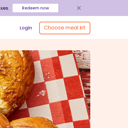
oxes
.
Redeem now
Choose meal kit
Login