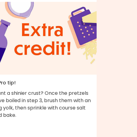
Pro tip!
nt a shinier crust? Once the pretzels
e boiled in step 3, brush them with an
 yolk, then sprinkle with course salt
d bake.