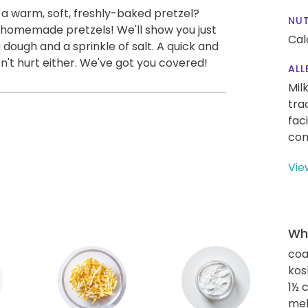
 a warm, soft, freshly-baked pretzel?
NUT
omemade pretzels! We'll show you just
Cal
 dough and a sprinkle of salt. A quick and
n't hurt either. We've got you covered!
ALL
Mil
tra
fac
con
Vie
Wha
coa
kos
1½ 
mel