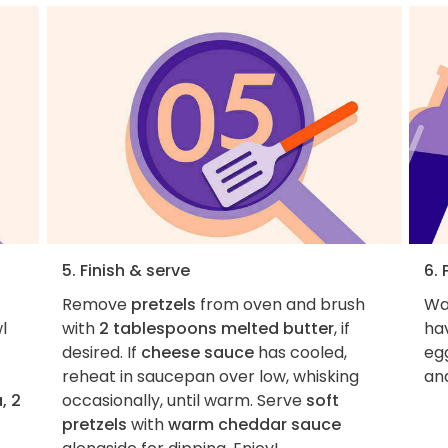
5. Finish & serve
6. 
Remove
pretzels
from oven and brush
Wa
l
with
2 tablespoons melted butter
, if
hav
desired. If
cheese sauce
has cooled,
egg
reheat in saucepan over low, whisking
an
, 2
occasionally, until warm. Serve
soft
pretzels
with
warm cheddar sauce