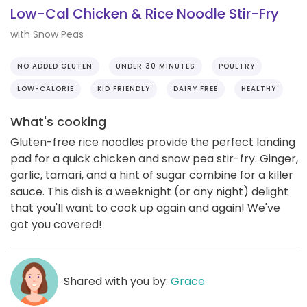
Low-Cal Chicken & Rice Noodle Stir-Fry
with Snow Peas
NO ADDED GLUTEN
UNDER 30 MINUTES
POULTRY
LOW-CALORIE
KID FRIENDLY
DAIRY FREE
HEALTHY
What's cooking
Gluten-free rice noodles provide the perfect landing
pad for a quick chicken and snow pea stir-fry. Ginger,
garlic, tamari, and a hint of sugar combine for a killer
sauce. This dish is a weeknight (or any night) delight
that you'll want to cook up again and again! We've
got you covered!
Shared with you by:
Grace