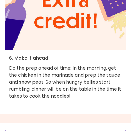
6. Make it ahead!
Do the prep ahead of time: In the morning, get
the chicken in the marinade and prep the sauce
and snow peas. So when hungry bellies start
rumbling, dinner will be on the table in the time it
takes to cook the noodles!