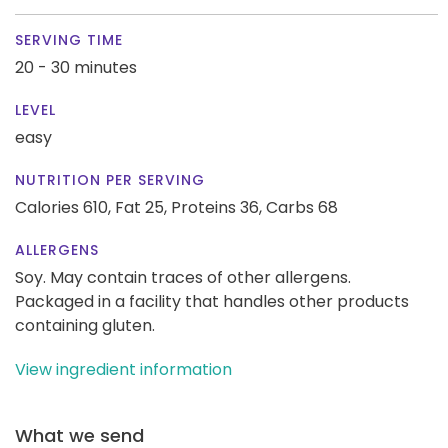
SERVING TIME
20 - 30 minutes
LEVEL
easy
NUTRITION PER SERVING
Calories 610,
Fat 25,
Proteins 36,
Carbs 68
ALLERGENS
Soy. May contain traces of other allergens.
Packaged in a facility that handles other products
containing gluten.
View ingredient information
What we send