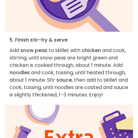
5. Finish stir-fry & serve
Add
snow peas
to skillet with
chicken
and cook,
stirring, until snow peas are bright green and
chicken is cooked through, about 1 minute. Add
noodles
and cook, tossing, until heated through,
about 1 minute. Stir
sauce
, then add to skillet and
cook, tossing, until noodles are coated and sauce
is slightly thickened, 1–3 minutes. Enjoy!