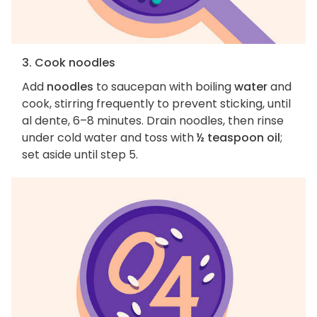
3. Cook noodles
Add
noodles
to saucepan with boiling
water
and
cook, stirring frequently to prevent sticking, until
al dente, 6–8 minutes. Drain noodles, then rinse
under cold water and toss with
½ teaspoon oil
;
set aside until step 5.