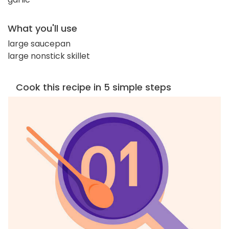
What you'll use
large saucepan
large nonstick skillet
Cook this recipe in 5 simple steps