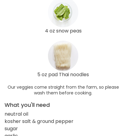
4 oz snow peas
5 oz pad Thai noodles
Our veggies come straight from the farm, so please
wash them before cooking.
What you'll need
neutral oil
kosher salt & ground pepper
sugar
garlic