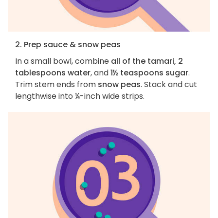
2. Prep sauce & snow peas
In a small bowl, combine
all of the tamari, 2
tablespoons water
, and
1½ teaspoons sugar
.
Trim stem ends from
snow peas
. Stack and cut
lengthwise into ¼-inch wide strips.