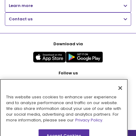
Learn more
Contact us
Download via
Follow us
This website uses cookies to enhance user experience
Pay with
and to analyze performance and traffic on our website.
We also share information about your use of our site with
our social media, advertising and analytics partners. For
more information, please see our
Privacy Policy.
Accept Cookies