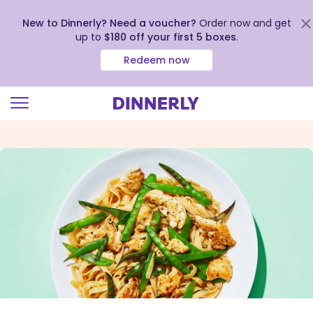
New to Dinnerly? Need a voucher?
Order now and get
up to
$180 off your first 5 boxes
.
Redeem now
Click
to
view
our
Accessibility
Statement