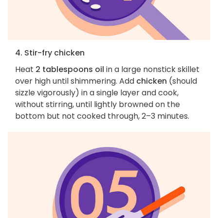
4. Stir-fry chicken
Heat
2 tablespoons oil
in a large nonstick skillet
over high until shimmering. Add
chicken
(should
sizzle vigorously) in a single layer and cook,
without stirring, until lightly browned on the
bottom but not cooked through, 2–3 minutes.