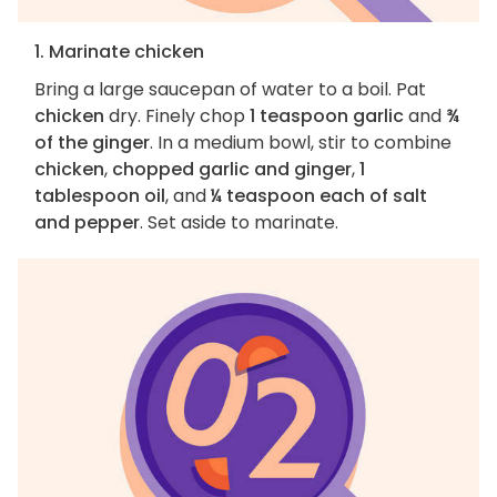
1. Marinate chicken
Bring a large saucepan of water to a boil. Pat
chicken
dry. Finely chop
1 teaspoon garlic
and
¾
of the ginger
. In a medium bowl, stir to combine
chicken
,
chopped garlic and ginger
,
1
tablespoon oil
, and
¼ teaspoon each of salt
and pepper
. Set aside to marinate.