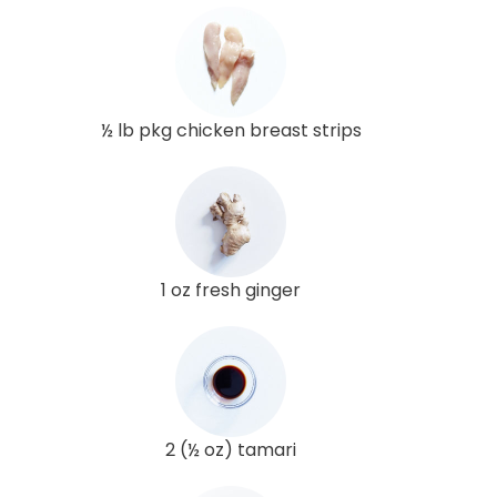
½ lb pkg chicken breast strips
1 oz fresh ginger
2 (½ oz) tamari