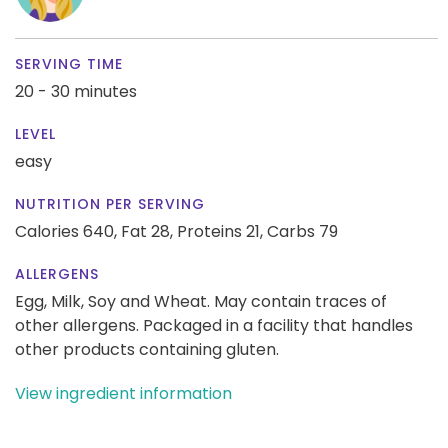
SERVING TIME
20 - 30 minutes
LEVEL
easy
NUTRITION PER SERVING
Calories 640,
Fat 28,
Proteins 21,
Carbs 79
ALLERGENS
Egg, Milk, Soy and Wheat. May contain traces of
other allergens. Packaged in a facility that handles
other products containing gluten.
View ingredient information