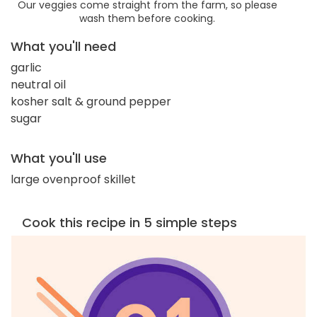
Our veggies come straight from the farm, so please
wash them before cooking.
What you'll need
garlic
neutral oil
kosher salt & ground pepper
sugar
What you'll use
large ovenproof skillet
Cook this recipe in 5 simple steps