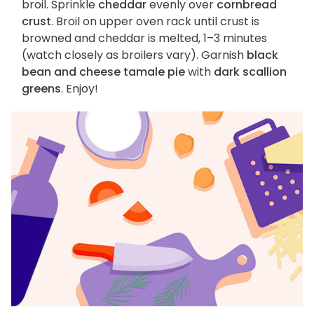
broil. Sprinkle
cheddar
evenly over
cornbread
crust
. Broil on upper oven rack until crust is
browned and cheddar is melted, 1–3 minutes
(watch closely as broilers vary). Garnish
black
bean and cheese tamale pie
with
dark scallion
greens
. Enjoy!