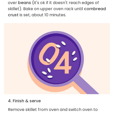
over
beans
(it's ok if it doesn't reach edges of
skillet). Bake on upper oven rack until
cornbread
crust
is set, about 10 minutes.
4. Finish & serve
Remove skillet from oven and switch oven to