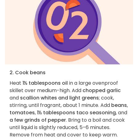
2. Cook beans
Heat
1½ tablespoons oil
in a large ovenproof
skillet over medium-high. Add
chopped garlic
and
scallion whites and light greens
; cook,
stirring, until fragrant, about 1 minute. Add
beans
,
tomatoes
,
1½ tablespoons taco seasoning
, and
a few grinds of pepper
. Bring to a boil and cook
until liquid is slightly reduced, 5–6 minutes.
Remove from heat and cover to keep warm.