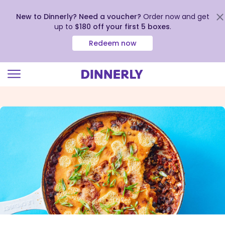
New to Dinnerly? Need a voucher?
Order now and get
up to
$180 off your first 5 boxes
.
Redeem now
Click
to
view
our
Accessibility
Statement