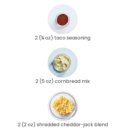
2 (¼ oz) taco seasoning
2 (5 oz) cornbread mix
2 (2 oz) shredded cheddar-jack blend