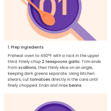
1. Prep ingredients
Preheat oven to 450°F with a rack in the upper
third. Finely chop
2 teaspoons garlic
. Trim ends
from
scallions
, then thinly slice on an angle,
keeping dark greens separate. Using kitchen
shears, cut
tomatoes
directly in the cans until
finely chopped. Drain and rinse
beans
.