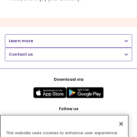
Learn more
Contact us
Download via
Follow us
This website uses cookies to enhance user experience
Pay with