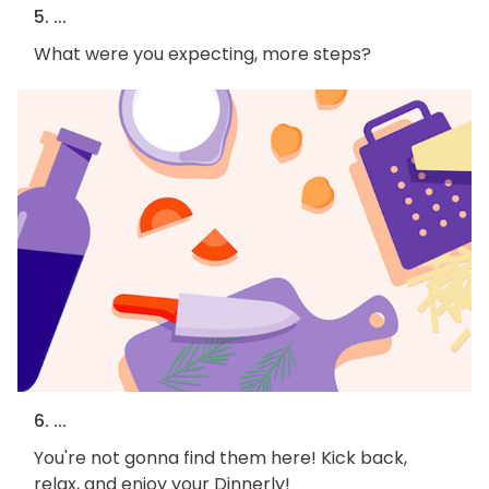
5. ...
What were you expecting, more steps?
6. ...
You're not gonna find them here! Kick back,
relax, and enjoy your Dinnerly!