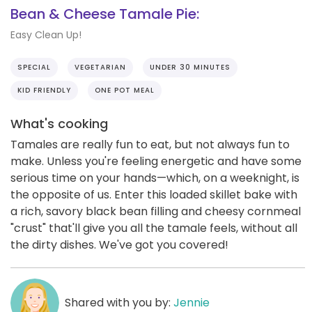
Bean & Cheese Tamale Pie:
Easy Clean Up!
SPECIAL
VEGETARIAN
UNDER 30 MINUTES
KID FRIENDLY
ONE POT MEAL
What's cooking
Tamales are really fun to eat, but not always fun to
make. Unless you're feeling energetic and have some
serious time on your hands—which, on a weeknight, is
the opposite of us. Enter this loaded skillet bake with
a rich, savory black bean filling and cheesy cornmeal
"crust" that'll give you all the tamale feels, without all
the dirty dishes. We've got you covered!
Shared with you by:
Jennie