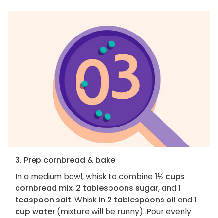
3. Prep cornbread & bake
In a medium bowl, whisk to combine
1⅓ cups
cornbread mix
,
2 tablespoons sugar
, and
1
teaspoon salt
. Whisk in
2 tablespoons oil
and
1
cup water
(mixture will be runny). Pour evenly