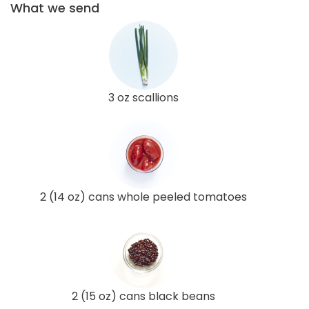
What we send
3 oz scallions
2 (14 oz) cans whole peeled tomatoes
2 (15 oz) cans black beans