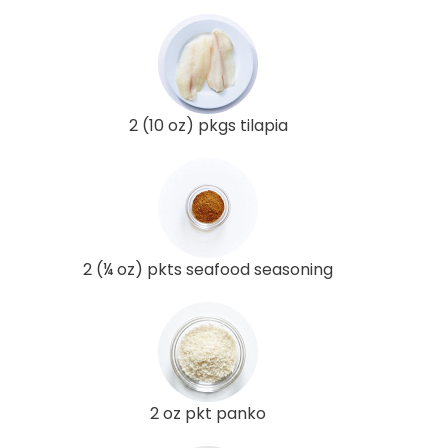
2 (10 oz) pkgs tilapia
2 (¼ oz) pkts seafood seasoning
2 oz pkt panko