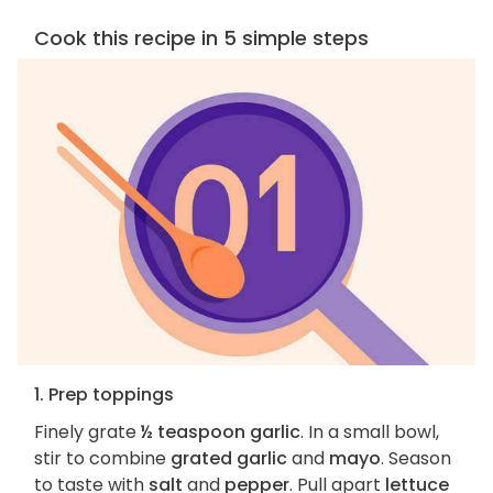
Cook this recipe in 5 simple steps
1. Prep toppings
Finely grate
½ teaspoon garlic
. In a small bowl,
stir to combine
grated garlic
and
mayo
. Season
to taste with
salt
and
pepper
. Pull apart
lettuce