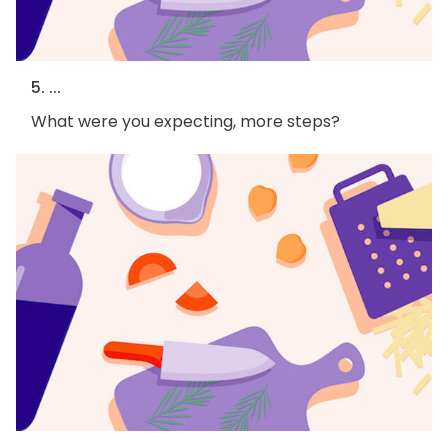
5. ...
What were you expecting, more steps?