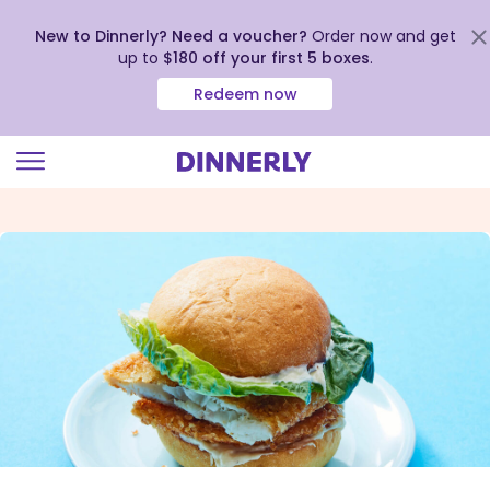
New to Dinnerly? Need a voucher?
Order now and get
up to
$180 off your first 5 boxes
.
Redeem now
Click
to
view
our
Accessibility
Statement