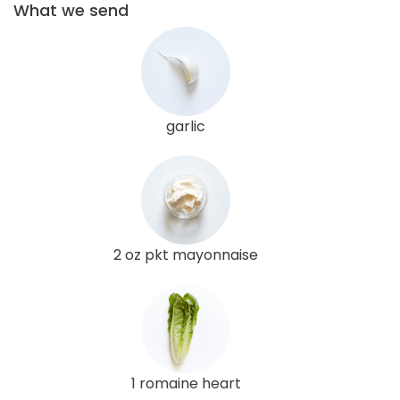
What we send
garlic
2 oz pkt mayonnaise
1 romaine heart