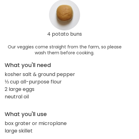
4 potato buns
Our veggies come straight from the farm, so please
wash them before cooking.
What you'll need
kosher salt & ground pepper
⅓ cup all-purpose flour
2 large eggs
neutral oil
What you'll use
box grater or microplane
large skillet