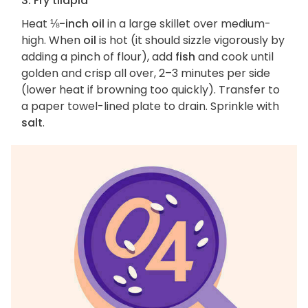
3. Fry tilapia
Heat
⅛-inch oil
in a large skillet over medium-
high. When
oil
is hot (it should sizzle vigorously by
adding a pinch of flour), add
fish
and cook until
golden and crisp all over, 2–3 minutes per side
(lower heat if browning too quickly). Transfer to
a paper towel-lined plate to drain. Sprinkle with
salt
.