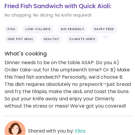
Fried Fish Sandwich with Quick Aioli:
No chopping. No slicing. No knife required!
FISH
LOW-CALORIE
KID FRIENDLY
DAIRY FREE
ONE POT MEAL
HEALTHY
CLIMATE HERO
What's cooking
Dinner needs to be on the table ASAP. Do you A)
Order take-out for the umpteenth time? Or B) Make
this fried fish sandwich? Personally, we'd choose B.
This dish requires absolutely no prepwork—just bread
and fry the tilapia, make the aioli, and toast the buns.
So put your knife away and enjoy your Dinnerly
without the stress or mess! We've got you covered!
Shared with you by:
Eliza