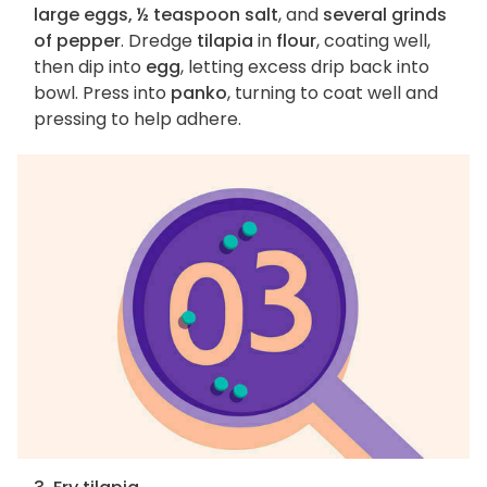
large eggs, ½ teaspoon salt
, and
several grinds
of pepper
. Dredge
tilapia
in
flour
, coating well,
then dip into
egg
, letting excess drip back into
bowl. Press into
panko
, turning to coat well and
pressing to help adhere.