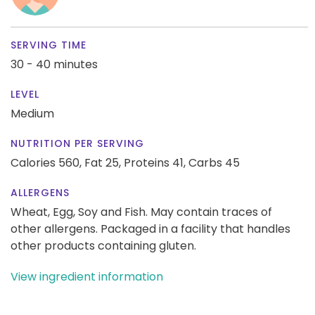
SERVING TIME
30 - 40 minutes
LEVEL
Medium
NUTRITION PER SERVING
Calories 560,
Fat 25,
Proteins 41,
Carbs 45
ALLERGENS
Wheat, Egg, Soy and Fish. May contain traces of
other allergens. Packaged in a facility that handles
other products containing gluten.
View ingredient information