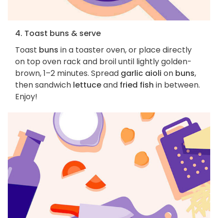
4. Toast buns & serve
Toast
buns
in a toaster oven, or place directly
on top oven rack and broil until lightly golden-
brown, 1–2 minutes. Spread
garlic aioli
on
buns
,
then sandwich
lettuce
and
fried fish
in between.
Enjoy!