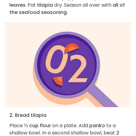
leaves
. Pat
tilapia
dry. Season all over with
all of
the seafood seasoning
.
2. Bread tilapia
Place
⅓ cup flour
on a plate. Add
panko
to a
shallow bowl. In a second shallow bowl, beat
2