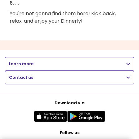
6. ...
You're not gonna find them here! Kick back,
relax, and enjoy your Dinnerly!
Learn more
Contact us
Download via
Follow us