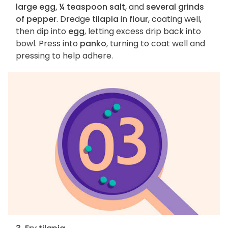
large egg, ¼ teaspoon salt
, and
several grinds
of pepper
. Dredge
tilapia
in
flour
, coating well,
then dip into
egg
, letting excess drip back into
bowl. Press into
panko
, turning to coat well and
pressing to help adhere.