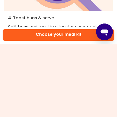
4. Toast buns & serve
Split
buns
and toast in a toaster oven, or place
directly on top oven rack and broil until lightly
Choose your meal kit
golden-brown, 1–2 minutes. Spread
garlic aioli
on
buns
, then sandwich
lettuce
and
fried fish
in
between. Enjoy!