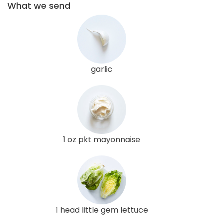
What we send
garlic
1 oz pkt mayonnaise
1 head little gem lettuce