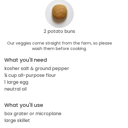
2 potato buns
Our veggies come straight from the farm, so please
wash them before cooking.
What you'll need
kosher salt & ground pepper
¼ cup all-purpose flour
1 large egg
neutral oil
What you'll use
box grater or microplane
large skillet