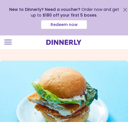
New to Dinnerly? Need a voucher?
Order now and get
up to
$180 off your first 5 boxes
.
Redeem now
Click
to
view
our
Accessibility
Statement