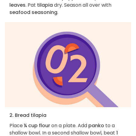
leaves
. Pat
tilapia
dry. Season all over with
seafood seasoning
.
2. Bread tilapia
Place
¼ cup flour
on a plate. Add
panko
to a
shallow bowl. In a second shallow bowl, beat
1