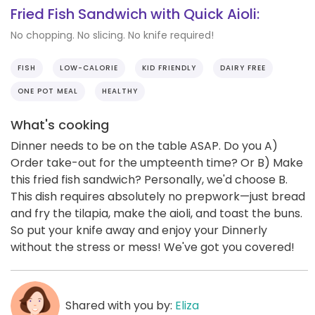
Fried Fish Sandwich with Quick Aioli:
No chopping. No slicing. No knife required!
FISH
LOW-CALORIE
KID FRIENDLY
DAIRY FREE
ONE POT MEAL
HEALTHY
What's cooking
Dinner needs to be on the table ASAP. Do you A)
Order take-out for the umpteenth time? Or B) Make
this fried fish sandwich? Personally, we'd choose B.
This dish requires absolutely no prepwork—just bread
and fry the tilapia, make the aioli, and toast the buns.
So put your knife away and enjoy your Dinnerly
without the stress or mess! We've got you covered!
Shared with you by:
Eliza