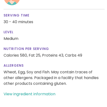
SERVING TIME
30 - 40 minutes
LEVEL
Medium
NUTRITION PER SERVING
Calories 580,
Fat 25,
Proteins 43,
Carbs 49
ALLERGENS
Wheat, Egg, Soy and Fish. May contain traces of
other allergens. Packaged in a facility that handles
other products containing gluten.
View ingredient information