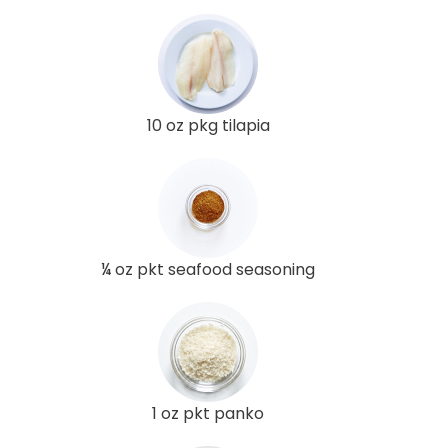
10 oz pkg tilapia
¼ oz pkt seafood seasoning
1 oz pkt panko