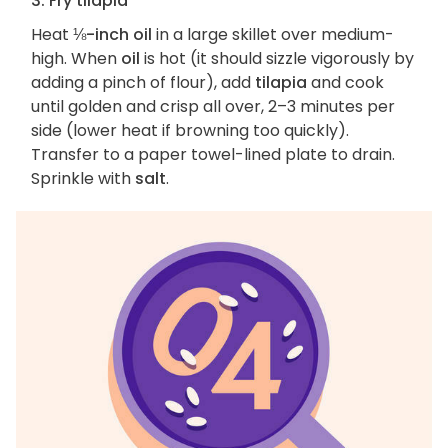
3. Fry tilapia
Heat
⅛-inch oil
in a large skillet over medium-
high. When
oil
is hot (it should sizzle vigorously by
adding a pinch of flour), add
tilapia
and cook
until golden and crisp all over, 2–3 minutes per
side (lower heat if browning too quickly).
Transfer to a paper towel-lined plate to drain.
Sprinkle with
salt
.