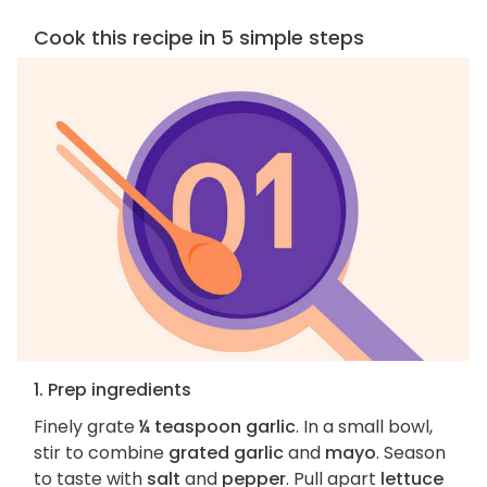
Cook this recipe in 5 simple steps
1. Prep ingredients
Finely grate
¼ teaspoon garlic
. In a small bowl,
stir to combine
grated garlic
and
mayo
. Season
to taste with
salt
and
pepper
. Pull apart
lettuce