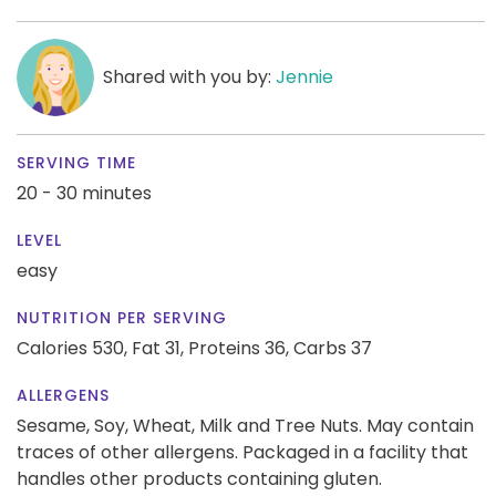
Shared with you by:
Jennie
SERVING TIME
20 - 30 minutes
LEVEL
easy
NUTRITION PER SERVING
Calories 530,
Fat 31,
Proteins 36,
Carbs 37
ALLERGENS
Sesame, Soy, Wheat, Milk and Tree Nuts. May contain
traces of other allergens. Packaged in a facility that
handles other products containing gluten.