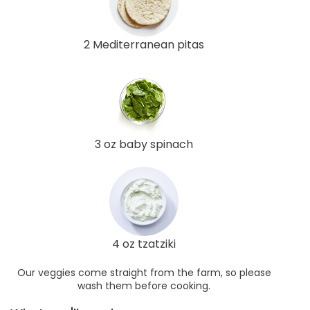
2 Mediterranean pitas
3 oz baby spinach
4 oz tzatziki
Our veggies come straight from the farm, so please
wash them before cooking.