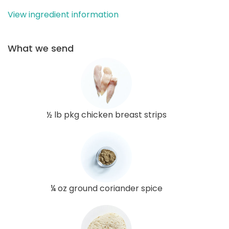
View ingredient information
What we send
½ lb pkg chicken breast strips
¼ oz ground coriander spice