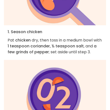
1. Season chicken
Pat
chicken
dry, then toss in a medium bowl with
1 teaspoon coriander, ½ teaspoon salt
, and
a
few grinds of pepper
; set aside until step 3.