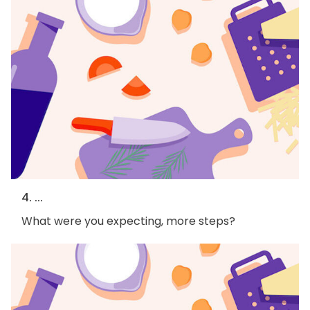
4. ...
What were you expecting, more steps?