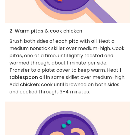
2. Warm pitas & cook chicken
Brush both sides of each
pita
with
oil
. Heat a
medium nonstick skillet over medium-high. Cook
pitas
, one at a time, until lightly toasted and
warmed through, about 1 minute per side.
Transfer to a plate; cover to keep warm. Heat
1
tablespoon oil
in same skillet over medium-high.
Add
chicken
; cook until browned on both sides
and cooked through, 3–4 minutes.