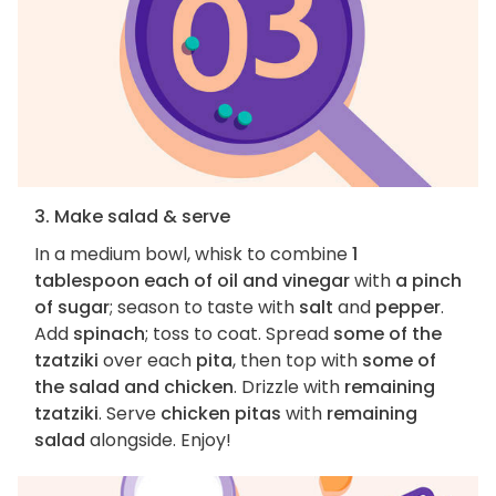
3. Make salad & serve
In a medium bowl, whisk to combine
1
tablespoon each of oil and vinegar
with
a pinch
of sugar
; season to taste with
salt
and
pepper
.
Add
spinach
; toss to coat. Spread
some of the
tzatziki
over each
pita
, then top with
some of
the salad and chicken
. Drizzle with
remaining
tzatziki
. Serve
chicken pitas
with
remaining
salad
alongside. Enjoy!