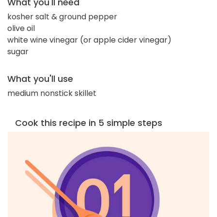
What you'll need
kosher salt & ground pepper
olive oil
white wine vinegar (or apple cider vinegar)
sugar
What you'll use
medium nonstick skillet
Cook this recipe in 5 simple steps