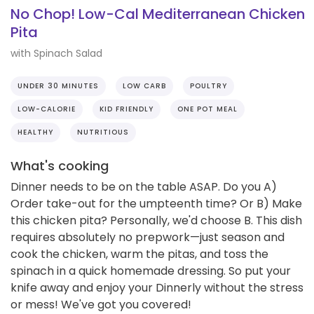
No Chop! Low-Cal Mediterranean Chicken
Pita
with Spinach Salad
UNDER 30 MINUTES
LOW CARB
POULTRY
LOW-CALORIE
KID FRIENDLY
ONE POT MEAL
HEALTHY
NUTRITIOUS
What's cooking
Dinner needs to be on the table ASAP. Do you A)
Order take-out for the umpteenth time? Or B) Make
this chicken pita? Personally, we'd choose B. This dish
requires absolutely no prepwork—just season and
cook the chicken, warm the pitas, and toss the
spinach in a quick homemade dressing. So put your
knife away and enjoy your Dinnerly without the stress
or mess! We've got you covered!