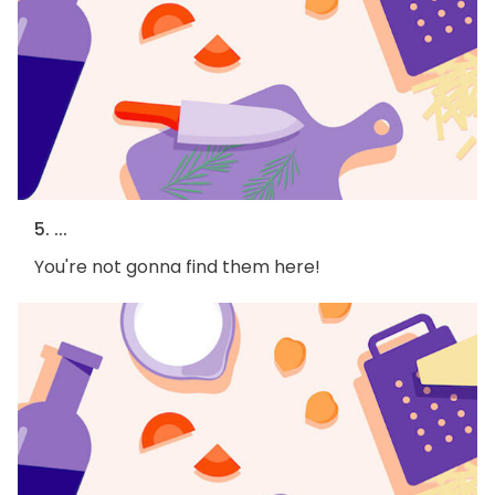
5. ...
You're not gonna find them here!