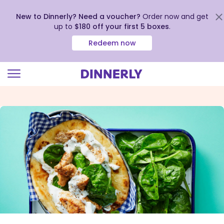
New to Dinnerly? Need a voucher?
Order now and get
up to
$180 off your first 5 boxes
.
Redeem now
Click
to
view
our
Accessibility
Statement