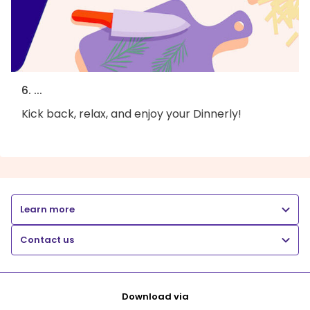
6. ...
Kick back, relax, and enjoy your Dinnerly!
Learn more
Contact us
Download via