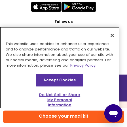
Follow us
This website uses cookies to enhance user experience
Pay with
and to analyze performance and traffic on our website.
We also share information about your use of our site with
our social media, advertising and analytics partners. For
more information, please see our
Privacy Policy.
Accept Cookies
2026 © MMM Consumer Brands Inc. All rights reserved.
Do Not Sell or Share
My Personal
Information
Choose your meal kit