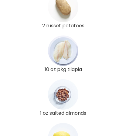
2 russet potatoes
10 oz pkg tilapia
1 oz salted almonds