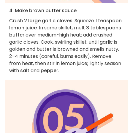
4. Make brown butter sauce
Crush
2 large garlic cloves
. Squeeze
1 teaspoon
lemon juice
. In same skillet, melt
3 tablespoons
butter
over medium-high heat; add crushed
garlic cloves. Cook, swirling skillet, until garlic is
golden and butter is browned and smells nutty,
2–4 minutes (careful, burns easily). Remove
from heat, then stir in lemon juice; lightly season
with
salt
and
pepper
.