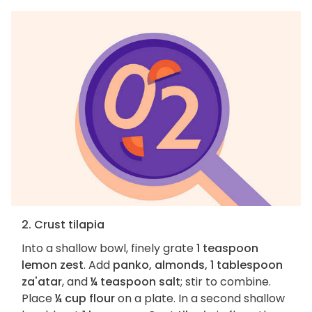
2. Crust tilapia
Into a shallow bowl, finely grate
1 teaspoon
lemon zest
. Add
panko, almonds, 1 tablespoon
za'atar
, and
¼ teaspoon salt
; stir to combine.
Place
¼ cup flour
on a plate. In a second shallow