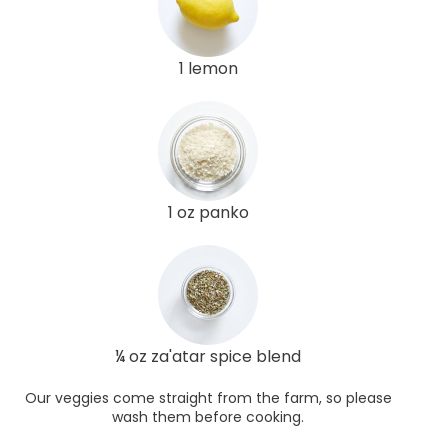
1 lemon
1 oz panko
¼ oz za'atar spice blend
Our veggies come straight from the farm, so please
wash them before cooking.