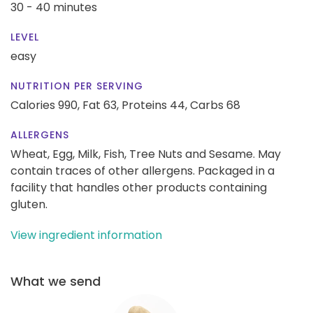
30 - 40 minutes
LEVEL
easy
NUTRITION PER SERVING
Calories 990,
Fat 63,
Proteins 44,
Carbs 68
ALLERGENS
Wheat, Egg, Milk, Fish, Tree Nuts and Sesame. May
contain traces of other allergens. Packaged in a
facility that handles other products containing
gluten.
View ingredient information
What we send