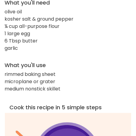
What you'll need
olive oil
kosher salt & ground pepper
¼ cup all-purpose flour
1 large egg
6 Tbsp butter
garlic
What you'll use
rimmed baking sheet
microplane or grater
medium nonstick skillet
Cook this recipe in 5 simple steps