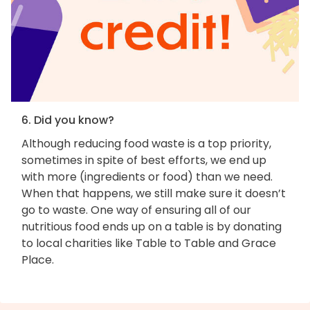
6. Did you know?
Although reducing food waste is a top priority,
sometimes in spite of best efforts, we end up
with more (ingredients or food) than we need.
When that happens, we still make sure it doesn’t
go to waste. One way of ensuring all of our
nutritious food ends up on a table is by donating
to local charities like Table to Table and Grace
Place.