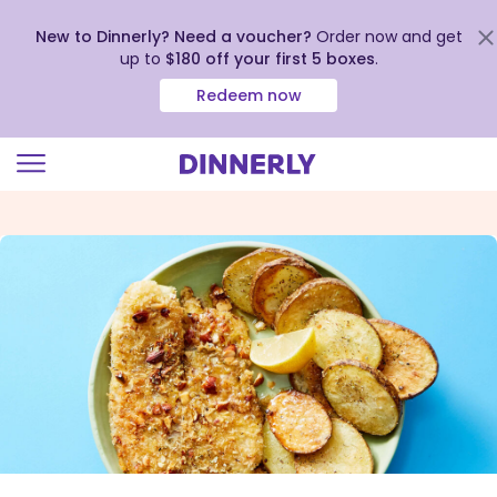
New to Dinnerly? Need a voucher?
Order now and get
up to
$180 off your first 5 boxes
.
Redeem now
Click
to
view
our
Accessibility
Statement