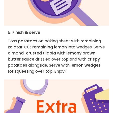
5. Finish & serve
Toss
potatoes
on baking sheet with
remaining
za'atar
. Cut
remaining lemon
into wedges. Serve
almond-crusted tilapia
with
lemony brown
butter sauce
drizzled over top and with
crispy
potatoes
alongside. Serve with
lemon wedges
for squeezing over top. Enjoy!