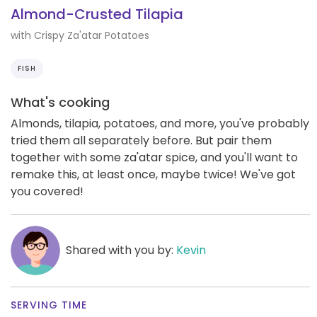
Almond-Crusted Tilapia
with Crispy Za'atar Potatoes
FISH
What's cooking
Almonds, tilapia, potatoes, and more, you've probably
tried them all separately before. But pair them
together with some za'atar spice, and you'll want to
remake this, at least once, maybe twice! We've got
you covered!
Shared with you by:
Kevin
SERVING TIME