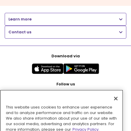
Learn more
Contact us
Download via
Follow us
This website uses cookies to enhance user experience
Pay with
and to analyze performance and traffic on our website.
We also share information about your use of our site with
our social media, advertising and analytics partners. For
more information, please see our
Privacy Policy.