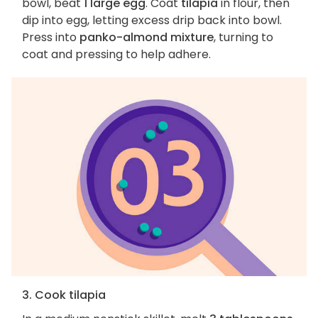
bowl, beat
1 large egg
. Coat
tilapia
in flour, then
dip into egg, letting excess drip back into bowl.
Press into
panko-almond mixture
, turning to
coat and pressing to help adhere.
3. Cook tilapia