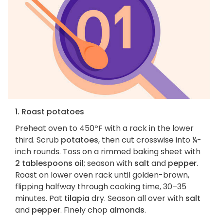
1. Roast potatoes
Preheat oven to 450ºF with a rack in the lower
third. Scrub
potatoes
, then cut crosswise into ¼-
inch rounds. Toss on a rimmed baking sheet with
2 tablespoons oil
; season with
salt
and
pepper
.
Roast on lower oven rack until golden-brown,
flipping halfway through cooking time, 30–35
minutes. Pat
tilapia
dry. Season all over with
salt
and
pepper
. Finely chop
almonds
.