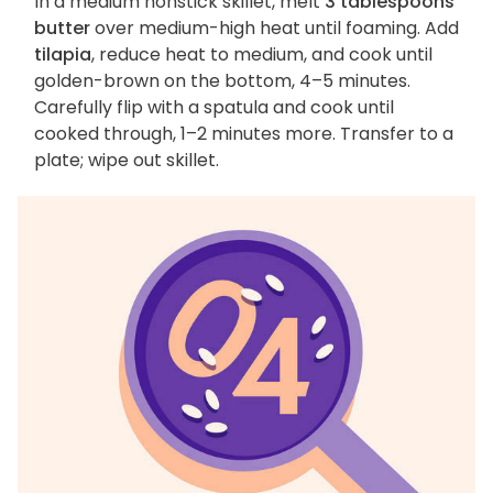
In a medium nonstick skillet, melt
3 tablespoons
butter
over medium-high heat until foaming. Add
tilapia
, reduce heat to medium, and cook until
golden-brown on the bottom, 4–5 minutes.
Carefully flip with a spatula and cook until
cooked through, 1–2 minutes more. Transfer to a
plate; wipe out skillet.