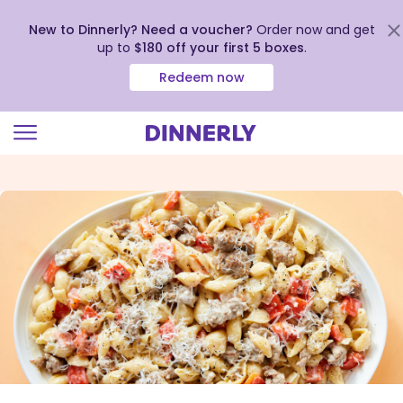
New to Dinnerly? Need a voucher?
Order now and get
up to
$180 off your first 5 boxes
.
Redeem now
Click
to
view
our
Accessibility
Statement