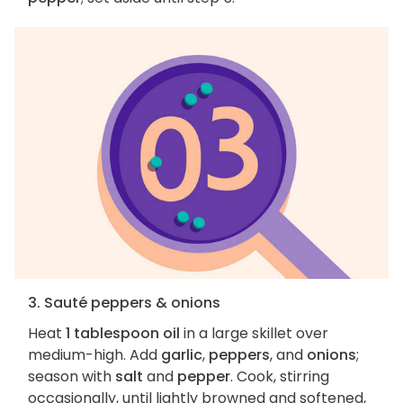
3. Sauté peppers & onions
Heat
1 tablespoon oil
in a large skillet over
medium-high. Add
garlic
,
peppers
, and
onions
;
season with
salt
and
pepper
. Cook, stirring
occasionally, until lightly browned and softened,