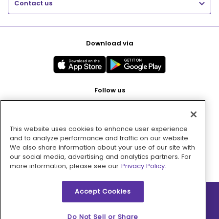
Contact us
Download via
Follow us
This website uses cookies to enhance user experience
Pay with
and to analyze performance and traffic on our website.
We also share information about your use of our site with
our social media, advertising and analytics partners. For
more information, please see our
Privacy Policy.
Accept Cookies
2026 © MMM Consumer Brands Inc. All rights reserved.
Do Not Sell or Share