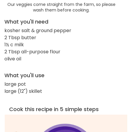
Our veggies come straight from the farm, so please
wash them before cooking.
What you'll need
kosher salt & ground pepper
2 Tbsp butter
1½ c milk
2 Tbsp all-purpose flour
olive oil
What you'll use
large pot
large (12") skillet
Cook this recipe in 5 simple steps