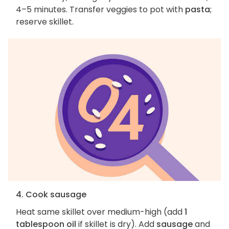
4–5 minutes. Transfer veggies to pot with
pasta
;
reserve skillet.
4. Cook sausage
Heat same skillet over medium-high (add
1
tablespoon oil
if skillet is dry). Add
sausage
and