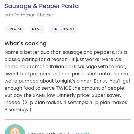
Sausage & Pepper Pasta
with Parmesan Cheese
SPECIAL
MEAT
KID FRIENDLY
What's cooking
Name a better duo than sausage and peppers. It's a
classic pairing for a reason—it just works! Here we
combine aromatic Italian pork sausage with tender,
sweet bell peppers and add pasta shells into the mix;
we're pumped about tonight's dinner. Bonus: You'll get
enough food to serve TWICE the amount of people!
But pay the SAME low Dinnerly price! Super saver,
indeed. (2-p plan makes 4 servings; 4-p plan makes
8 servings.)