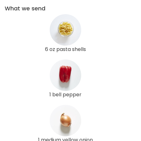
What we send
6 oz pasta shells
1 bell pepper
1 medium yellow onion