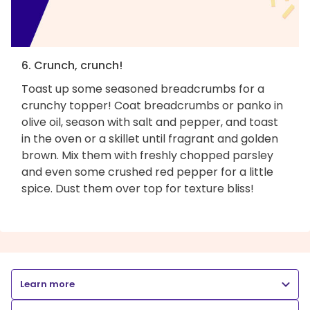
6. Crunch, crunch!
Toast up some seasoned breadcrumbs for a
crunchy topper! Coat breadcrumbs or panko in
olive oil, season with salt and pepper, and toast
in the oven or a skillet until fragrant and golden
brown. Mix them with freshly chopped parsley
and even some crushed red pepper for a little
spice. Dust them over top for texture bliss!
Learn more