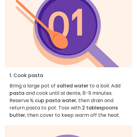
1. Cook pasta
Bring a large pot of
salted water
to a boil. Add
pasta
and cook until al dente, 8-9 minutes.
Reserve
½ cup pasta water
, then drain and
return pasta to pot. Toss with
2 tablespoons
butter
, then cover to keep warm off the heat.