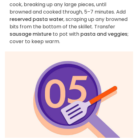
cook, breaking up any large pieces, until
browned and cooked through, 5–7 minutes. Add
reserved pasta water
, scraping up any browned
bits from the bottom of the skillet. Transfer
sausage mixture
to pot with
pasta and veggies
;
cover to keep warm.