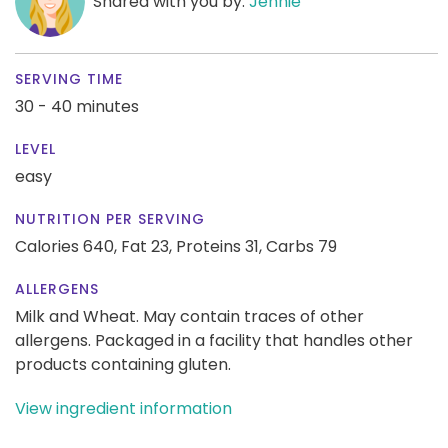
Shared with you by:
Jennie
SERVING TIME
30 - 40 minutes
LEVEL
easy
NUTRITION PER SERVING
Calories 640,
Fat 23,
Proteins 31,
Carbs 79
ALLERGENS
Milk and Wheat. May contain traces of other
allergens. Packaged in a facility that handles other
products containing gluten.
View ingredient information