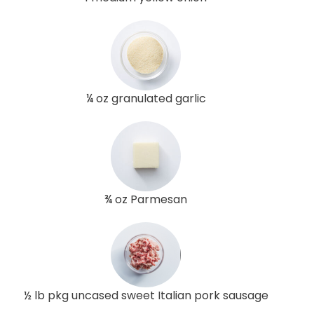
¼ oz granulated garlic
¾ oz Parmesan
½ lb pkg uncased sweet Italian pork sausage