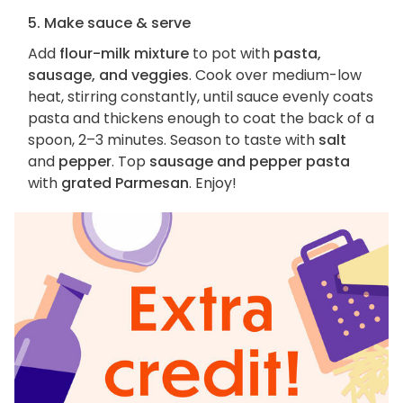
5. Make sauce & serve
Add
flour-milk mixture
to pot with
pasta,
sausage, and veggies
. Cook over medium-low
heat, stirring constantly, until sauce evenly coats
pasta and thickens enough to coat the back of a
spoon, 2–3 minutes. Season to taste with
salt
and
pepper
. Top
sausage and pepper pasta
with
grated Parmesan
. Enjoy!