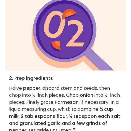
2. Prep ingredients
Halve
pepper
, discard stem and seeds, then
chop into ½-inch pieces. Chop
onion
into ½-inch
pieces. Finely grate
Parmesan
, if necessary. In a
liquid measuring cup, whisk to combine
¾ cup
milk
,
2 tablespoons flour
,
¼ teaspoon each salt
and granulated garlic
and
a few grinds of
pepper
; set aside until step 5.