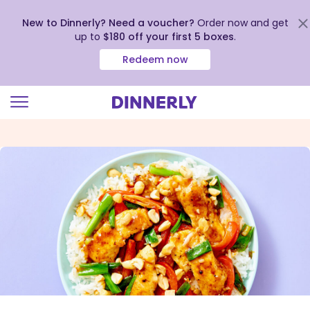
New to Dinnerly? Need a voucher?
Order now and get
up to
$180 off your first 5 boxes
.
Redeem now
Click
to
view
our
Accessibility
Statement