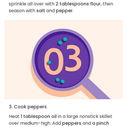
sprinkle all over with
2 tablespoons flour
, then
season with
salt
and
pepper
.
3. Cook peppers
Heat
1 tablespoon oil
in a large nonstick skillet
over medium-high. Add
peppers
and
a pinch