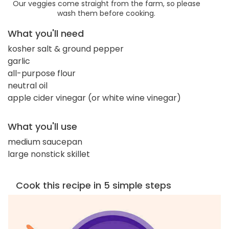
Our veggies come straight from the farm, so please
wash them before cooking.
What you'll need
kosher salt & ground pepper
garlic
all-purpose flour
neutral oil
apple cider vinegar (or white wine vinegar)
What you'll use
medium saucepan
large nonstick skillet
Cook this recipe in 5 simple steps