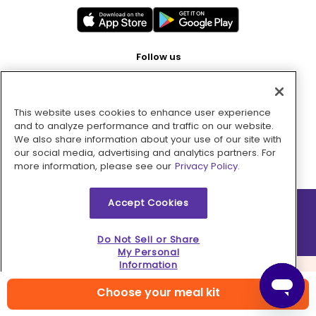
Follow us
This website uses cookies to enhance user experience
Pay with
and to analyze performance and traffic on our website.
We also share information about your use of our site with
our social media, advertising and analytics partners. For
more information, please see our
Privacy Policy.
Accept Cookies
2026 © MMM Consumer Brands Inc. All rights reserved.
Do Not Sell or Share
My Personal
Information
Choose your meal kit