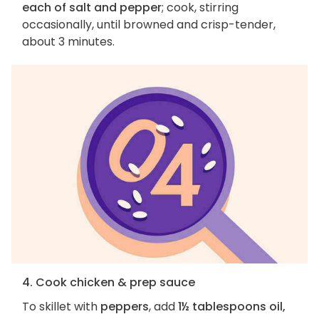
each of salt and pepper
; cook, stirring
occasionally, until browned and crisp-tender,
about 3 minutes.
4. Cook chicken & prep sauce
To skillet with
peppers
, add
1½ tablespoons oil,