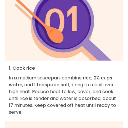
1. Cook rice
In a medium saucepan, combine
rice, 2½ cups
water
, and
1 teaspoon salt
; bring to a boil over
high heat. Reduce heat to low, cover, and cook
until rice is tender and water is absorbed, about
17 minutes. Keep covered off heat until ready to
serve.