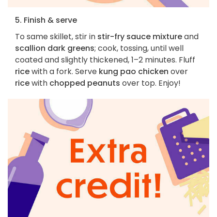
5. Finish & serve
To same skillet, stir in
stir-fry sauce mixture
and
scallion dark greens
; cook, tossing, until well
coated and slightly thickened, 1–2 minutes. Fluff
rice
with a fork. Serve
kung pao chicken
over
rice
with
chopped peanuts
over top. Enjoy!