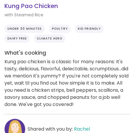
Kung Pao Chicken
with Steamed Rice
UNDER 30 MINUTES
POULTRY
KID FRIENDLY
DAIRY FREE
CLIMATE HERO
What's cooking
Kung pao chicken is a classic for many reasons: It's
tasty, delicious, flavorful, delectable, scrumptious...did
we mention it's yummy? If you're not completely sold
yet, wait til you find out how simple it is to make. All
you need is chicken strips, bell peppers, scallions, a
savory sauce, and chopped peanuts for a job well
done. We've got you covered!
Shared with you by:
Rachel