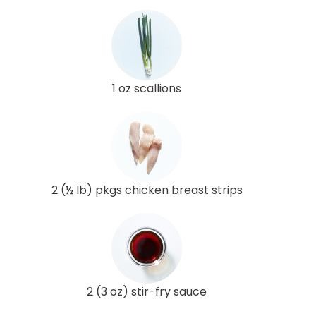
1 oz scallions
2 (½ lb) pkgs chicken breast strips
2 (3 oz) stir-fry sauce