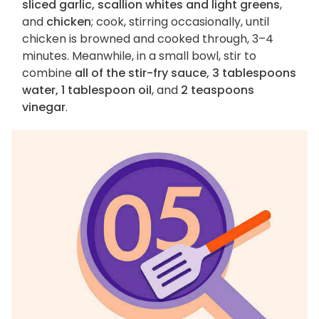
sliced garlic, scallion whites and light greens
,
and
chicken
; cook, stirring occasionally, until
chicken is browned and cooked through, 3–4
minutes. Meanwhile, in a small bowl, stir to
combine
all of the stir-fry sauce, 3 tablespoons
water, 1 tablespoon oil
, and
2 teaspoons
vinegar
.