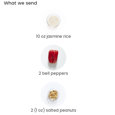
What we send
10 oz jasmine rice
2 bell peppers
2 (1 oz) salted peanuts