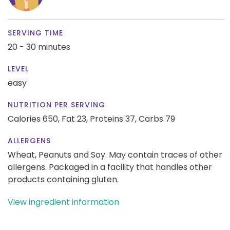
SERVING TIME
20 - 30 minutes
LEVEL
easy
NUTRITION PER SERVING
Calories 650,
Fat 23,
Proteins 37,
Carbs 79
ALLERGENS
Wheat, Peanuts and Soy. May contain traces of other
allergens. Packaged in a facility that handles other
products containing gluten.
View ingredient information