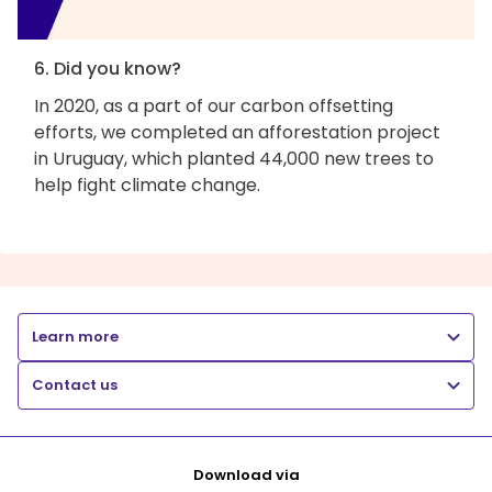
6. Did you know?
In 2020, as a part of our carbon offsetting
efforts, we completed an afforestation project
in Uruguay, which planted 44,000 new trees to
help fight climate change.
Learn more
Contact us
Download via