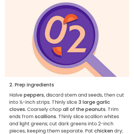
2. Prep ingredients
Halve
peppers
, discard stem and seeds, then cut
into ½-inch strips. Thinly slice
3 large garlic
cloves
. Coarsely chop
all of the peanuts
. Trim
ends from
scallions
. Thinly slice scallion whites
and light greens; cut dark greens into 2-inch
pieces, keeping them separate. Pat
chicken
dry;