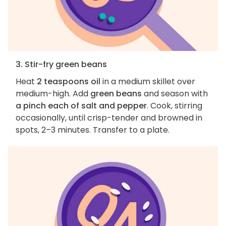
3. Stir-fry green beans
Heat
2 teaspoons oil
in a medium skillet over
medium-high. Add
green beans
and season with
a pinch each of salt and pepper
. Cook, stirring
occasionally, until crisp-tender and browned in
spots, 2–3 minutes. Transfer to a plate.