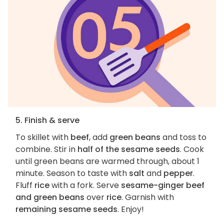
5. Finish & serve
To skillet with
beef
, add
green beans
and toss to
combine. Stir in
half of the sesame seeds
. Cook
until green beans are warmed through, about 1
minute. Season to taste with
salt
and
pepper
.
Fluff
rice
with a fork. Serve
sesame-ginger beef
and green beans
over
rice
. Garnish with
remaining sesame seeds
. Enjoy!