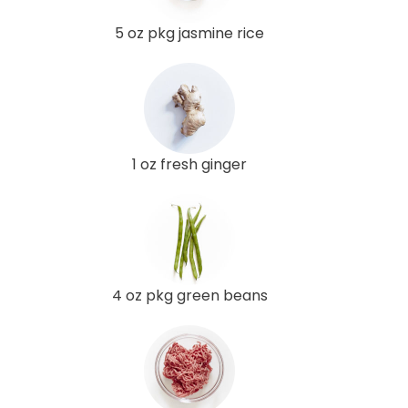
5 oz pkg jasmine rice
1 oz fresh ginger
4 oz pkg green beans