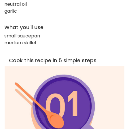
neutral oil
garlic
What you'll use
small saucepan
medium skillet
Cook this recipe in 5 simple steps