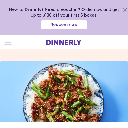
New to Dinnerly? Need a voucher?
Order now and get
up to
$180 off your first 5 boxes
.
Redeem now
Click
to
view
our
Accessibility
Statement