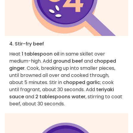
4. Stir-fry beef
Heat
1 tablespoon oil
in same skillet over
medium-high. Add
ground beef
and
chopped
ginger
. Cook, breaking up into smaller pieces,
until browned all over and cooked through,
about 5 minutes. Stir in
chopped garlic
; cook
until fragrant, about 30 seconds. Add
teriyaki
sauce
and
2 tablespoons water
, stirring to coat
beef, about 30 seconds.