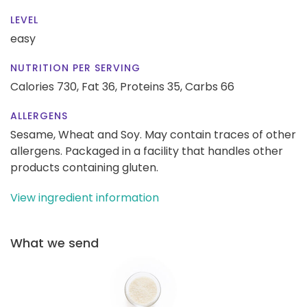
LEVEL
easy
NUTRITION PER SERVING
Calories 730,
Fat 36,
Proteins 35,
Carbs 66
ALLERGENS
Sesame, Wheat and Soy. May contain traces of other
allergens. Packaged in a facility that handles other
products containing gluten.
View ingredient information
What we send