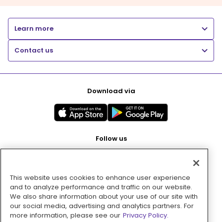
Learn more
Contact us
Download via
Follow us
This website uses cookies to enhance user experience
Pay with
and to analyze performance and traffic on our website.
We also share information about your use of our site with
our social media, advertising and analytics partners. For
more information, please see our
Privacy Policy.