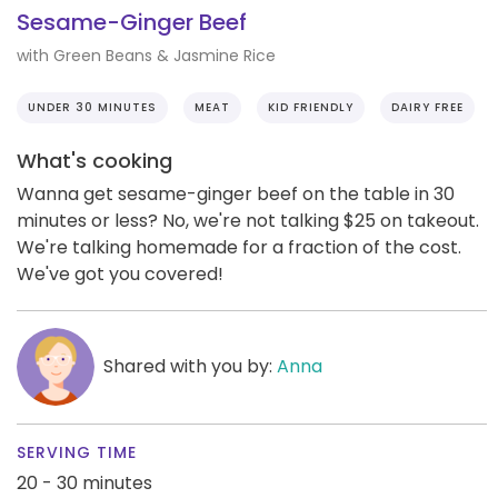
Sesame-Ginger Beef
with Green Beans & Jasmine Rice
UNDER 30 MINUTES
MEAT
KID FRIENDLY
DAIRY FREE
What's cooking
Wanna get sesame-ginger beef on the table in 30
minutes or less? No, we're not talking $25 on takeout.
We're talking homemade for a fraction of the cost.
We've got you covered!
Shared with you by:
Anna
SERVING TIME
20 - 30 minutes