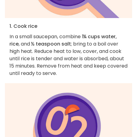
1. Cook rice
In a small saucepan, combine
1¼ cups water,
rice
, and
½ teaspoon salt
; bring to a boil over
high heat. Reduce heat to low, cover, and cook
until rice is tender and water is absorbed, about
15 minutes. Remove from heat and keep covered
until ready to serve.