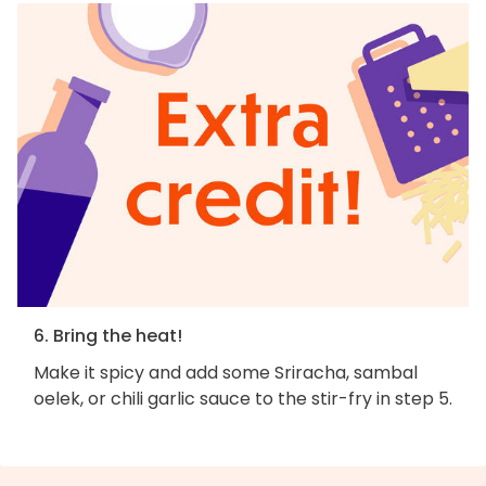
6. Bring the heat!
Make it spicy and add some Sriracha, sambal
oelek, or chili garlic sauce to the stir-fry in step 5.