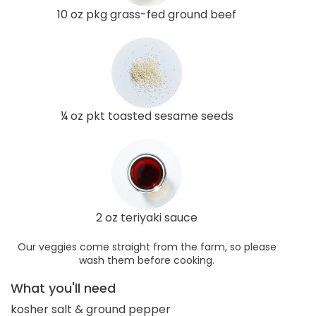
10 oz pkg grass-fed ground beef
¼ oz pkt toasted sesame seeds
2 oz teriyaki sauce
Our veggies come straight from the farm, so please
wash them before cooking.
What you'll need
kosher salt & ground pepper