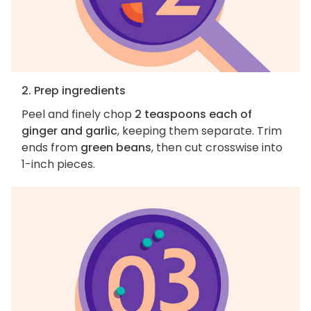
2. Prep ingredients
Peel and finely chop
2 teaspoons each of
ginger and garlic
, keeping them separate. Trim
ends from
green beans
, then cut crosswise into
1-inch pieces.