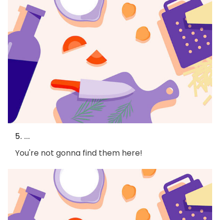
5. ...
You're not gonna find them here!