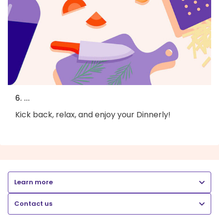
6. ...
Kick back, relax, and enjoy your Dinnerly!
Learn more
Contact us