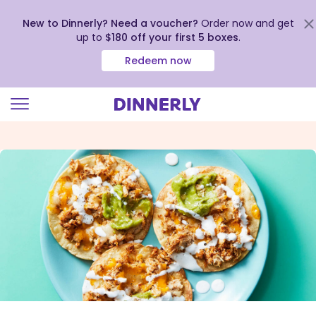
New to Dinnerly? Need a voucher?
Order now and get
up to
$180 off your first 5 boxes
.
Redeem now
Click
to
view
our
Accessibility
Statement