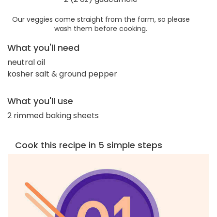
Our veggies come straight from the farm, so please
wash them before cooking.
What you'll need
neutral oil
kosher salt & ground pepper
What you'll use
2 rimmed baking sheets
Cook this recipe in 5 simple steps