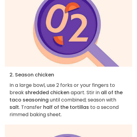
2. Season chicken
In a large bowl, use 2 forks or your fingers to
break
shredded chicken
apart. Stir in
all of the
taco seasoning
until combined; season with
salt
. Transfer
half of the tortillas
to a second
rimmed baking sheet.