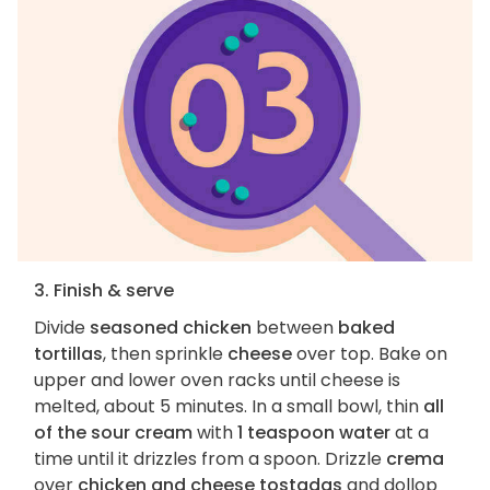
3. Finish & serve
Divide
seasoned chicken
between
baked
tortillas
, then sprinkle
cheese
over top. Bake on
upper and lower oven racks until cheese is
melted, about 5 minutes. In a small bowl, thin
all
of the sour cream
with
1 teaspoon water
at a
time until it drizzles from a spoon. Drizzle
crema
over
chicken and cheese tostadas
and dollop