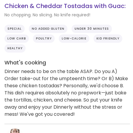
Chicken & Cheddar Tostadas with Guac:
No chopping. No slicing. No knife required!
SPECIAL
NO ADDED GLUTEN
UNDER 30 MINUTES
LOW CARB
POULTRY
LOW-CALORIE
KID FRIENDLY
HEALTHY
What's cooking
Dinner needs to be on the table ASAP. Do you A)
Order take-out for the umpteenth time? Or B) Make
these chicken tostadas? Personally, we'd choose B.
This dish requires absolutely no prepwork—just bake
the tortillas, chicken, and cheese. So put your knife
away and enjoy your Dinnerly without the stress or
mess! We've got you covered!