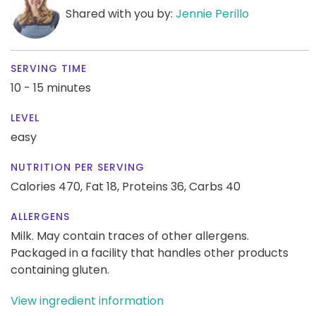
Shared with you by:
Jennie Perillo
SERVING TIME
10 - 15 minutes
LEVEL
easy
NUTRITION PER SERVING
Calories 470,
Fat 18,
Proteins 36,
Carbs 40
ALLERGENS
Milk. May contain traces of other allergens.
Packaged in a facility that handles other products
containing gluten.
View ingredient information