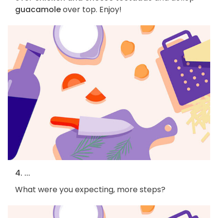
guacamole
over top. Enjoy!
4. ...
What were you expecting, more steps?