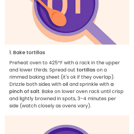
1. Bake tortillas
Preheat oven to 425ºF with a rack in the upper
and lower thirds. Spread out
tortillas
on a
rimmed baking sheet (it's ok if they overlap).
Drizzle both sides with
oil
and sprinkle with
a
pinch of salt
. Bake on lower oven rack until crisp
and lightly browned in spots, 3–4 minutes per
side (watch closely as ovens vary).