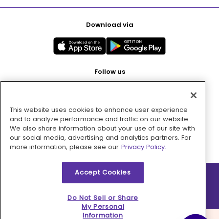
Download via
Follow us
This website uses cookies to enhance user experience
Pay with
and to analyze performance and traffic on our website.
We also share information about your use of our site with
our social media, advertising and analytics partners. For
more information, please see our
Privacy Policy.
Accept Cookies
2026 © MMM Consumer Brands Inc. All rights reserved.
Do Not Sell or Share
My Personal
Information