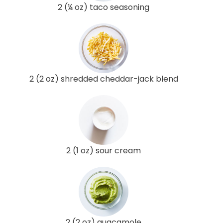
2 (¼ oz) taco seasoning
2 (2 oz) shredded cheddar-jack blend
2 (1 oz) sour cream
2 (2 oz) guacamole