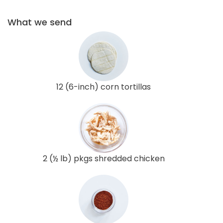
What we send
12 (6-inch) corn tortillas
2 (½ lb) pkgs shredded chicken