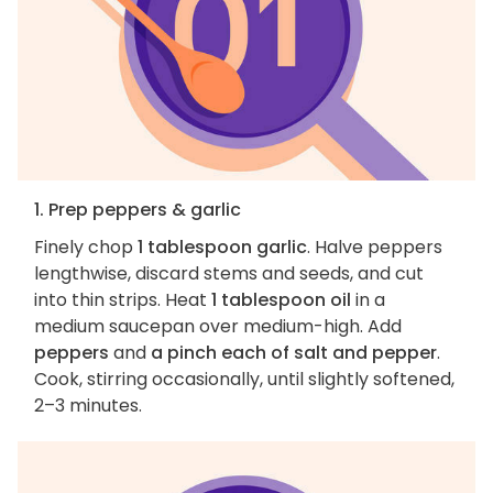
1. Prep peppers & garlic
Finely chop
1 tablespoon garlic
. Halve peppers
lengthwise, discard stems and seeds, and cut
into thin strips. Heat
1 tablespoon oil
in a
medium saucepan over medium-high. Add
peppers
and
a pinch each of salt and pepper
.
Cook, stirring occasionally, until slightly softened,
2–3 minutes.