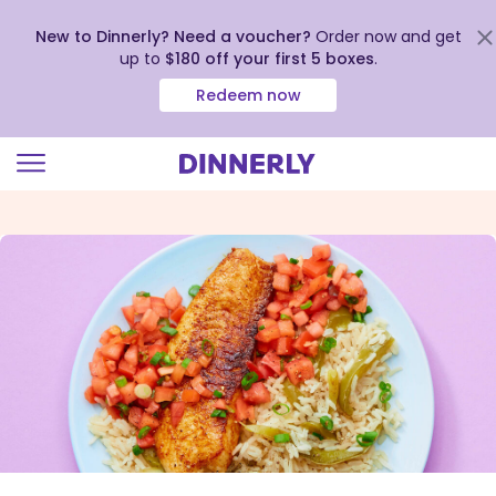
New to Dinnerly? Need a voucher?
Order now and get
up to
$180 off your first 5 boxes
.
Redeem now
Click
to
view
our
Accessibility
Statement