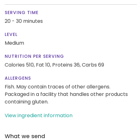
SERVING TIME
20 - 30 minutes
LEVEL
Medium
NUTRITION PER SERVING
Calories 510,
Fat 10,
Proteins 36,
Carbs 69
ALLERGENS
Fish. May contain traces of other allergens.
Packaged in a facility that handles other products
containing gluten.
View ingredient information
What we send