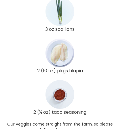
3 oz scallions
2 (10 oz) pkgs tilapia
2 (¼ oz) taco seasoning
Our veggies come straight from the farm, so please