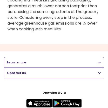
cooking with meal kits (including packaging)
generates a much lower carbon footprint than
purchasing the same ingredients at the grocery
store. Considering every step in the process,
average greenhouse gas emissions are ⅓ lower
when cooking with meal kits.
Learn more
Contact us
Download via