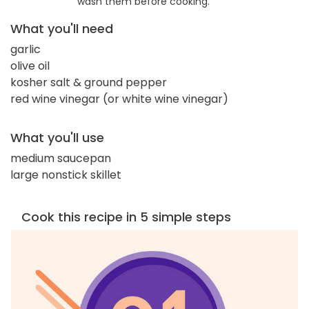
wash them before cooking.
What you'll need
garlic
olive oil
kosher salt & ground pepper
red wine vinegar (or white wine vinegar)
What you'll use
medium saucepan
large nonstick skillet
Cook this recipe in 5 simple steps