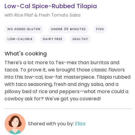
Low-Cal Spice-Rubbed Tilapia
with Rice Pilaf & Fresh Tomato Salsa
NO ADDED GLUTEN
UNDER 30 MINUTES
FISH
LOW-CALORIE
DAIRY FREE
HEALTHY
What's cooking
There's a lot more to Tex-mex than burritos and
tacos. To prove it, we brought those classic flavors
into this low-cal, low-fat masterpiece. Tilapia rubbed
with taco seasoning, fresh and zingy salsa, and a
pillowy bed of rice and peppers—what more could a
cowboy ask for? We've got you covered!
Shared with you by:
Eliza