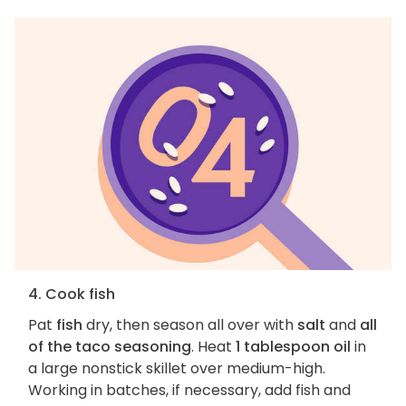
4. Cook fish
Pat
fish
dry, then season all over with
salt
and
all
of the taco seasoning
. Heat
1 tablespoon oil
in
a large nonstick skillet over medium-high.
Working in batches, if necessary, add fish and