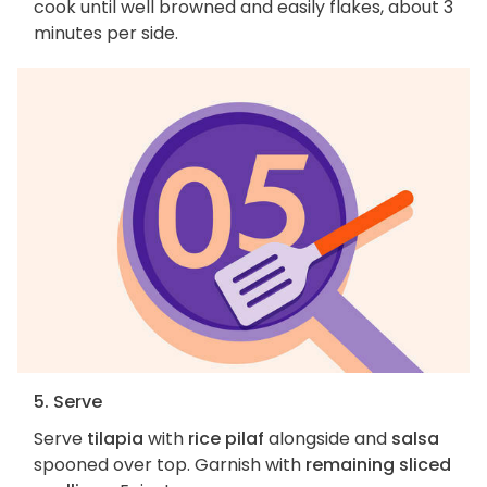
cook until well browned and easily flakes, about 3
minutes per side.
5. Serve
Serve
tilapia
with
rice pilaf
alongside and
salsa
spooned over top. Garnish with
remaining sliced