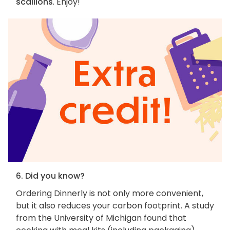
scallions
. Enjoy!
6. Did you know?
Ordering Dinnerly is not only more convenient,
but it also reduces your carbon footprint. A study
from the University of Michigan found that