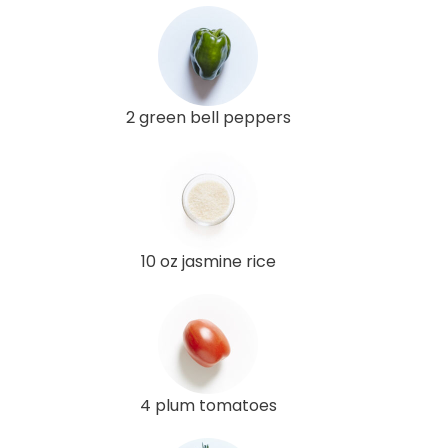
2 green bell peppers
10 oz jasmine rice
4 plum tomatoes