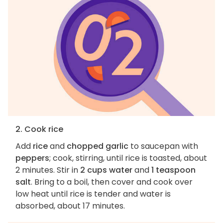
2. Cook rice
Add
rice
and
chopped garlic
to saucepan with
peppers
; cook, stirring, until rice is toasted, about
2 minutes. Stir in
2 cups water
and
1 teaspoon
salt
. Bring to a boil, then cover and cook over
low heat until rice is tender and water is
absorbed, about 17 minutes.