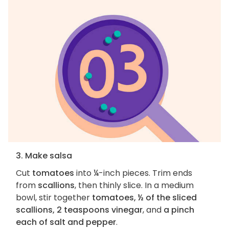
3. Make salsa
Cut
tomatoes
into ¼-inch pieces. Trim ends
from
scallions
, then thinly slice. In a medium
bowl, stir together
tomatoes, ½ of the sliced
scallions, 2 teaspoons vinegar
, and
a pinch
each of salt and pepper
.