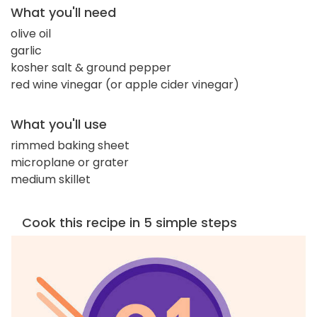
What you'll need
olive oil
garlic
kosher salt & ground pepper
red wine vinegar (or apple cider vinegar)
What you'll use
rimmed baking sheet
microplane or grater
medium skillet
Cook this recipe in 5 simple steps