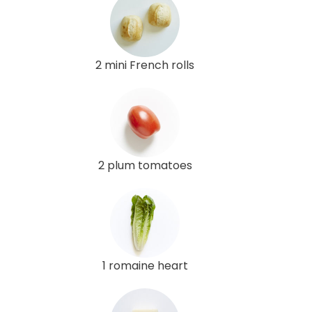
2 mini French rolls
2 plum tomatoes
1 romaine heart