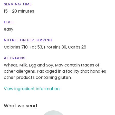
SERVING TIME
15 - 20 minutes
LEVEL
easy
NUTRITION PER SERVING
Calories 710,
Fat 53,
Proteins 39,
Carbs 26
ALLERGENS
Wheat, Milk, Egg and Soy. May contain traces of
other allergens. Packaged in a facility that handles
other products containing gluten.
View ingredient information
What we send