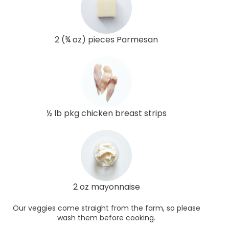
2 (¾ oz) pieces Parmesan
½ lb pkg chicken breast strips
2 oz mayonnaise
Our veggies come straight from the farm, so please
wash them before cooking.