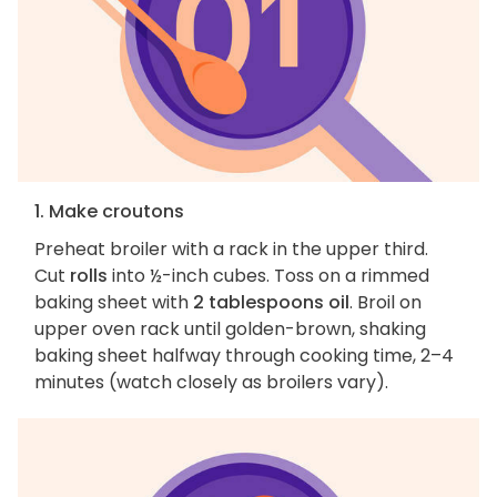
1. Make croutons
Preheat broiler with a rack in the upper third.
Cut
rolls
into ½-inch cubes. Toss on a rimmed
baking sheet with
2 tablespoons oil
. Broil on
upper oven rack until golden-brown, shaking
baking sheet halfway through cooking time, 2–4
minutes (watch closely as broilers vary).