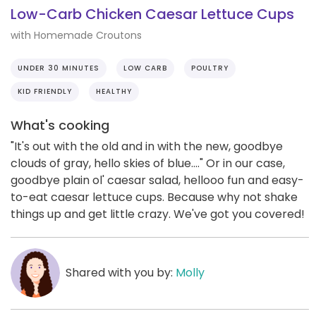
Low-Carb Chicken Caesar Lettuce Cups
with Homemade Croutons
UNDER 30 MINUTES
LOW CARB
POULTRY
KID FRIENDLY
HEALTHY
What's cooking
"It's out with the old and in with the new, goodbye
clouds of gray, hello skies of blue...." Or in our case,
goodbye plain ol' caesar salad, hellooo fun and easy-
to-eat caesar lettuce cups. Because why not shake
things up and get little crazy. We've got you covered!
Shared with you by:
Molly