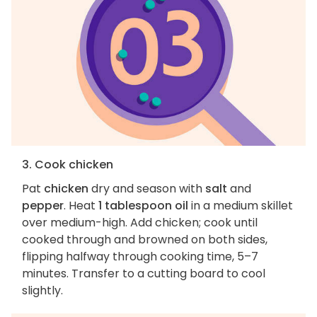
3. Cook chicken
Pat
chicken
dry and season with
salt
and
pepper
. Heat
1 tablespoon oil
in a medium skillet
over medium-high. Add chicken; cook until
cooked through and browned on both sides,
flipping halfway through cooking time, 5–7
minutes. Transfer to a cutting board to cool
slightly.