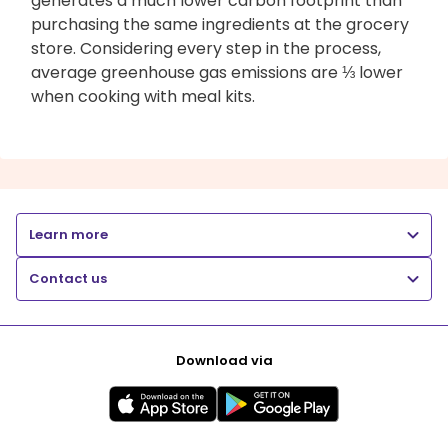
generates a much lower carbon footprint than
purchasing the same ingredients at the grocery
store. Considering every step in the process,
average greenhouse gas emissions are ⅓ lower
when cooking with meal kits.
Learn more
Contact us
Download via