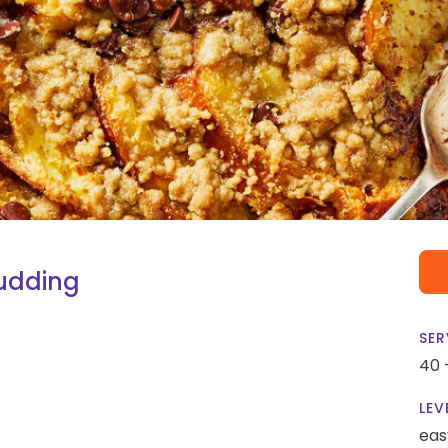
udding
SER
40 
LEV
eas