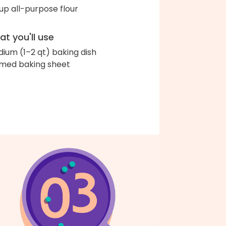
up all-purpose flour
t you'll use
ium (1–2 qt) baking dish
med baking sheet