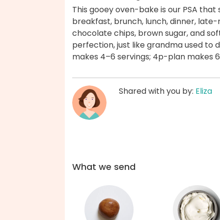
This gooey oven-bake is our PSA that
breakfast, brunch, lunch, dinner, late-n
chocolate chips, brown sugar, and so
perfection, just like grandma used to 
makes 4–6 servings; 4p-plan makes 6–
Shared with you by:
Eliza
What we send