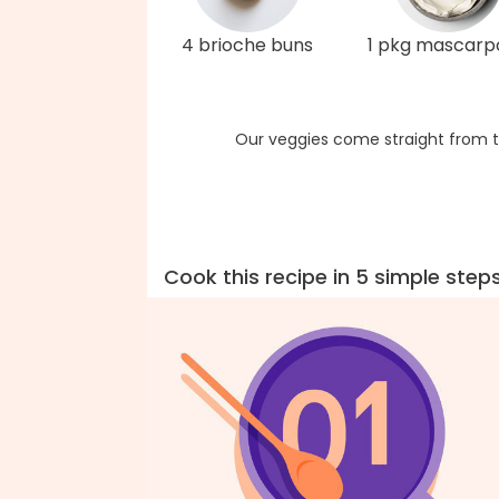
4 brioche buns
1 pkg mascarp
Our veggies come straight from t
Cook this recipe in 5 simple step