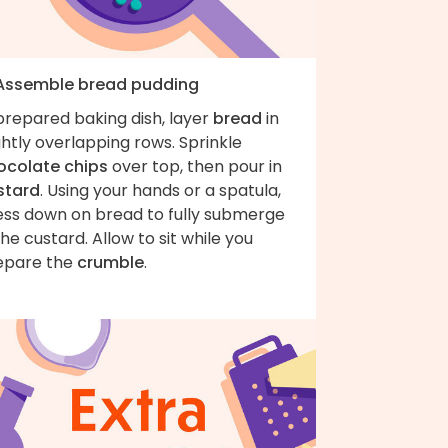
 Assemble bread pudding
prepared baking dish, layer
bread
in
ghtly overlapping rows. Sprinkle
ocolate chips
over top, then pour in
stard
. Using your hands or a spatula,
ess down on bread to fully submerge
the custard. Allow to sit while you
epare the
crumble
.