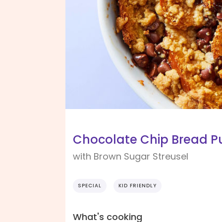
Chocolate Chip Bread P
with Brown Sugar Streusel
SPECIAL
KID FRIENDLY
What's cooking