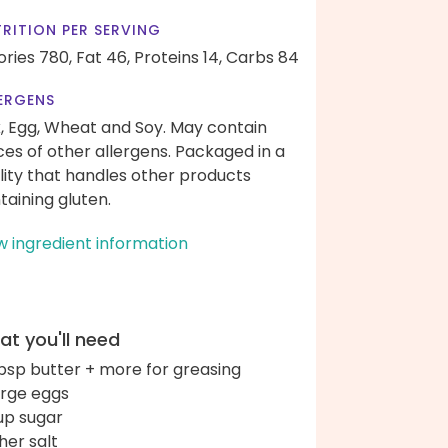
RITION PER SERVING
ories 780,
Fat 46,
Proteins 14,
Carbs 84
ERGENS
k, Egg, Wheat and Soy. May contain
ces of other allergens. Packaged in a
ility that handles other products
taining gluten.
w ingredient information
t you'll need
bsp butter + more for greasing
arge eggs
up sugar
her salt