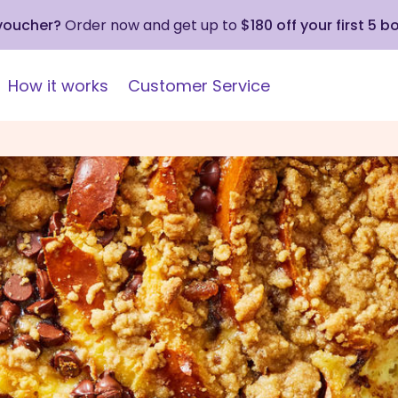
 voucher?
Order now and get up to
$180 off your first 5 b
How it works
Customer Service