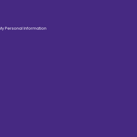
 My Personal Information