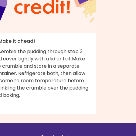
 Make it ahead!
semble the pudding through step 3
 cover tightly with a lid or foil. Make
e crumble and store in a separate
tainer. Refrigerate both, then allow
 come to room temperature before
rinkling the crumble over the pudding
d baking.