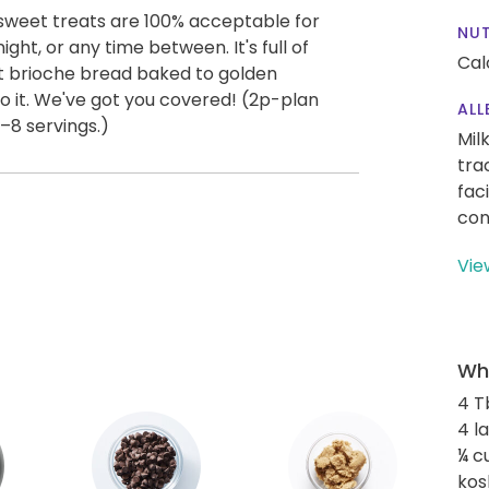
 sweet treats are 100% acceptable for
NUT
ight, or any time between. It's full of
Cal
ft brioche bread baked to golden
do it. We've got you covered! (2p-plan
ALL
8 servings.)
Mil
tra
fac
con
Vie
Wha
4 T
4 l
¼ c
kos