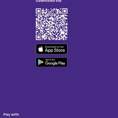
Download via
Pay with