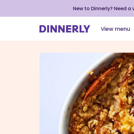
New to Dinnerly? Need a
View menu
Click
to
view
our
Accessibility
Statement