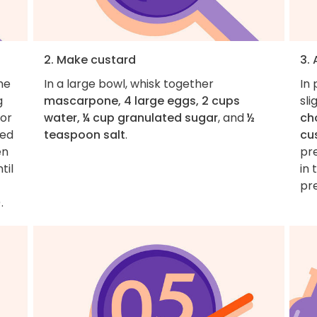
2. Make custard
3.
he
In a large bowl, whisk together
In 
g
mascarpone, 4 large eggs, 2 cups
sli
for
water, ¼ cup granulated sugar
, and
½
ch
med
teaspoon salt
.
cu
en
pr
til
in 
pr
.