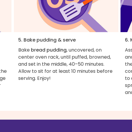
5. Bake pudding & serve
6.
Bake
bread pudding
, uncovered, on
As
center oven rack, until puffed, browned,
and
and set in the middle, 40–50 minutes.
th
 the
Allow to sit for at least 10 minutes before
con
rge
serving. Enjoy!
to
r
sp
an