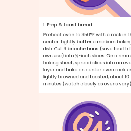
1. Prep & toast bread
Preheat oven to 350°F with a rack in t
center. Lightly
butter
a medium bakin
dish. Cut
3 brioche buns
(save fourth 
own use) into ½-inch slices. On a rim
baking sheet, spread slices into an ev
layer and bake on center oven rack un
lightly browned and toasted, about 10
minutes (watch closely as ovens vary)