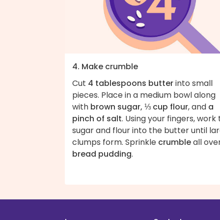
4. Make crumble
Cut
4 tablespoons butter
into small
pieces. Place in a medium bowl along
with
brown sugar, ⅓ cup flour
, and
a
pinch of salt
. Using your fingers, work
sugar and flour into the butter until la
clumps form. Sprinkle
crumble
all ove
bread pudding
.