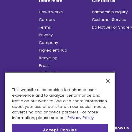
Learn more
Contact us
How it works
Partnership inquiry
Careers
Customer Service
Terms
Do Not Sell or Share
Privacy
Company
Ingredient Hub
Recycling
Press
Affiliate Program
Blog
Hero Discounts
This website uses cookies to enhance user
experience and to analyze performance and
COVID-19 Updates
traffic on our website. We also share information
Accessibility
about your use of our site with our social media,
advertising and analytics partners. For more
information, please see our
Privacy Policy.
Follow us
Accept Cookies