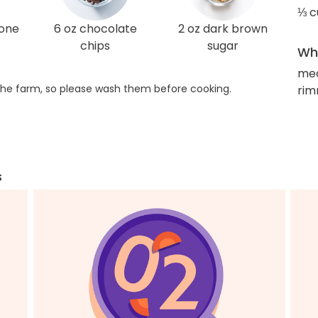
⅓ c
one
6 oz chocolate
2 oz dark brown
chips
sugar
Wha
med
he farm, so please wash them before cooking.
rim
s