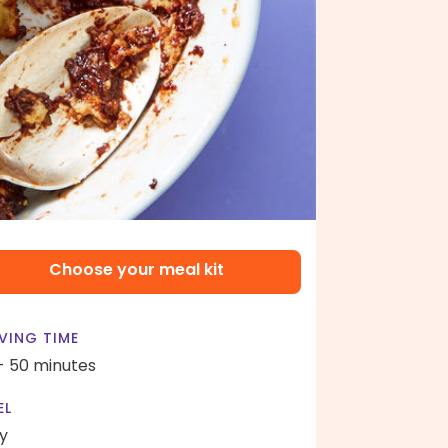
Choose your meal kit
VING TIME
- 50 minutes
EL
y