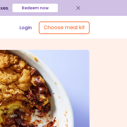
oxes
.
Redeem now
Choose meal kit
Login