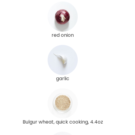
red onion
garlic
Bulgur wheat, quick cooking, 4.4oz