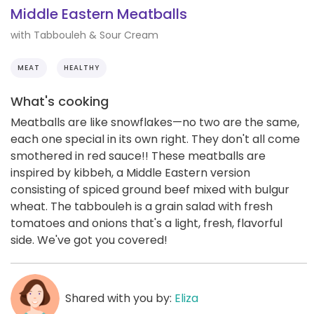
Middle Eastern Meatballs
with Tabbouleh & Sour Cream
MEAT
HEALTHY
What's cooking
Meatballs are like snowflakes—no two are the same,
each one special in its own right. They don't all come
smothered in red sauce!! These meatballs are
inspired by kibbeh, a Middle Eastern version
consisting of spiced ground beef mixed with bulgur
wheat. The tabbouleh is a grain salad with fresh
tomatoes and onions that's a light, fresh, flavorful
side. We've got you covered!
Shared with you by:
Eliza