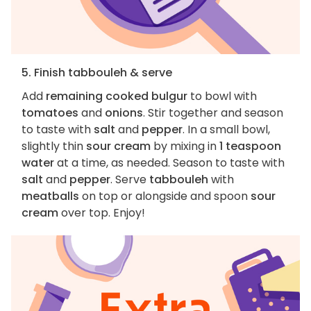
5. Finish tabbouleh & serve
Add
remaining cooked bulgur
to bowl with
tomatoes
and
onions
. Stir together and season
to taste with
salt
and
pepper
. In a small bowl,
slightly thin
sour cream
by mixing in
1 teaspoon
water
at a time, as needed. Season to taste with
salt
and
pepper
. Serve
tabbouleh
with
meatballs
on top or alongside and spoon
sour
cream
over top. Enjoy!