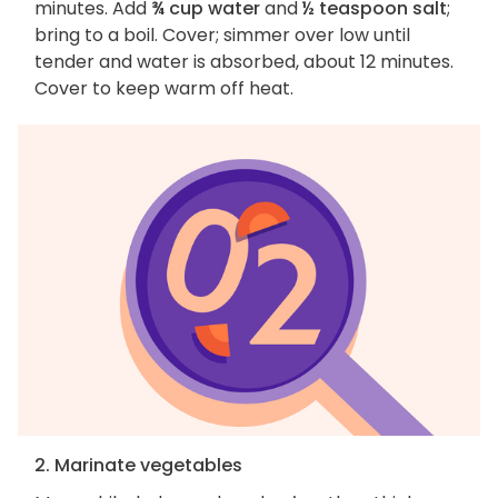
minutes. Add
¾ cup water
and
½ teaspoon salt
;
bring to a boil. Cover; simmer over low until
tender and water is absorbed, about 12 minutes.
Cover to keep warm off heat.
2. Marinate vegetables