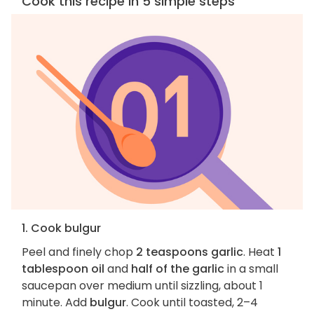
Cook this recipe in 5 simple steps
1. Cook bulgur
Peel and finely chop
2 teaspoons garlic
. Heat
1
tablespoon oil
and
half of the garlic
in a small
saucepan over medium until sizzling, about 1
minute. Add
bulgur
. Cook until toasted, 2–4