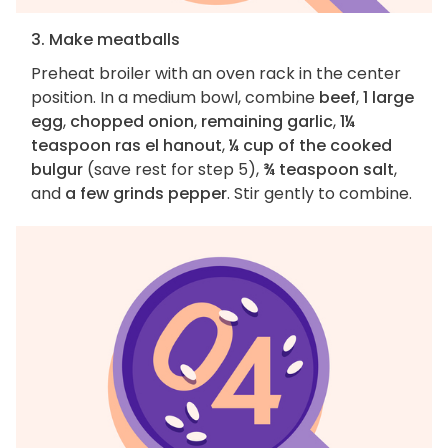
3. Make meatballs
Preheat broiler with an oven rack in the center
position. In a medium bowl, combine
beef
,
1 large
egg
,
chopped onion
,
remaining garlic
,
1¼
teaspoon ras el hanout
,
¼ cup of the cooked
bulgur
(save rest for step 5),
¾ teaspoon salt
,
and
a few grinds pepper
. Stir gently to combine.