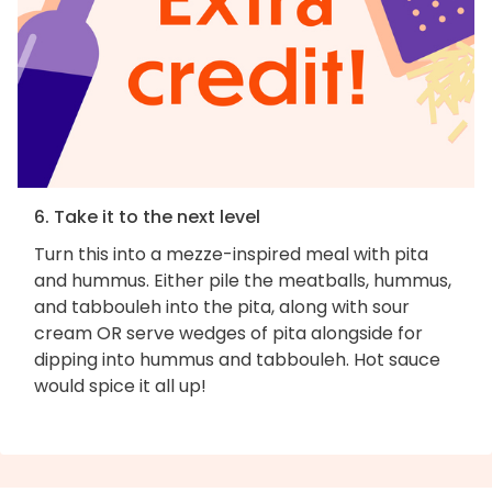
6. Take it to the next level
Turn this into a mezze-inspired meal with pita
and hummus. Either pile the meatballs, hummus,
and tabbouleh into the pita, along with sour
cream OR serve wedges of pita alongside for
dipping into hummus and tabbouleh. Hot sauce
would spice it all up!