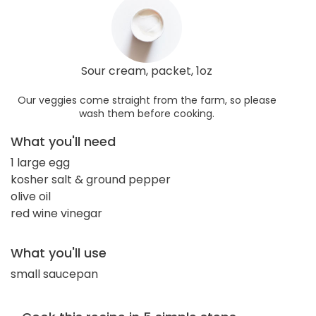
Sour cream, packet, 1oz
Our veggies come straight from the farm, so please
wash them before cooking.
What you'll need
1 large egg
kosher salt & ground pepper
olive oil
red wine vinegar
What you'll use
small saucepan