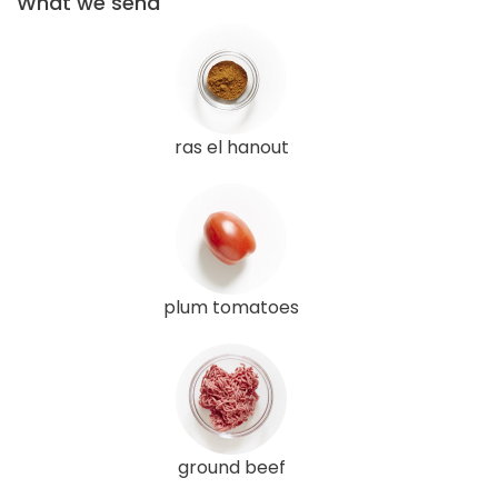
What we send
ras el hanout
plum tomatoes
ground beef