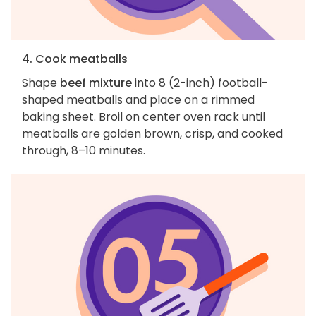
4. Cook meatballs
Shape
beef mixture
into 8 (2-inch) football-
shaped meatballs and place on a rimmed
baking sheet. Broil on center oven rack until
meatballs are golden brown, crisp, and cooked
through, 8–10 minutes.