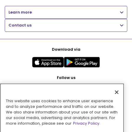
Learn more
Contact us
Download via
Follow us
This website uses cookies to enhance user experience
Pay with
and to analyze performance and traffic on our website.
We also share information about your use of our site with
our social media, advertising and analytics partners. For
more information, please see our
Privacy Policy.