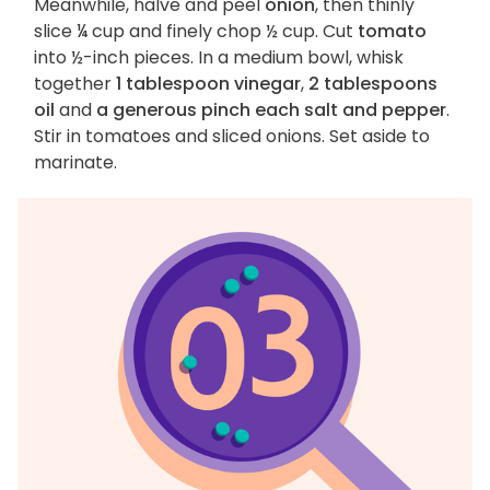
Meanwhile, halve and peel
onion
, then thinly
slice ¼ cup and finely chop ½ cup. Cut
tomato
into ½-inch pieces. In a medium bowl, whisk
together
1 tablespoon vinegar
,
2 tablespoons
oil
and
a generous pinch each salt and pepper
.
Stir in tomatoes and sliced onions. Set aside to
marinate.