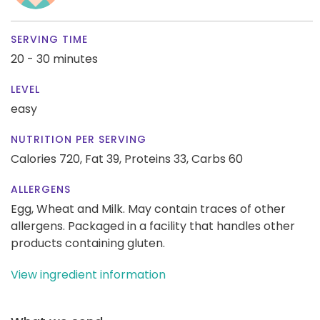
SERVING TIME
20 - 30 minutes
LEVEL
easy
NUTRITION PER SERVING
Calories 720,
Fat 39,
Proteins 33,
Carbs 60
ALLERGENS
Egg, Wheat and Milk. May contain traces of other
allergens. Packaged in a facility that handles other
products containing gluten.
View ingredient information