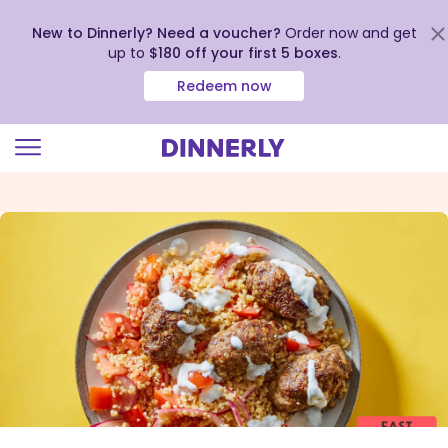
New to Dinnerly? Need a voucher?
Order now and get
up to
$180 off your first 5 boxes
.
Redeem now
Click
to
view
our
Accessibility
Statement