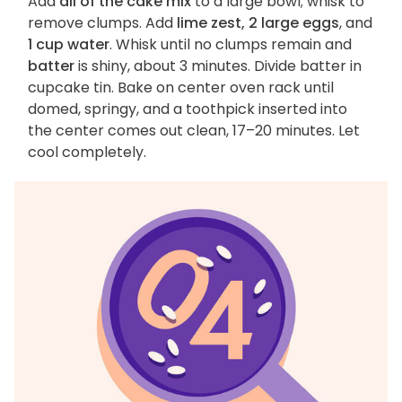
Add
all of the cake mix
to a large bowl; whisk to
remove clumps. Add
lime zest, 2 large eggs
, and
1 cup water
. Whisk until no clumps remain and
batter
is shiny, about 3 minutes. Divide batter in
cupcake tin. Bake on center oven rack until
domed, springy, and a toothpick inserted into
the center comes out clean, 17–20 minutes. Let
cool completely.