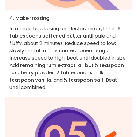
4. Make frosting
In a large bowl, using an electric mixer, beat
16
tablespoons softened butter
until pale and
fluffy, about 2 minutes. Reduce speed to low;
slowly add
all of the confectioners' sugar
.
Increase speed to high; beat until doubled in size.
Add
remaining rum extract, all but ½ teaspoon
raspberry powder, 2 tablespoons milk, 1
teaspoon vanilla
, and
½ teaspoon salt
. Beat
until combined.