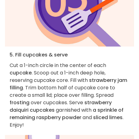
5. Fill cupcakes & serve
Cut a 1-inch circle in the center of each
cupcake
. Scoop out a 1-inch deep hole,
reserving cupcake core. Fill with
strawberry jam
filling
. Trim bottom half of cupcake core to
create a small lid; place over filling. Spread
frosting
over cupcakes. Serve
strawberry
daiquiri cupcakes
garnished with
a sprinkle of
remaining raspberry powder
and
sliced limes
.
Enjoy!