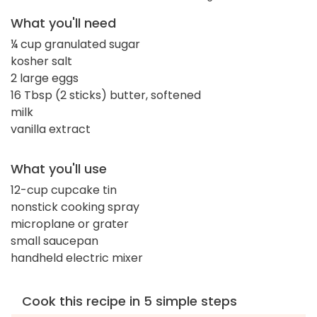
What you'll need
¼ cup granulated sugar
kosher salt
2 large eggs
16 Tbsp (2 sticks) butter, softened
milk
vanilla extract
What you'll use
12-cup cupcake tin
nonstick cooking spray
microplane or grater
small saucepan
handheld electric mixer
Cook this recipe in 5 simple steps