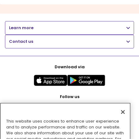
Learn more
Contact us
Download via
Follow us
This website uses cookies to enhance user experience
Pay with
and to analyze performance and traffic on our website.
We also share information about your use of our site with
our social media, advertising and analytics partners. For