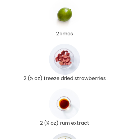
2 limes
2 (½ oz) freeze dried strawberries
2 (¼ oz) rum extract