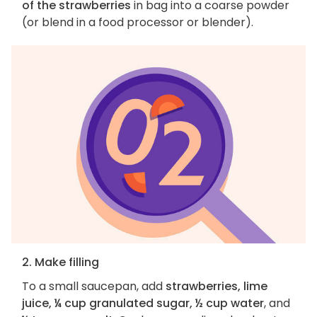
of the strawberries
in bag into a coarse powder
(or blend in a food processor or blender).
2. Make filling
To a small saucepan, add
strawberries, lime
juice, ¼ cup granulated sugar, ½ cup water
, and