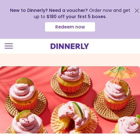
New to Dinnerly? Need a voucher?
Order now and get
up to
$180 off your first 5 boxes
.
Redeem now
Click
to
view
our
Accessibility
Statement