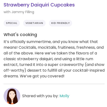
Strawberry Daiquiri Cupcakes
with Jammy Filling
SPECIAL
VEGETARIAN
KID FRIENDLY
What's cooking
It’s officially summertime, and you know what that
means! Cocktails, mocktails, fruitiness, freshness, and
all of the above. Here we’ve taken the flavors of a
classic strawberry daiquiri, and using a little rum
extract, turned it into a super craveworthy (and show
off-worthy) dessert to fullfill all your cocktail-inspired
dreams. We’ve got you covered!
Shared with you by:
Molly