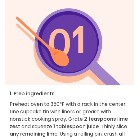
1. Prep ingredients
Preheat oven to 350°F with a rack in the center.
Line cupcake tin with liners or grease with
nonstick cooking spray. Grate
2 teaspoons lime
zest
and squeeze
1 tablespoon juice
. Thinly slice
any remaining lime
. Using a rolling pin, crush
all