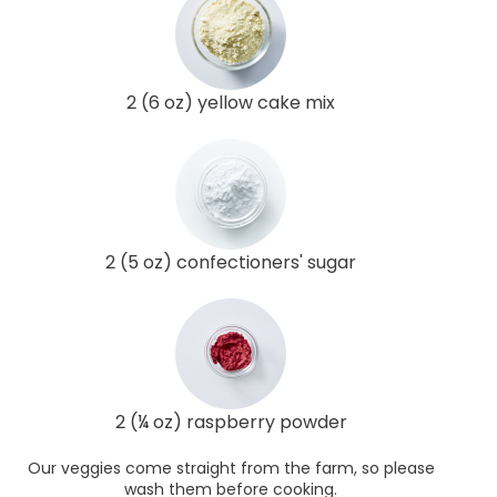
2 (6 oz) yellow cake mix
2 (5 oz) confectioners' sugar
2 (¼ oz) raspberry powder
Our veggies come straight from the farm, so please
wash them before cooking.