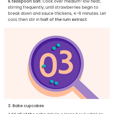
¼ teaspoon salt
. Cook over medium-low heat,
stirring frequently, until strawberries begin to
break down and sauce thickens, 4–6 minutes. Let
cool, then stir in
half of the rum extract
.
3. Bake cupcakes