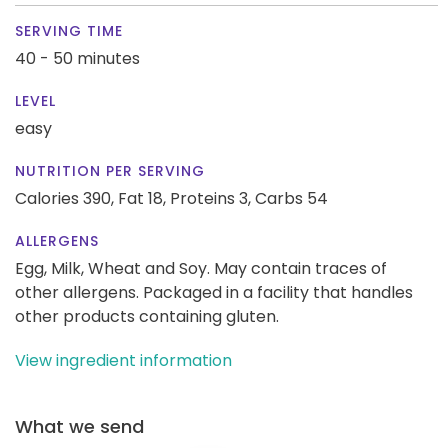
SERVING TIME
40 - 50 minutes
LEVEL
easy
NUTRITION PER SERVING
Calories 390,
Fat 18,
Proteins 3,
Carbs 54
ALLERGENS
Egg, Milk, Wheat and Soy. May contain traces of
other allergens. Packaged in a facility that handles
other products containing gluten.
View ingredient information
What we send