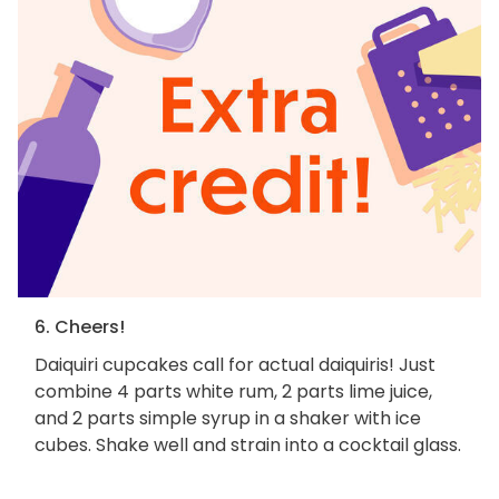
6. Cheers!
Daiquiri cupcakes call for actual daiquiris! Just
combine 4 parts white rum, 2 parts lime juice,
and 2 parts simple syrup in a shaker with ice
cubes. Shake well and strain into a cocktail glass.