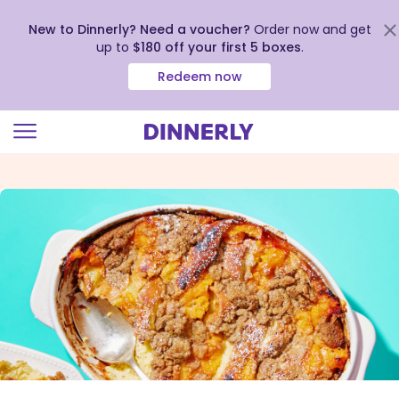
New to Dinnerly? Need a voucher?
Order now and get
up to
$180 off your first 5 boxes
.
Redeem now
Click
to
view
our
Accessibility
Statement