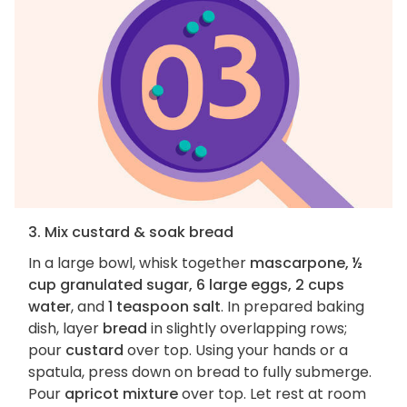
3. Mix custard & soak bread
In a large bowl, whisk together
mascarpone, ½
cup granulated sugar, 6 large eggs, 2 cups
water
, and
1 teaspoon salt
. In prepared baking
dish, layer
bread
in slightly overlapping rows;
pour
custard
over top. Using your hands or a
spatula, press down on bread to fully submerge.
Pour
apricot mixture
over top. Let rest at room