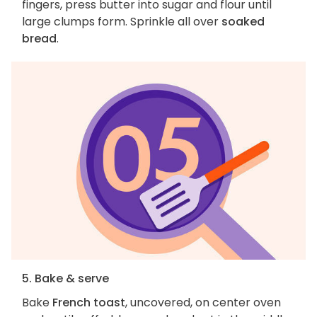
fingers, press butter into sugar and flour until
large clumps form. Sprinkle all over
soaked
bread
.
5. Bake & serve
Bake
French toast
, uncovered, on center oven