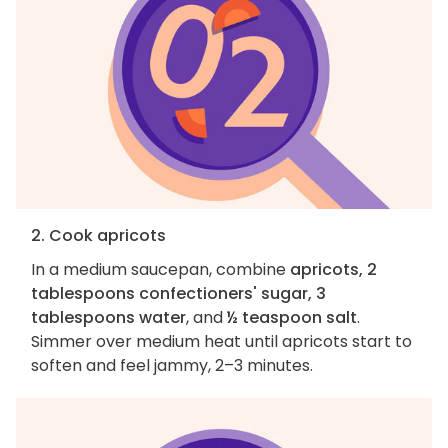
2. Cook apricots
In a medium saucepan, combine
apricots, 2
tablespoons confectioners' sugar, 3
tablespoons water
, and
½ teaspoon salt
.
Simmer over medium heat until apricots start to
soften and feel jammy, 2–3 minutes.