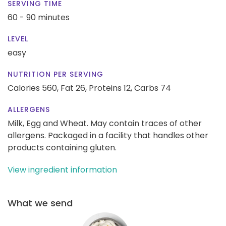
SERVING TIME
60 - 90 minutes
LEVEL
easy
NUTRITION PER SERVING
Calories 560,
Fat 26,
Proteins 12,
Carbs 74
ALLERGENS
Milk, Egg and Wheat. May contain traces of other
allergens. Packaged in a facility that handles other
products containing gluten.
View ingredient information
What we send