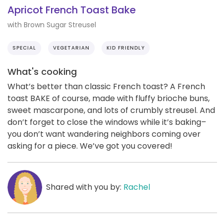
Apricot French Toast Bake
with Brown Sugar Streusel
SPECIAL
VEGETARIAN
KID FRIENDLY
What's cooking
What’s better than classic French toast? A French
toast BAKE of course, made with fluffy brioche buns,
sweet mascarpone, and lots of crumbly streusel. And
don’t forget to close the windows while it’s baking–
you don’t want wandering neighbors coming over
asking for a piece. We’ve got you covered!
Shared with you by:
Rachel