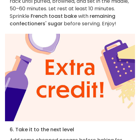
rack until puffed, browned, and set in the middle,
50–60 minutes. Let rest at least 10 minutes.
Sprinkle
French toast bake
with
remaining
confectioners' sugar
before serving. Enjoy!
6. Take it to the next level