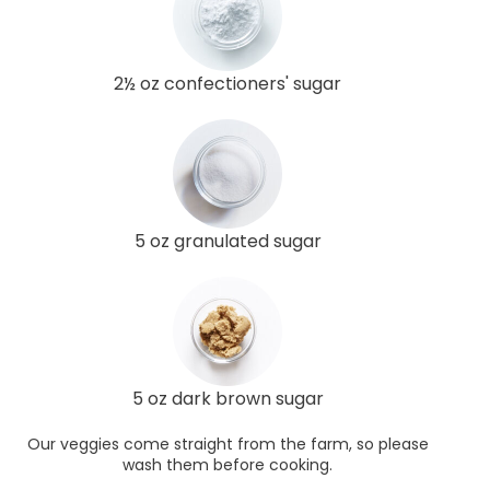
2½ oz confectioners' sugar
5 oz granulated sugar
5 oz dark brown sugar
Our veggies come straight from the farm, so please
wash them before cooking.