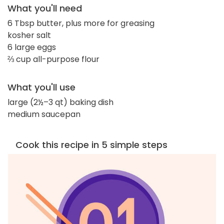
What you'll need
6 Tbsp butter, plus more for greasing
kosher salt
6 large eggs
⅔ cup all-purpose flour
What you'll use
large (2½–3 qt) baking dish
medium saucepan
Cook this recipe in 5 simple steps