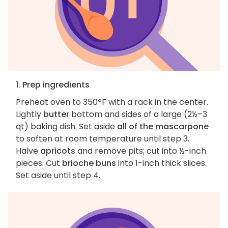
1. Prep ingredients
Preheat oven to 350ºF with a rack in the center.
Lightly
butter
bottom and sides of a large (2½–3
qt) baking dish. Set aside
all of the mascarpone
to soften at room temperature until step 3.
Halve
apricots
and remove pits; cut into ½-inch
pieces. Cut
brioche buns
into 1-inch thick slices.
Set aside until step 4.