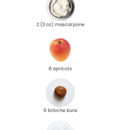
2 (3 oz) mascarpone
6 apricots
6 brioche buns