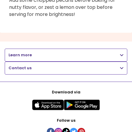
Add some chopped pecans before baking for
nutty flavor, or zest a lemon over top before
serving for more brightness!
Learn more
Contact us
Download via
Follow us