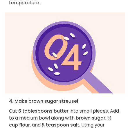
temperature.
4. Make brown sugar streusel
Cut
6 tablespoons butter
into small pieces. Add
to a medium bowl along with
brown sugar, ⅔
cup flour
, and
¼ teaspoon salt
. Using your