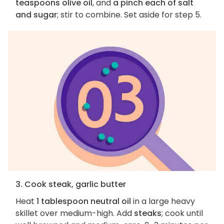
teaspoons olive oil
, and
a pinch each of salt
and sugar
; stir to combine. Set aside for step 5.
3. Cook steak, garlic butter
Heat
1 tablespoon neutral oil
in a large heavy
skillet over medium-high. Add
steaks
; cook until