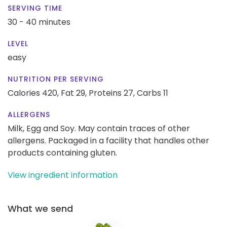
SERVING TIME
30 - 40 minutes
LEVEL
easy
NUTRITION PER SERVING
Calories 420,
Fat 29,
Proteins 27,
Carbs 11
ALLERGENS
Milk, Egg and Soy. May contain traces of other
allergens. Packaged in a facility that handles other
products containing gluten.
View ingredient information
What we send