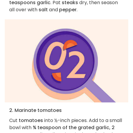
teaspoons garlic
. Pat
steaks
dry, then season
all over with
salt
and
pepper
.
2. Marinate tomatoes
Cut
tomatoes
into ½-inch pieces. Add to a small
bowl with
¾ teaspoon of the grated garlic, 2