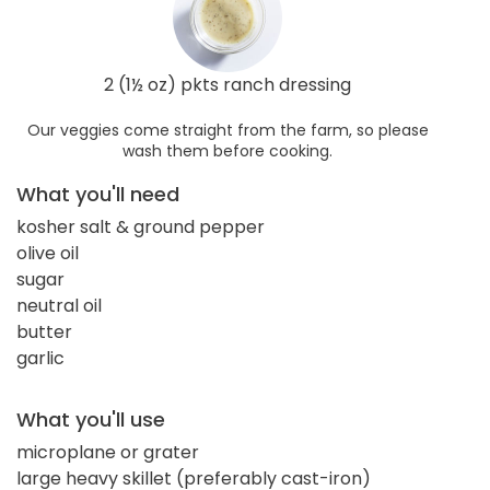
2 (1½ oz) pkts ranch dressing
Our veggies come straight from the farm, so please
wash them before cooking.
What you'll need
kosher salt & ground pepper
olive oil
sugar
neutral oil
butter
garlic
What you'll use
microplane or grater
large heavy skillet (preferably cast-iron)