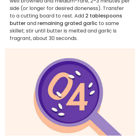
well browned and medium-rare, 2–3 minutes per
side (or longer for desired doneness). Transfer
to a cutting board to rest. Add
2 tablespoons
butter
and
remaining grated garlic
to same
skillet; stir until butter is melted and garlic is
fragrant, about 30 seconds.