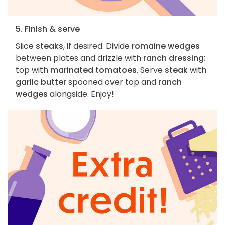
5. Finish & serve
Slice
steaks
, if desired. Divide
romaine wedges
between plates and drizzle with
ranch dressing
;
top with
marinated tomatoes
. Serve
steak
with
garlic butter
spooned over top and
ranch
wedges
alongside. Enjoy!