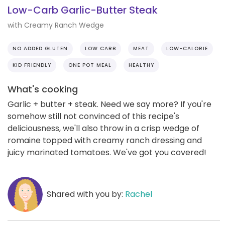
Low-Carb Garlic-Butter Steak
with Creamy Ranch Wedge
NO ADDED GLUTEN
LOW CARB
MEAT
LOW-CALORIE
KID FRIENDLY
ONE POT MEAL
HEALTHY
What's cooking
Garlic + butter + steak. Need we say more? If you're
somehow still not convinced of this recipe's
deliciousness, we'll also throw in a crisp wedge of
romaine topped with creamy ranch dressing and
juicy marinated tomatoes. We've got you covered!
Shared with you by:
Rachel