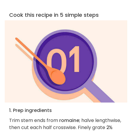
Cook this recipe in 5 simple steps
1. Prep ingredients
Trim stem ends from
romaine
; halve lengthwise,
then cut each half crosswise. Finely grate
2½