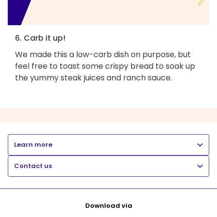
6. Carb it up!
We made this a low-carb dish on purpose, but
feel free to toast some crispy bread to soak up
the yummy steak juices and ranch sauce.
Learn more
Contact us
Download via