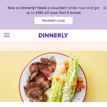
New to Dinnerly? Need a voucher?
Order now and get
up to
$180 off your first 5 boxes
.
Redeem now
Click
to
view
our
Accessibility
Statement