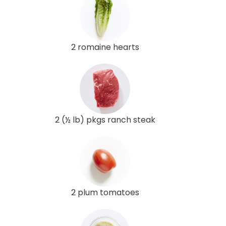
2 romaine hearts
2 (½ lb) pkgs ranch steak
2 plum tomatoes