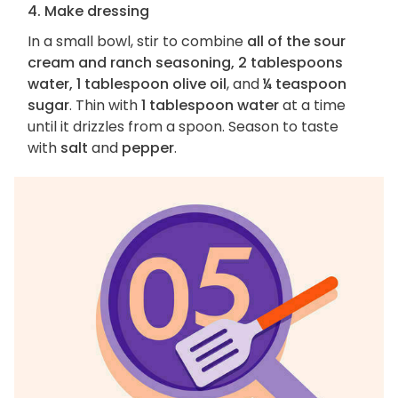
4. Make dressing
In a small bowl, stir to combine
all of the sour
cream and ranch seasoning, 2 tablespoons
water, 1 tablespoon olive oil
, and
¼ teaspoon
sugar
. Thin with
1 tablespoon water
at a time
until it drizzles from a spoon. Season to taste
with
salt
and
pepper
.