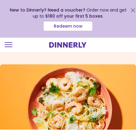
New to Dinnerly? Need a voucher?
Order now and get
up to
$180 off your first 5 boxes
.
Redeem now
Click
to
view
our
Accessibility
Statement