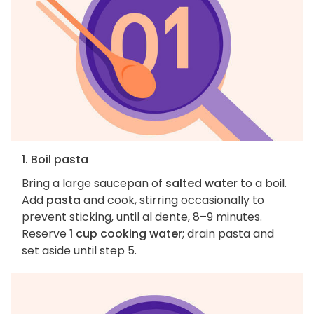
1. Boil pasta
Bring a large saucepan of
salted water
to a boil.
Add
pasta
and cook, stirring occasionally to
prevent sticking, until al dente, 8–9 minutes.
Reserve
1 cup cooking water
; drain pasta and
set aside until step 5.