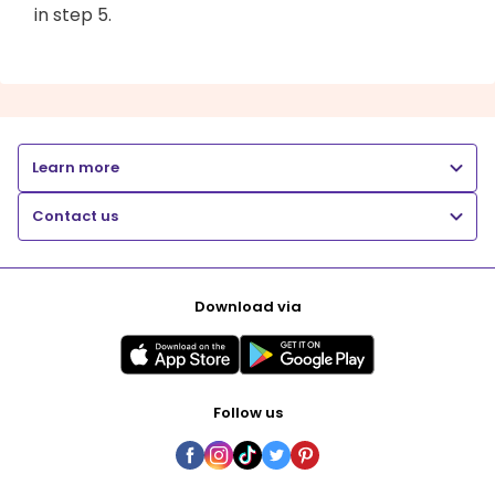
in step 5.
Learn more
Contact us
Download via
Follow us