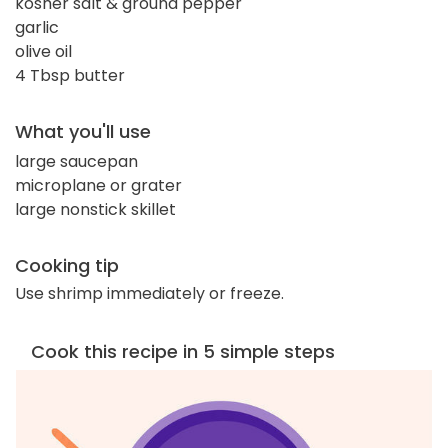
kosher salt & ground pepper
garlic
olive oil
4 Tbsp butter
What you'll use
large saucepan
microplane or grater
large nonstick skillet
Cooking tip
Use shrimp immediately or freeze.
Cook this recipe in 5 simple steps