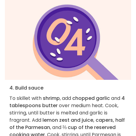
4. Build sauce
To skillet with
shrimp
, add
chopped garlic
and
4
tablespoons butter
over medium heat. Cook,
stirring, until butter is melted and garlic is
fragrant. Add
lemon zest and juice, capers, half
of the Parmesan
, and
⅔ cup of the reserved
cooking water
. Cook, stirring, until Parmesan is