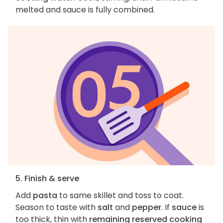
melted and sauce is fully combined.
5. Finish & serve
Add
pasta
to same skillet and toss to coat.
Season to taste with
salt
and
pepper
. If
sauce
is
too thick, thin with
remaining reserved cooking