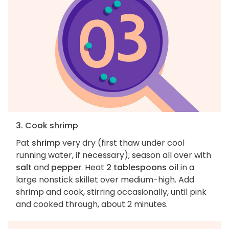
3. Cook shrimp
Pat
shrimp
very dry (first thaw under cool
running water, if necessary); season all over with
salt
and
pepper
. Heat
2 tablespoons oil
in a
large nonstick skillet over medium-high. Add
shrimp and cook, stirring occasionally, until pink
and cooked through, about 2 minutes.