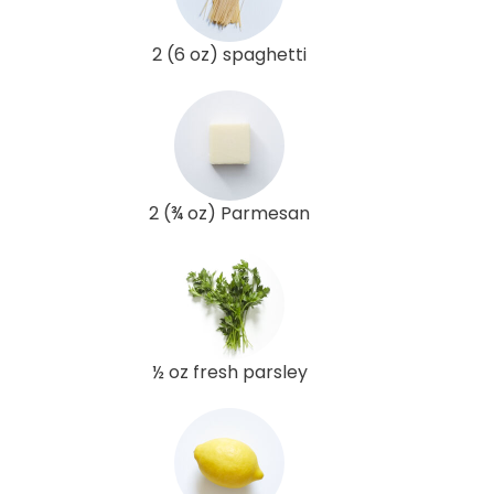
2 (6 oz) spaghetti
2 (¾ oz) Parmesan
½ oz fresh parsley