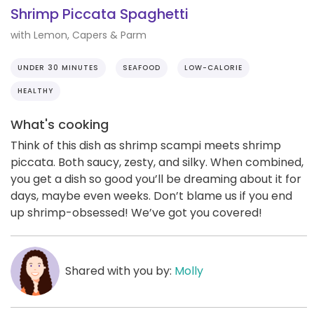
Shrimp Piccata Spaghetti
with Lemon, Capers & Parm
UNDER 30 MINUTES
SEAFOOD
LOW-CALORIE
HEALTHY
What's cooking
Think of this dish as shrimp scampi meets shrimp
piccata. Both saucy, zesty, and silky. When combined,
you get a dish so good you’ll be dreaming about it for
days, maybe even weeks. Don’t blame us if you end
up shrimp-obsessed! We’ve got you covered!
Shared with you by:
Molly