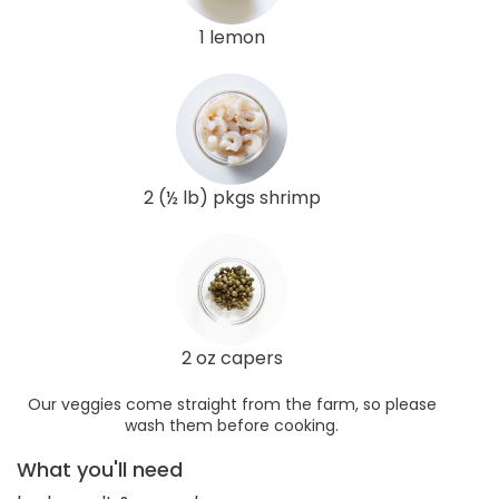
1 lemon
2 (½ lb) pkgs shrimp
2 oz capers
Our veggies come straight from the farm, so please
wash them before cooking.
What you'll need