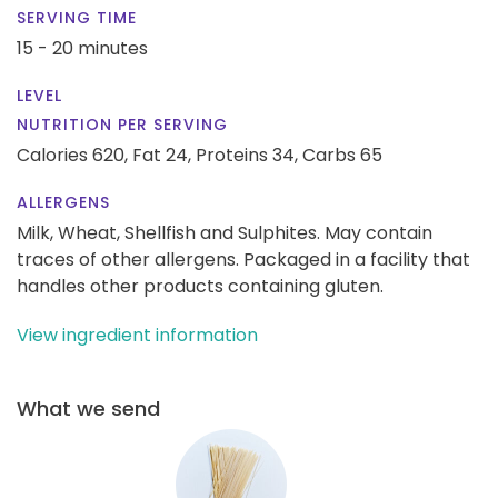
SERVING TIME
15 - 20 minutes
LEVEL
NUTRITION PER SERVING
Calories 620,
Fat 24,
Proteins 34,
Carbs 65
ALLERGENS
Milk, Wheat, Shellfish and Sulphites. May contain
traces of other allergens. Packaged in a facility that
handles other products containing gluten.
View ingredient information
What we send