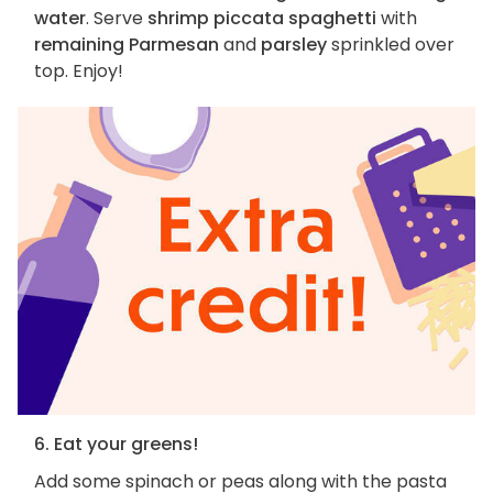
water
. Serve
shrimp piccata spaghetti
with
remaining Parmesan
and
parsley
sprinkled over
top. Enjoy!
6. Eat your greens!
Add some spinach or peas along with the pasta