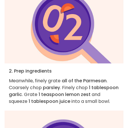
2. Prep ingredients
Meanwhile, finely grate
all of the Parmesan
.
Coarsely chop
parsley
. Finely chop
1 tablespoon
garlic
. Grate
1 teaspoon lemon zest
and
squeeze
1 tablespoon juice
into a small bowl.