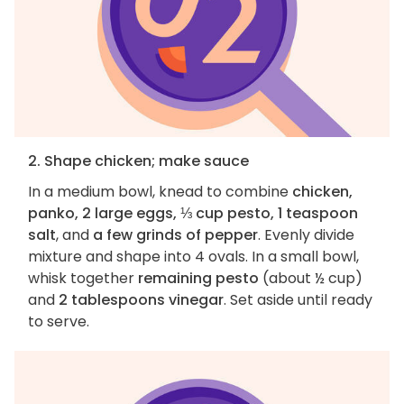
2. Shape chicken; make sauce
In a medium bowl, knead to combine
chicken,
panko, 2 large eggs, ⅓ cup pesto, 1 teaspoon
salt
, and
a few grinds of pepper
. Evenly divide
mixture and shape into 4 ovals. In a small bowl,
whisk together
remaining pesto
(about ½ cup)
and
2 tablespoons vinegar
. Set aside until ready
to serve.