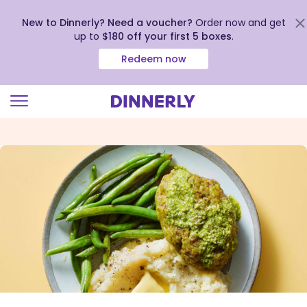
New to Dinnerly? Need a voucher?
Order now and get
up to
$180 off your first 5 boxes
.
Redeem now
Click
to
view
our
Accessibility
Statement