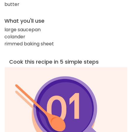
butter
What you'll use
large saucepan
colander
rimmed baking sheet
Cook this recipe in 5 simple steps