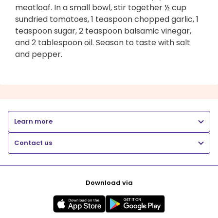
meatloaf. In a small bowl, stir together ½ cup
sundried tomatoes, 1 teaspoon chopped garlic, 1
teaspoon sugar, 2 teaspoon balsamic vinegar,
and 2 tablespoon oil. Season to taste with salt
and pepper.
Learn more
Contact us
Download via