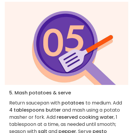
5. Mash potatoes & serve
Return saucepan with
potatoes
to medium. Add
4 tablespoons butter
and mash using a potato
masher or fork. Add
reserved cooking water
, 1
tablespoon at a time, as needed until smooth;
season with
salt
and
pepper
. Serve
pesto