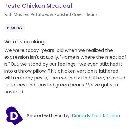
Pesto Chicken Meatloaf
with Mashed Potatoes & Roasted Green Beans
POULTRY
What's cooking
We were today-years-old when we realized the
expression isn't actually, "Home is where the meatloaf
is." But, we stand by our feelings—we even stitched it
into a throw pillow. This chicken version is lathered
with creamy pesto, then served with buttery mashed
potatoes and roasted green beans. We've got you
covered!
Shared with you by:
Dinnerly Test Kitchen