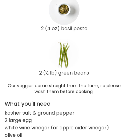
2 (4 oz) basil pesto
2 (½ lb) green beans
Our veggies come straight from the farm, so please
wash them before cooking.
What you'll need
kosher salt & ground pepper
2 large egg
white wine vinegar (or apple cider vinegar)
olive oil