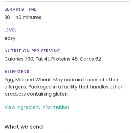
SERVING TIME
30 - 40 minutes
LEVEL
easy
NUTRITION PER SERVING
Calories 790,
Fat 41,
Proteins 48,
Carbs 62
ALLERGENS
Egg, Milk and Wheat. May contain traces of other
allergens. Packaged in a facility that handles other
products containing gluten.
View ingredient information
What we send