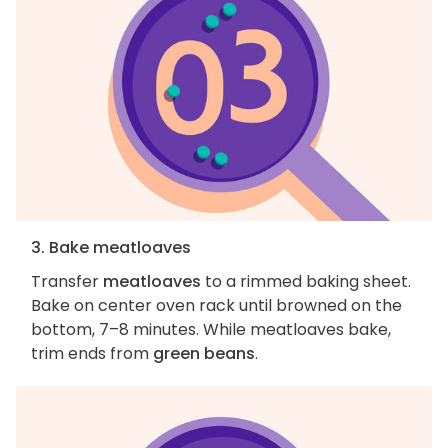
3. Bake meatloaves
Transfer
meatloaves
to a rimmed baking sheet.
Bake on center oven rack until browned on the
bottom, 7–8 minutes. While meatloaves bake,
trim ends from
green beans
.