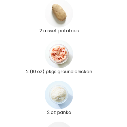
2 russet potatoes
2 (10 oz) pkgs ground chicken
2 oz panko