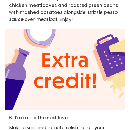
chicken meatloaves and roasted green beans
with
mashed potatoes
alongside. Drizzle
pesto
sauce
over meatloaf. Enjoy!
6. Take it to the next level
Make a sundried tomato relish to top your