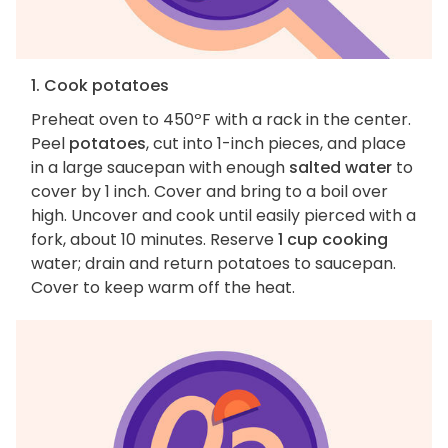
1. Cook potatoes
Preheat oven to 450ºF with a rack in the center.
Peel
potatoes
, cut into 1-inch pieces, and place
in a large saucepan with enough
salted water
to
cover by 1 inch. Cover and bring to a boil over
high. Uncover and cook until easily pierced with a
fork, about 10 minutes. Reserve
1 cup cooking
water; drain and return potatoes to saucepan.
Cover to keep warm off the heat.