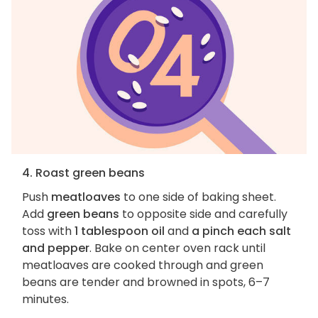
4. Roast green beans
Push
meatloaves
to one side of baking sheet.
Add
green beans
to opposite side and carefully
toss with
1 tablespoon oil
and
a pinch each salt
and pepper
. Bake on center oven rack until
meatloaves are cooked through and green
beans are tender and browned in spots, 6–7
minutes.