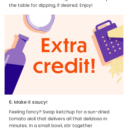
the table for dipping, if desired. Enjoy!
6. Make it saucy!
Feeling fancy? Swap ketchup for a sun-dried
tomato aioli that delivers all that delizioso in
minutes. In a small bowl, stir together