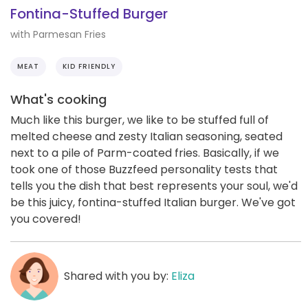
Fontina-Stuffed Burger
with Parmesan Fries
MEAT
KID FRIENDLY
What's cooking
Much like this burger, we like to be stuffed full of
melted cheese and zesty Italian seasoning, seated
next to a pile of Parm-coated fries. Basically, if we
took one of those Buzzfeed personality tests that
tells you the dish that best represents your soul, we'd
be this juicy, fontina-stuffed Italian burger. We've got
you covered!
Shared with you by:
Eliza