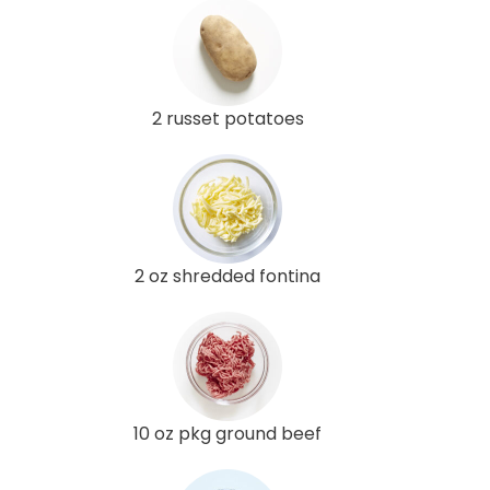
2 russet potatoes
2 oz shredded fontina
10 oz pkg ground beef