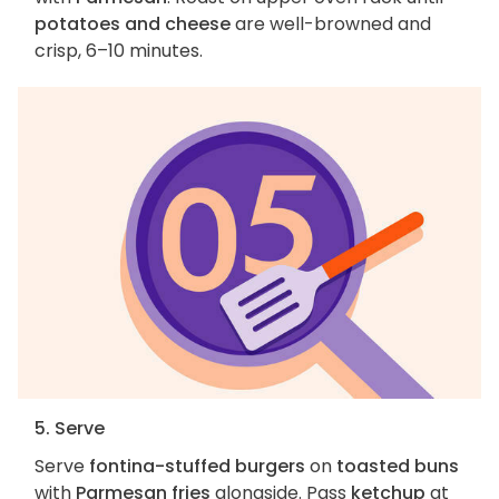
potatoes and cheese
are well-browned and
crisp, 6–10 minutes.
5. Serve
Serve
fontina-stuffed burgers
on
toasted buns
with
Parmesan fries
alongside. Pass
ketchup
at