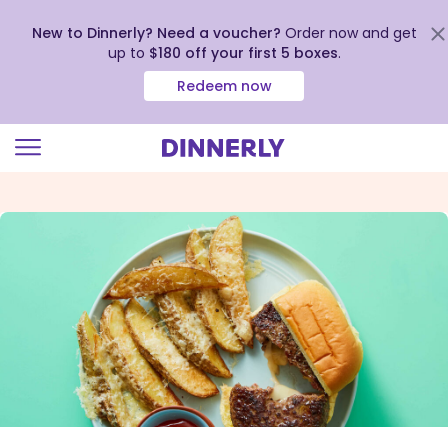
New to Dinnerly? Need a voucher?
Order now and get
up to
$180 off your first 5 boxes
.
Redeem now
Click
to
view
our
Accessibility
Statement