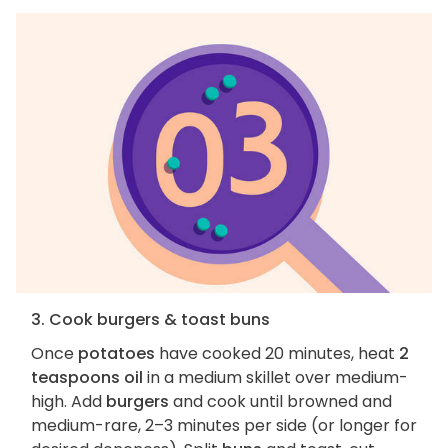
3. Cook burgers & toast buns
Once
potatoes
have cooked 20 minutes, heat
2
teaspoons oil
in a medium skillet over medium-
high. Add
burgers
and cook until browned and
medium-rare, 2–3 minutes per side (or longer for