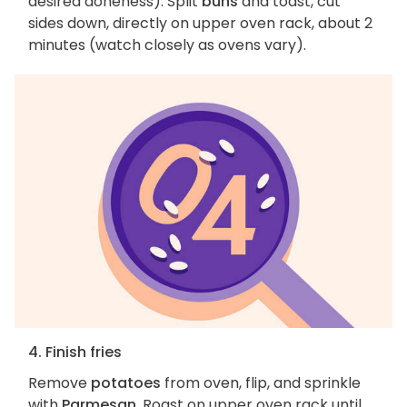
desired doneness). Split
buns
and toast, cut
sides down, directly on upper oven rack, about 2
minutes (watch closely as ovens vary).
4. Finish fries
Remove
potatoes
from oven, flip, and sprinkle
with
Parmesan
. Roast on upper oven rack until