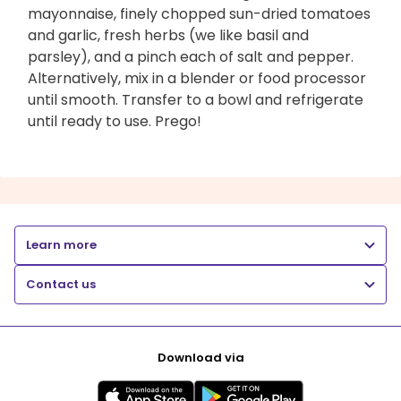
mayonnaise, finely chopped sun-dried tomatoes
and garlic, fresh herbs (we like basil and
parsley), and a pinch each of salt and pepper.
Alternatively, mix in a blender or food processor
until smooth. Transfer to a bowl and refrigerate
until ready to use. Prego!
Learn more
Contact us
Download via