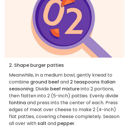
2. Shape burger patties
Meanwhile, in a medium bowl, gently knead to
combine
ground beef
and
2 teaspoons Italian
seasoning
. Divide
beef mixture
into 2 portions,
then flatten into 2 (5-inch) patties. Evenly divide
fontina
and press into the center of each. Press
edges of meat over cheese to make 2 (4-inch)
flat patties, covering cheese completely. Season
all over with
salt
and
pepper
.