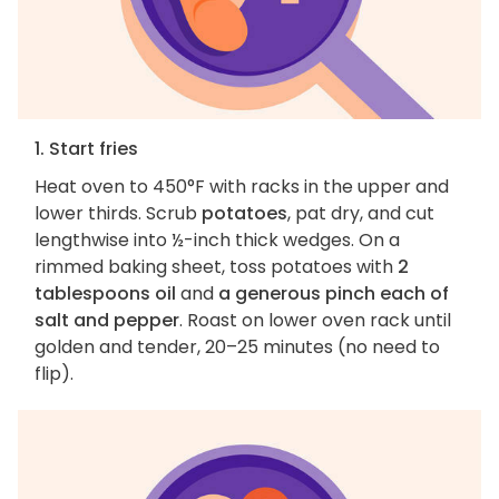
1. Start fries
Heat oven to 450°F with racks in the upper and
lower thirds. Scrub
potatoes
, pat dry, and cut
lengthwise into ½-inch thick wedges. On a
rimmed baking sheet, toss potatoes with
2
tablespoons oil
and
a generous pinch each of
salt and pepper
. Roast on lower oven rack until
golden and tender, 20–25 minutes (no need to
flip).