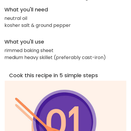
What you'll need
neutral oil
kosher salt & ground pepper
What you'll use
rimmed baking sheet
medium heavy skillet (preferably cast-iron)
Cook this recipe in 5 simple steps