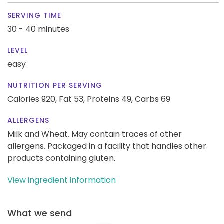
SERVING TIME
30 - 40 minutes
LEVEL
easy
NUTRITION PER SERVING
Calories 920,
Fat 53,
Proteins 49,
Carbs 69
ALLERGENS
Milk and Wheat. May contain traces of other
allergens. Packaged in a facility that handles other
products containing gluten.
View ingredient information
What we send