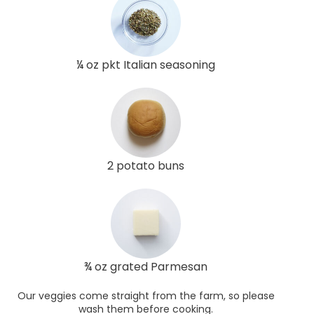
¼ oz pkt Italian seasoning
2 potato buns
¾ oz grated Parmesan
Our veggies come straight from the farm, so please
wash them before cooking.