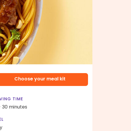
Choose your meal kit
VING TIME
- 30 minutes
EL
y