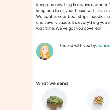
Kung pao anything is always a winner. 
kung pao fix at your house with this su
We coat tender beef strips, noodles, a
and savory sauce. It's everything you 
wait time. We've got you covered!
Shared with you by:
Jenni
What we send