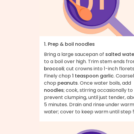
1. Prep & boil noodles
Bring a large saucepan of
salted wate
to a boil over high. Trim stem ends fr
broccoli
; cut crowns into 1-inch florets
Finely chop
1 teaspoon garlic
. Coarse
chop
peanuts
. Once water boils, add
noodles
; cook, stirring occasionally to
prevent clumping, until just tender, ab
5 minutes. Drain and rinse under war
water; cover to keep warm until step 