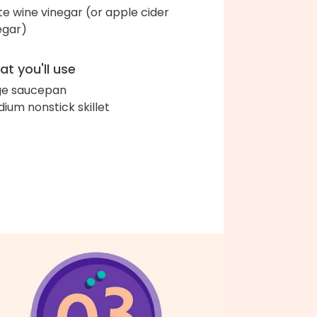
te wine vinegar (or apple cider
egar)
t you'll use
ge saucepan
ium nonstick skillet