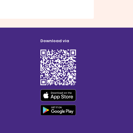
Download via