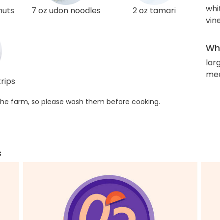
whi
nuts
7 oz udon noodles
2 oz tamari
vin
Wha
lar
med
rips
he farm, so please wash them before cooking.
s