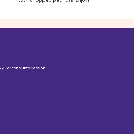
with
chopped peanuts
. Enjoy!
 My Personal Information