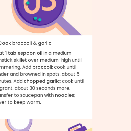
Cook broccoli & garlic
at
1 tablespoon oil
in a medium
stick skillet over medium-high until
immering. Add
broccoli
; cook until
nder and browned in spots, about 5
nutes. Add
chopped garlic
; cook until
agrant, about 30 seconds more.
ansfer to saucepan with
noodles
;
ver to keep warm.