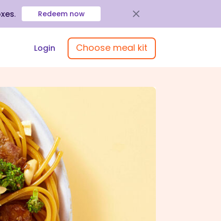
oxes
.
Redeem now
Choose meal kit
Login