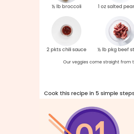
½ lb broccoli
1 oz salted pea
2 pkts chili sauce
½ lb pkg beef st
Our veggies come straight from t
Cook this recipe in 5 simple step