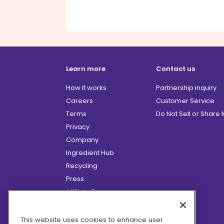
Learn more
Contact us
How it works
Partnership inquiry
Careers
Customer Service
Terms
Do Not Sell or Share
Privacy
Company
Ingredient Hub
Recycling
Press
Affiliate Program
Blog
Hero Discounts
This website uses cookies to enhance user