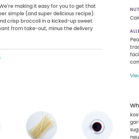
We're making it easy for you to get that
NUT
per simple (and super delicious recipe).
Cal
nd crisp broccoli in a kicked-up sweet
want from take-out, minus the delivery
ALL
Pea
tra
fac
e
con
Vie
Wha
kos
gar
sug
neut