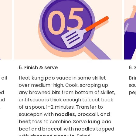
5. Finish & serve
6. 
oil
Heat
kung pao sauce
in same skillet
Bri
over medium-high. Cook, scraping up
sau
ed
any browned bits from bottom of skillet,
pep
and
until sauce is thick enough to coat back
,
of a spoon, 1–2 minutes. Transfer to
saucepan with
noodles, broccoli, and
beef
; toss to combine. Serve
kung pao
beef and broccoli
with
noodles
topped