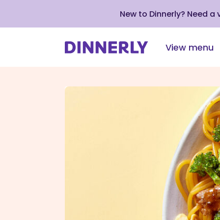
New to Dinnerly? Need a
View menu
Click
to
view
our
Accessibility
Statement