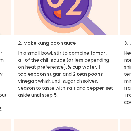
2. Make kung pao sauce
3. 
r
In a small bowl, stir to combine
tamari,
He
om
all of the chili sauce
(or less depending
non
.
on heat preference),
¼ cup water, 1
sh
ly
tablespoon sugar
, and
2 teaspoons
te
vinegar
; whisk until sugar dissolves.
mi
Season to taste with
salt
and
pepper
; set
fr
out
aside until step 5.
Tr
m
co
5.