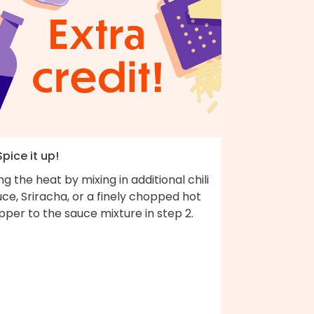
Spice it up!
ng the heat by mixing in additional chili
ce, Sriracha, or a finely chopped hot
per to the sauce mixture in step 2.