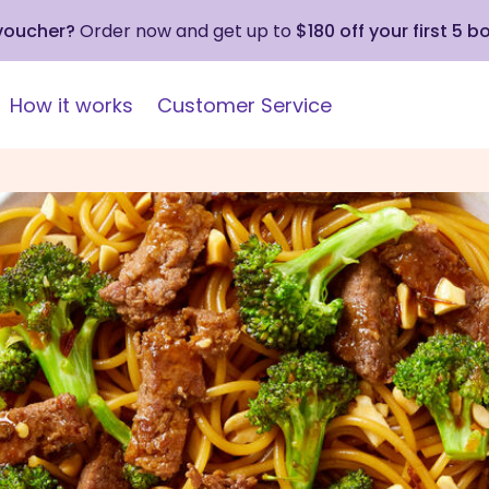
 voucher?
Order now and get up to
$180 off your first 5 b
How it works
Customer Service