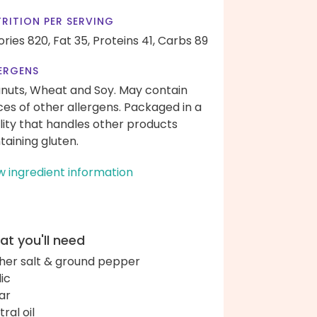
RITION PER SERVING
ories 820,
Fat 35,
Proteins 41,
Carbs 89
ERGENS
nuts, Wheat and Soy. May contain
ces of other allergens. Packaged in a
ility that handles other products
taining gluten.
w ingredient information
t you'll need
her salt & ground pepper
lic
ar
ral oil