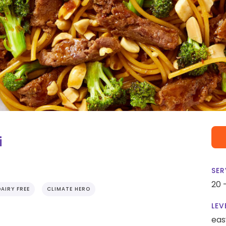
i
SER
20 
DAIRY FREE
CLIMATE HERO
LEV
eas