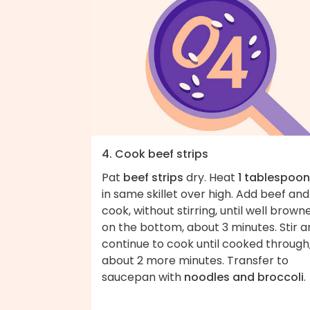
4. Cook beef strips
Pat
beef strips
dry. Heat
1 tablespoon 
in same skillet over high. Add beef and
cook, without stirring, until well brown
on the bottom, about 3 minutes. Stir 
continue to cook until cooked through
about 2 more minutes. Transfer to
saucepan with
noodles and broccoli
.