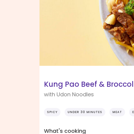
Kung Pao Beef & Broccol
with Udon Noodles
SPICY
UNDER 30 MINUTES
MEAT
What's cooking