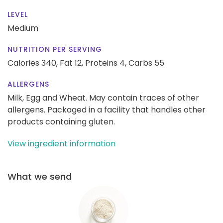
LEVEL
Medium
NUTRITION PER SERVING
Calories 340,
Fat 12,
Proteins 4,
Carbs 55
ALLERGENS
Milk, Egg and Wheat. May contain traces of other
allergens. Packaged in a facility that handles other
products containing gluten.
View ingredient information
What we send