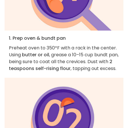
1. Prep oven & bundt pan
Preheat oven to 350ºF with a rack in the center.
Using
butter or oil
, grease a 10–15 cup bundt pan,
being sure to coat all the crevices. Dust with
2
teaspoons self-rising flour
, tapping out excess.