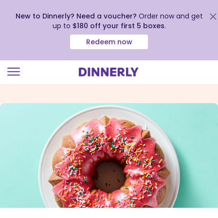
New to Dinnerly? Need a voucher?
Order now and get
up to
$180 off your first 5 boxes
.
Redeem now
Click
to
view
our
Accessibility
Statement