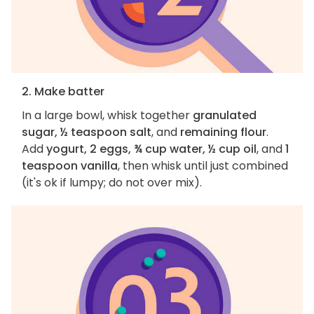
2. Make batter
In a large bowl, whisk together
granulated
sugar, ½ teaspoon salt
, and
remaining flour
.
Add
yogurt, 2 eggs, ¾ cup water, ½ cup oil
, and
1
teaspoon vanilla
, then whisk until just combined
(it's ok if lumpy; do not over mix).