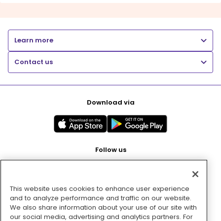
Learn more
Contact us
Download via
Follow us
This website uses cookies to enhance user experience
Pay with
and to analyze performance and traffic on our website.
We also share information about your use of our site with
our social media, advertising and analytics partners. For