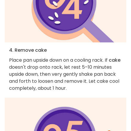
4. Remove cake
Place pan upside down on a cooling rack. If
cake
doesn't drop onto rack, let rest 5–10 minutes
upside down, then very gently shake pan back
and forth to loosen and remove it. Let cake cool
completely, about 1 hour.