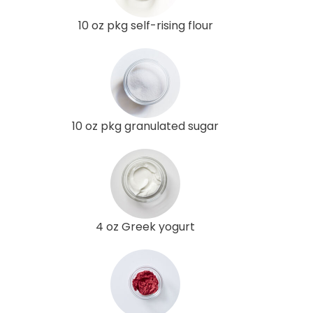
10 oz pkg self-rising flour
10 oz pkg granulated sugar
4 oz Greek yogurt