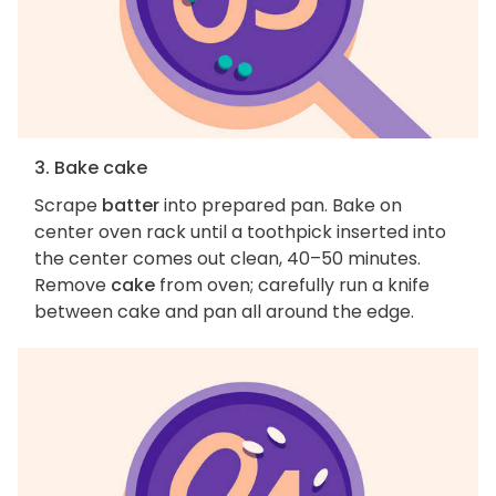
3. Bake cake
Scrape
batter
into prepared pan. Bake on
center oven rack until a toothpick inserted into
the center comes out clean, 40–50 minutes.
Remove
cake
from oven; carefully run a knife
between cake and pan all around the edge.