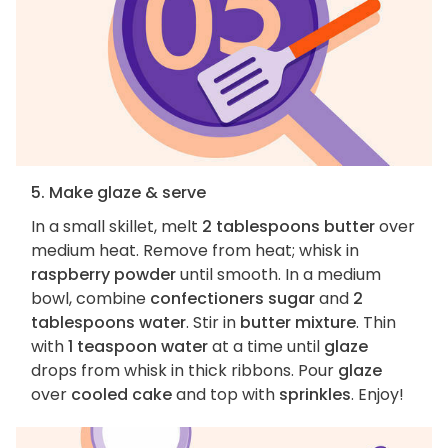
5. Make glaze & serve
In a small skillet, melt
2 tablespoons butter
over
medium heat. Remove from heat; whisk in
raspberry powder
until smooth. In a medium
bowl, combine
confectioners sugar
and
2
tablespoons water
. Stir in
butter mixture
. Thin
with
1 teaspoon water
at a time until
glaze
drops from whisk in thick ribbons. Pour
glaze
over
cooled cake
and top with
sprinkles
. Enjoy!