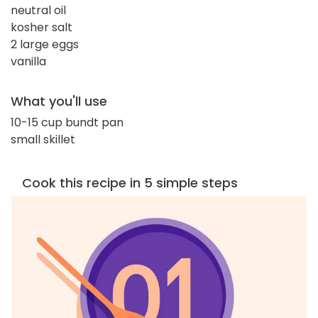
neutral oil
kosher salt
2 large eggs
vanilla
What you'll use
10-15 cup bundt pan
small skillet
Cook this recipe in 5 simple steps