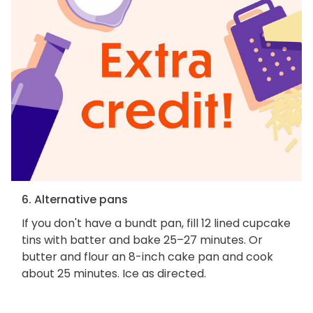
6. Alternative pans
If you don't have a bundt pan, fill 12 lined cupcake
tins with batter and bake 25–27 minutes. Or
butter and flour an 8-inch cake pan and cook
about 25 minutes. Ice as directed.