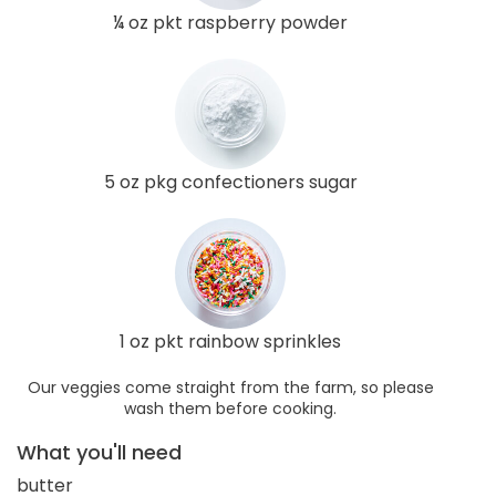
¼ oz pkt raspberry powder
5 oz pkg confectioners sugar
1 oz pkt rainbow sprinkles
Our veggies come straight from the farm, so please
wash them before cooking.
What you'll need
butter