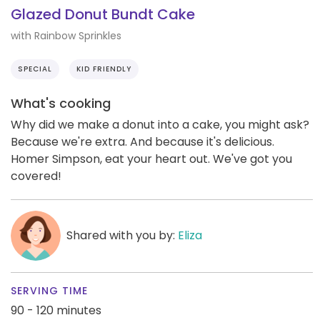
Glazed Donut Bundt Cake
with Rainbow Sprinkles
SPECIAL
KID FRIENDLY
What's cooking
Why did we make a donut into a cake, you might ask?
Because we're extra. And because it's delicious.
Homer Simpson, eat your heart out. We've got you
covered!
Shared with you by:
Eliza
SERVING TIME
90 - 120 minutes